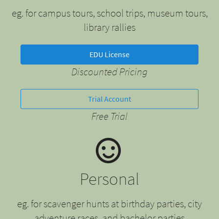
eg. for campus tours, school trips, museum tours,
library rallies
EDU License
Discounted Pricing
Trial Account
Free Trial
Personal
eg. for scavenger hunts at birthday parties, city
adventure races, and bachelor parties