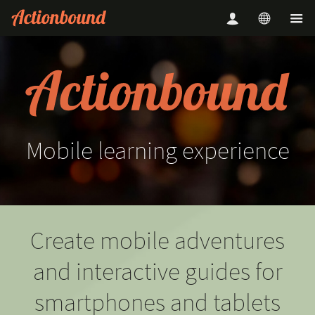
Mobile
learning
experience
Create mobile adventures
and interactive guides for
smartphones and tablets