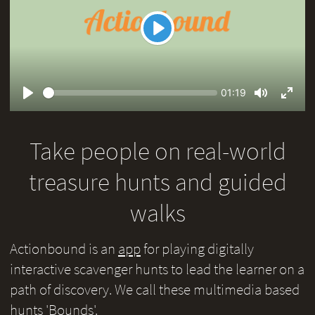
Play
Seek
Current
01:19
time
Play
Toggle
Toggl
Mute
Fullsc
Take people on real-world
treasure hunts and guided
walks
Actionbound is an
app
for playing digitally
interactive scavenger hunts to lead the learner on a
path of discovery. We call these multimedia based
hunts 'Bounds'.