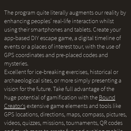
The program quite literally augments our reality by
enhancing peoples’ real-life interaction whilst
using their smartphones and tablets. Create your
app-based DIY escape game, a digital timeline of
events or a places of interest tour, with the use of
GPS coordinates and pre-placed codes and
mysteries.
Excellent for ice-breaking exercises, historical or
archaeological sites, or more simply presenting a
vision for the future. Take full advantage of the
huge potential of gamification with the
Bound
Creator's
extensive game elements and tools like
GPS locations, directions, maps, compass, pictures,
videos, quizzes, missions, tournaments, QR codes