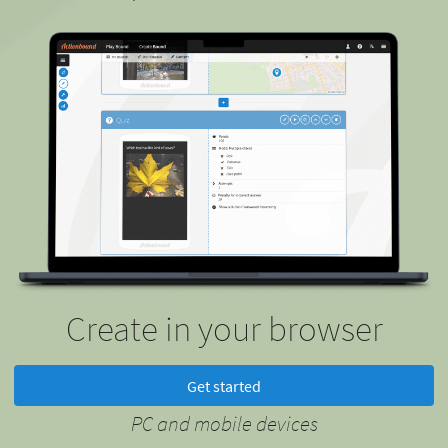
Create in your browser
Get started
PC and mobile devices