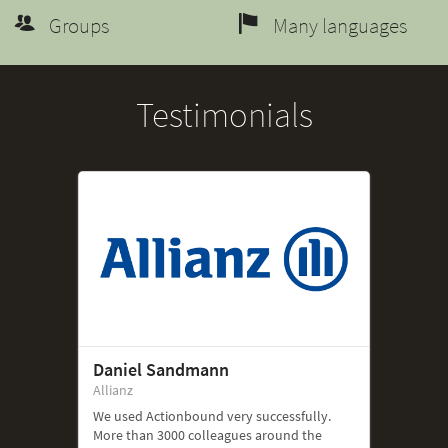
Groups
Many languages
Testimonials
Daniel Sandmann
Allianz
We used Actionbound very successfully.
More than 3000 colleagues around the