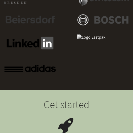
Get started