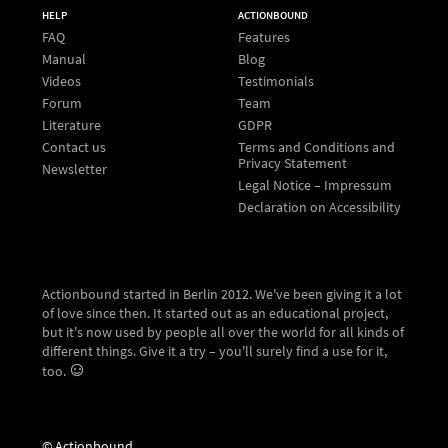
HELP
ACTIONBOUND
FAQ
Features
Manual
Blog
Videos
Testimonials
Forum
Team
Literature
GDPR
Contact us
Terms and Conditions and
Privacy Statement
Newsletter
Legal Notice – Impressum
Declaration on Accessibility
Actionbound started in Berlin 2012. We've been giving it a lot
of love since then. It started out as an educational project,
but it's now used by people all over the world for all kinds of
different things. Give it a try – you'll surely find a use for it,
too.
© Actionbound