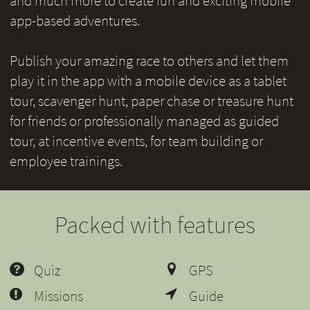
and much more to create fun and exciting mobile
app-based adventures.
Publish your amazing race to others and let them
play it in the app with a mobile device as a tablet
tour, scavenger hunt, paper chase or treasure hunt
for friends or professionally managed as guided
tour, at incentive events, for team building or
employee trainings.
Packed with features
Quiz
GPS
Missions
Guide