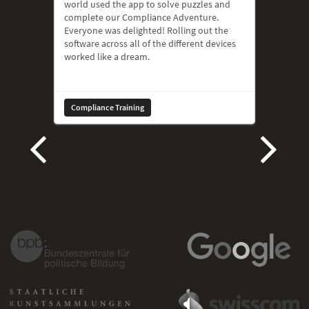
world used the app to solve puzzles and
complete our Compliance Adventure.
Everyone was delighted! Rolling out the
software across all of the different devices
worked like a dream.
Compliance Training