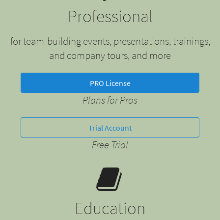
Professional
for team-building events, presentations, trainings,
and company tours, and more
PRO License
Plans for Pros
Trial Account
Free Trial
Education