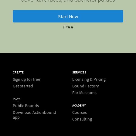
Start Now
Free
CREATE
SERVICES
Sign up for free
Licensing & Pricing
Get started
Bound Factory
For Museums
PLAY
Public Bounds
ACADEMY
Download Actionbound
Courses
app
Consulting