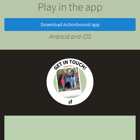
Play in the app
Download Actionbound app
Android and iOS