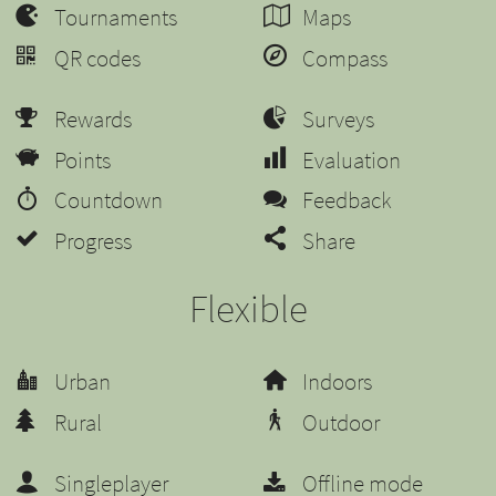
Tournaments
Maps
QR codes
Compass
Rewards
Surveys
Points
Evaluation
Countdown
Feedback
Progress
Share
Flexible
Urban
Indoors
Rural
Outdoor
Singleplayer
Offline mode