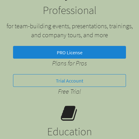
Professional
for team-building events, presentations, trainings,
and company tours, and more
PRO License
Plans for Pros
Trial Account
Free Trial
Education