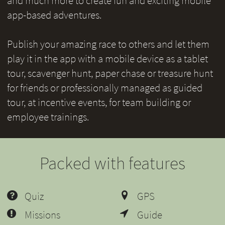
and much more to create fun and exciting mobile
app-based adventures.
Publish your amazing race to others and let them
play it in the app with a mobile device as a tablet
tour, scavenger hunt, paper chase or treasure hunt
for friends or professionally managed as guided
tour, at incentive events, for team building or
employee trainings.
Packed with features
Quiz
GPS
Missions
Guide