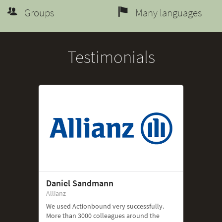
Groups
Many languages
Testimonials
Daniel Sandmann
Allianz
We used Actionbound very successfully.
More than 3000 colleagues around the