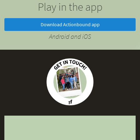
Play in the app
Download Actionbound app
Android and iOS