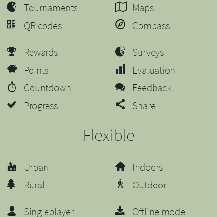
Tournaments
Maps
QR codes
Compass
Rewards
Surveys
Points
Evaluation
Countdown
Feedback
Progress
Share
Flexible
Urban
Indoors
Rural
Outdoor
Singleplayer
Offline mode