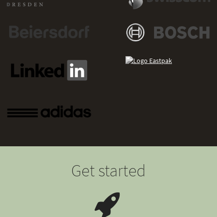
Get started