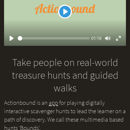
Play
Seek
Current
01:19
time
Play
Toggle
Toggl
Mute
Fullsc
Take people on real-world
treasure hunts and guided
walks
Actionbound is an
app
for playing digitally
interactive scavenger hunts to lead the learner on a
path of discovery. We call these multimedia based
hunts 'Bounds'.