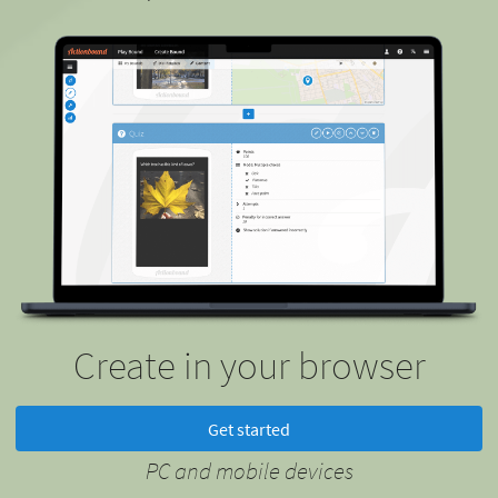
Create in your browser
Get started
PC and mobile devices