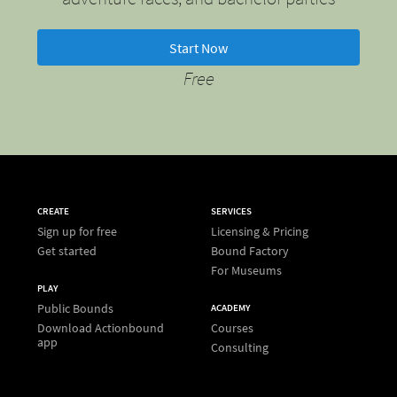
Start Now
Free
CREATE
SERVICES
Sign up for free
Licensing & Pricing
Get started
Bound Factory
For Museums
PLAY
Public Bounds
ACADEMY
Download Actionbound
Courses
app
Consulting