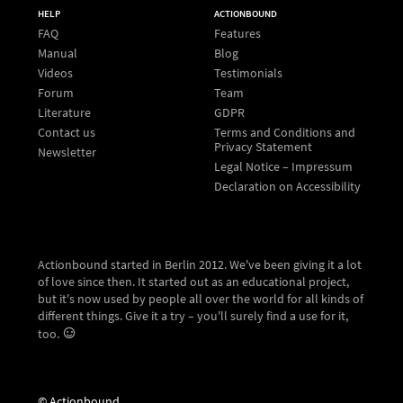
HELP
ACTIONBOUND
FAQ
Features
Manual
Blog
Videos
Testimonials
Forum
Team
Literature
GDPR
Contact us
Terms and Conditions and
Privacy Statement
Newsletter
Legal Notice – Impressum
Declaration on Accessibility
Actionbound started in Berlin 2012. We've been giving it a lot
of love since then. It started out as an educational project,
but it's now used by people all over the world for all kinds of
different things. Give it a try – you'll surely find a use for it,
too.
© Actionbound