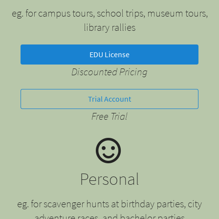
eg. for campus tours, school trips, museum tours,
library rallies
EDU License
Discounted Pricing
Trial Account
Free Trial
Personal
eg. for scavenger hunts at birthday parties, city
adventure races, and bachelor parties