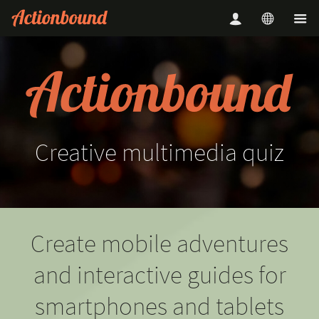
Creative
multimedia
quiz
Create mobile adventures
and interactive guides for
smartphones and tablets