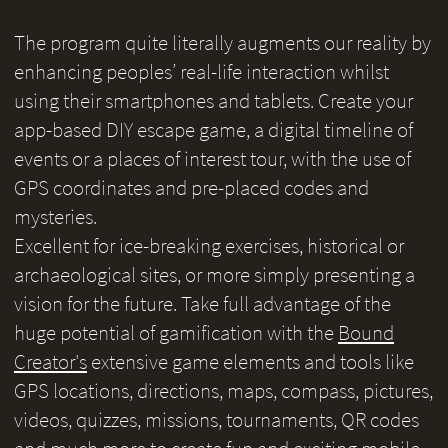
The program quite literally augments our reality by
enhancing peoples’ real-life interaction whilst
using their smartphones and tablets. Create your
app-based DIY escape game, a digital timeline of
events or a places of interest tour, with the use of
GPS coordinates and pre-placed codes and
mysteries.
Excellent for ice-breaking exercises, historical or
archaeological sites, or more simply presenting a
vision for the future. Take full advantage of the
huge potential of gamification with the
Bound
Creator's
extensive game elements and tools like
GPS locations, directions, maps, compass, pictures,
videos, quizzes, missions, tournaments, QR codes