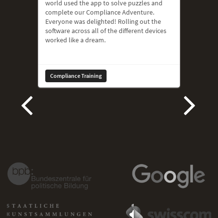
world used the app to solve puzzles and
complete our Compliance Adventure.
Everyone was delighted! Rolling out the
software across all of the different devices
worked like a dream.
Compliance Training