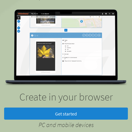
Create in your browser
Get started
PC and mobile devices