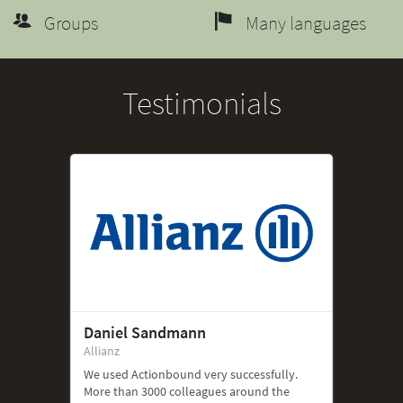
Groups
Many languages
Testimonials
Daniel Sandmann
Allianz
We used Actionbound very successfully.
More than 3000 colleagues around the