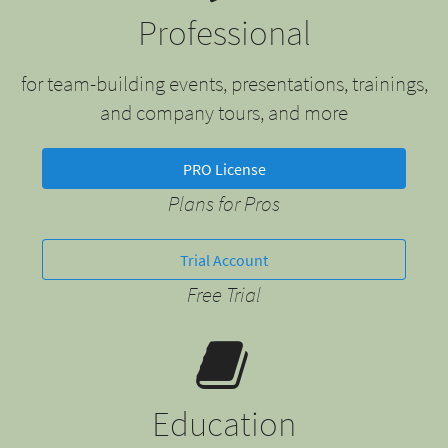
Professional
for team-building events, presentations, trainings,
and company tours, and more
PRO License
Plans for Pros
Trial Account
Free Trial
Education