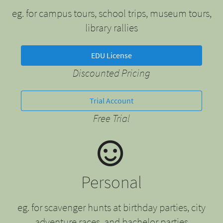
eg. for campus tours, school trips, museum tours,
library rallies
EDU License
Discounted Pricing
Trial Account
Free Trial
Personal
eg. for scavenger hunts at birthday parties, city
adventure races, and bachelor parties