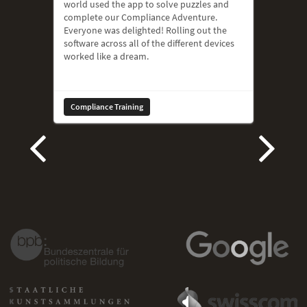
world used the app to solve puzzles and
complete our Compliance Adventure.
Everyone was delighted! Rolling out the
software across all of the different devices
worked like a dream.
Compliance Training