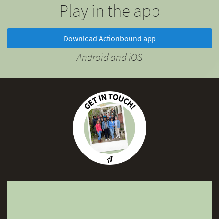
Play in the app
Download Actionbound app
Android and iOS