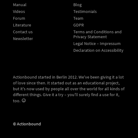
Manual
Blog
Videos
Testimonials
Forum
Team
Literature
GDPR
Contact us
Terms and Conditions and
Privacy Statement
Newsletter
Legal Notice – Impressum
Declaration on Accessibility
Actionbound started in Berlin 2012. We've been giving it a lot
of love since then. It started out as an educational project,
but it's now used by people all over the world for all kinds of
different things. Give it a try – you'll surely find a use for it,
too.
© Actionbound