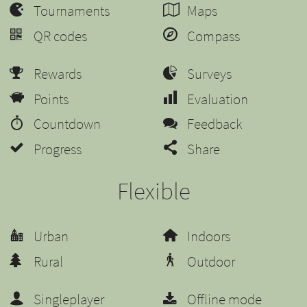
Tournaments
Maps
QR codes
Compass
Rewards
Surveys
Points
Evaluation
Countdown
Feedback
Progress
Share
Flexible
Urban
Indoors
Rural
Outdoor
Singleplayer
Offline mode