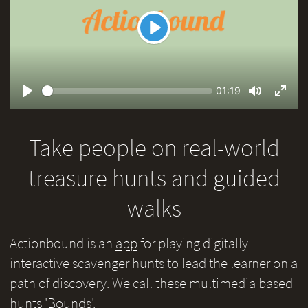
Play
Seek
Current
01:19
time
Play
Toggle
Toggl
Mute
Fullsc
Take people on real-world
treasure hunts and guided
walks
Actionbound is an
app
for playing digitally
interactive scavenger hunts to lead the learner on a
path of discovery. We call these multimedia based
hunts 'Bounds'.