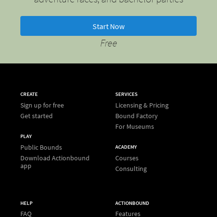
Start Now
Free
CREATE
SERVICES
Sign up for free
Licensing & Pricing
Get started
Bound Factory
For Museums
PLAY
Public Bounds
ACADEMY
Download Actionbound
Courses
app
Consulting
HELP
ACTIONBOUND
FAQ
Features