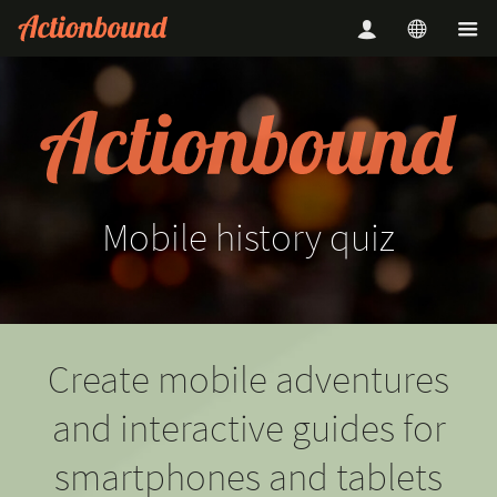
Mobile
history
quiz
Create mobile adventures
and interactive guides for
smartphones and tablets