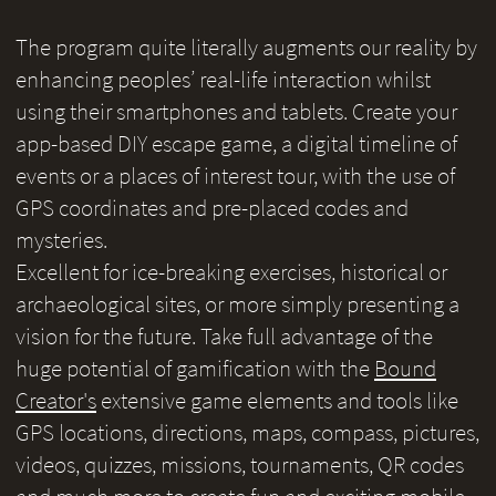
The program quite literally augments our reality by
enhancing peoples’ real-life interaction whilst
using their smartphones and tablets. Create your
app-based DIY escape game, a digital timeline of
events or a places of interest tour, with the use of
GPS coordinates and pre-placed codes and
mysteries.
Excellent for ice-breaking exercises, historical or
archaeological sites, or more simply presenting a
vision for the future. Take full advantage of the
huge potential of gamification with the
Bound
Creator's
extensive game elements and tools like
GPS locations, directions, maps, compass, pictures,
videos, quizzes, missions, tournaments, QR codes