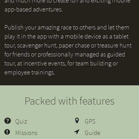
and much more to create fun and exciting mobile
app-based adventures.
Publish your amazing race to others and let them
play it in the app with a mobile device as a tablet
tour, scavenger hunt, paper chase or treasure hunt
for friends or professionally managed as guided
tour, at incentive events, for team building or
employee trainings.
Packed with features
Quiz
GPS
Missions
Guide