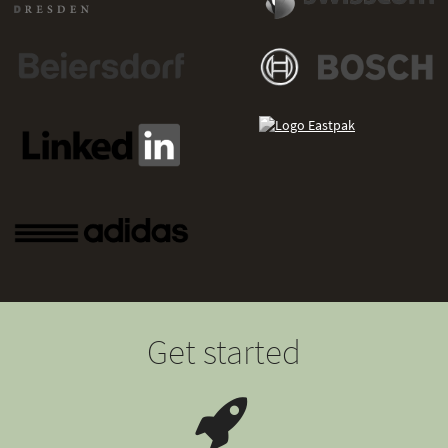
Get started