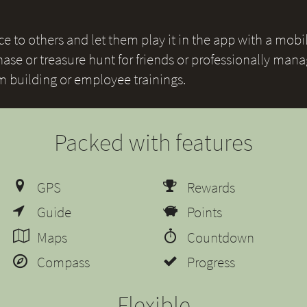
 to others and let them play it in the app with a mobile
ase or treasure hunt for friends or professionally mana
am building or employee trainings.
Packed with features
GPS
Rewards
Guide
Points
Maps
Countdown
Compass
Progress
Flexible