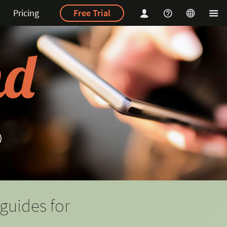
Pricing
Free Trial
p
guides for