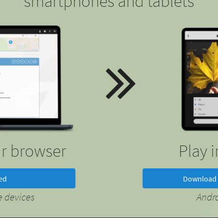
smartphones and tablets
ur browser
Play 
ted
Download 
 devices
Andr