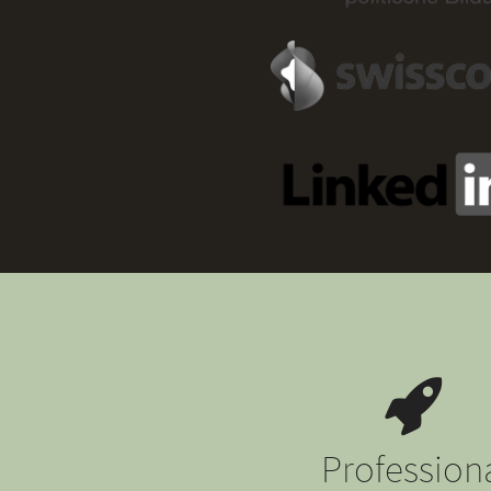
Profession