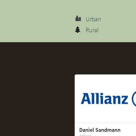
Urban
Rural
Daniel Sandmann
Allianz