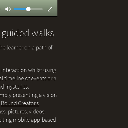
Volume
ent
9
Toggle
Toggle
Mute
Fullscreen
d guided walks
the learner on a path of
 interaction whilst using
 timeline of events or a
nd mysteries.
simply presenting a vision
e
Bound Creator's
s, pictures, videos,
citing mobile app-based