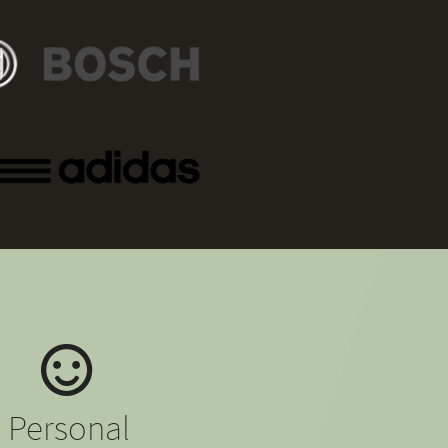
Personal