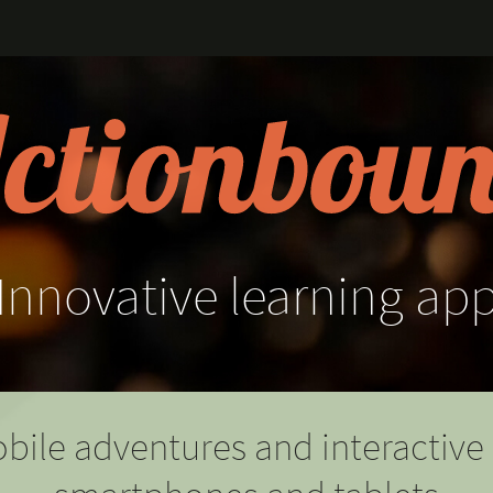
Innovative
learning
ap
bile adventures and interactive 