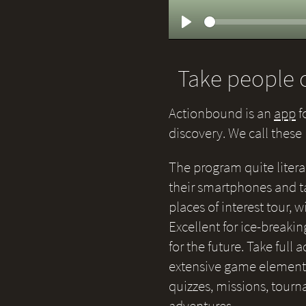
Play
Take people o
Actionbound is an
app
f
discovery. We call thes
The program quite litera
their smartphones and ta
places of interest tour,
Excellent for ice-breakin
for the future. Take full
extensive game elements 
quizzes, missions, tour
adventures.