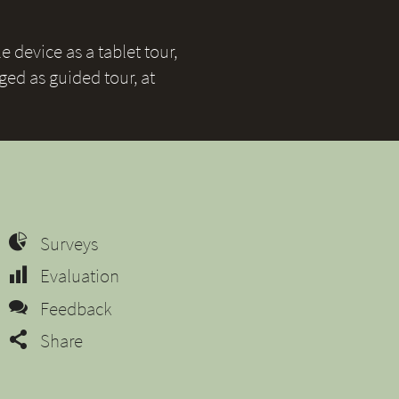
 device as a tablet tour,
ged as guided tour, at
Surveys
Evaluation
Feedback
Share