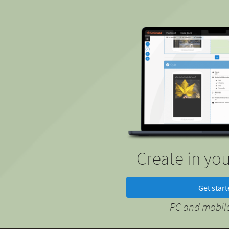
Create in yo
Get star
PC and mobile