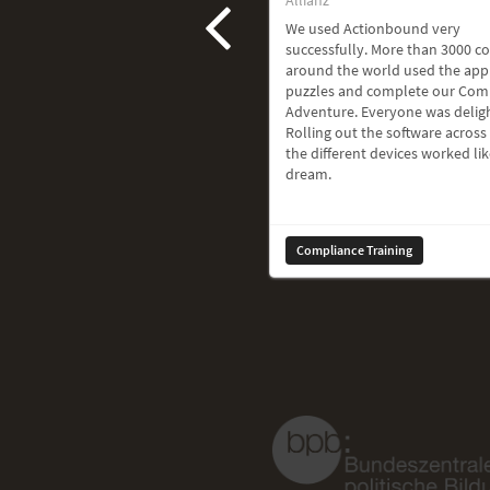
We used Actionbound very
successfully. More than 3000 c
around the world used the app
puzzles and complete our Com
Adventure. Everyone was delig
Rolling out the software across 
the different devices worked lik
dream.
Compliance Training