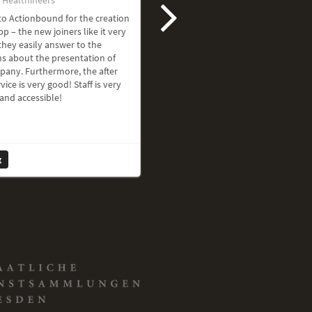
o Actionbound for the creation
pp – the new joiners like it very
hey easily answer to the
s about the presentation of
pany. Furthermore, the after
vice is very good! Staff is very
 and accessible!
g