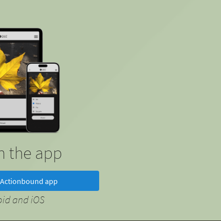
in the app
Actionbound app
oid and iOS