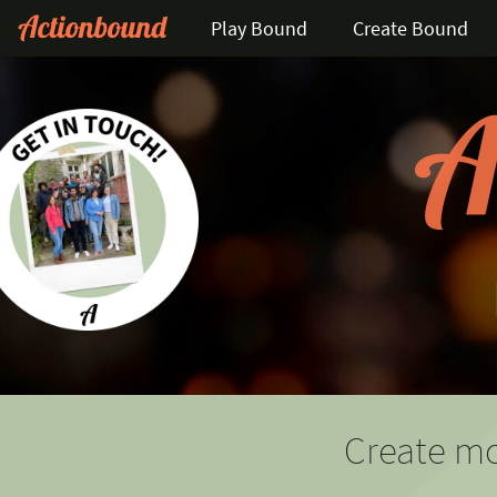
Play Bound
Create Bound
Create mo