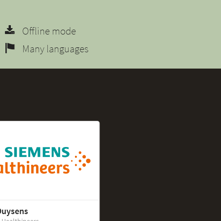
Offline mode
Many languages
Duysens
 Healthineers