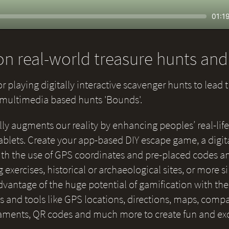
Seek
Curr
01:1
time
n real-world treasure hunts an
or playing digitally interactive scavenger hunts to lead 
e multimedia based hunts 'Bounds'.
lly augments our reality by enhancing peoples’ real-life
blets. Create your app-based DIY escape game, a digital
 with the use of GPS coordinates and pre-placed codes a
g exercises, historical or archaeological sites, or more 
 advantage of the huge potential of gamification with th
and tools like GPS locations, directions, maps, compas
naments, QR codes and much more to create fun and ex