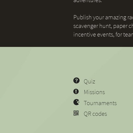
Publish your amazing race
scavenger hunt, paper ch
incentive events, for te
Quiz
Missions
Tournaments
QR codes