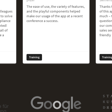
The ease of use, the variety of features,
Thanks t
olleagues
and the playful components helped
of this a
 to solve
make our usage of the app at a recent
much – t
pliance
conference a success.
question
hted!
our com
all of
sales ser
e a
friendly
Training
Trainin