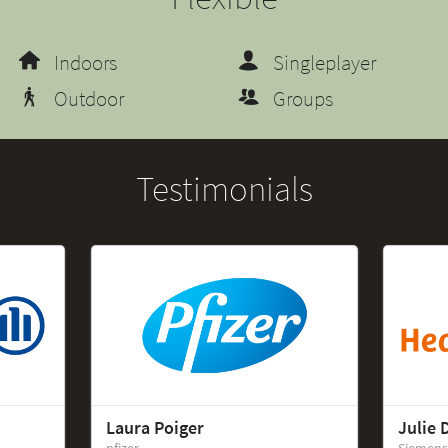
Indoors
Singleplayer
Outdoor
Groups
Testimonials
Laura Poiger
Julie 
pfizer
Siemens