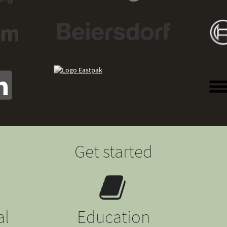
Get started
al
Education