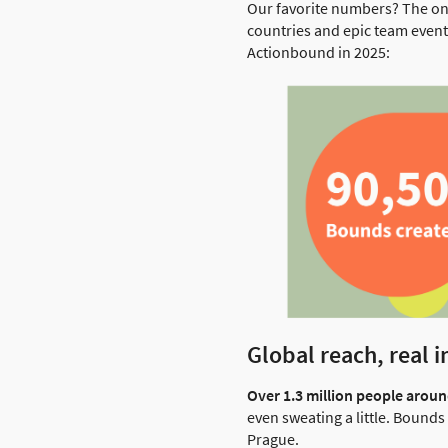
Our favorite numbers? The on
countries and epic team event
Actionbound in 2025:
Global reach, real 
Over 1.3 million people arou
even sweating a little. Bound
Prague.