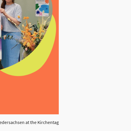
edersachsen at the Kirchentag