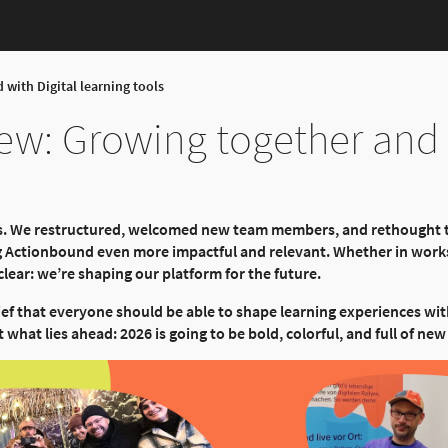
 with Digital learning tools
iew: Growing together and 
rts. We restructured, welcomed new team members, and rethought
g Actionbound even more impactful and relevant. Whether in works
lear: we’re shaping our platform for the future.
ief that everyone should be able to shape learning experiences wi
 what lies ahead: 2026 is going to be bold, colorful, and full of n