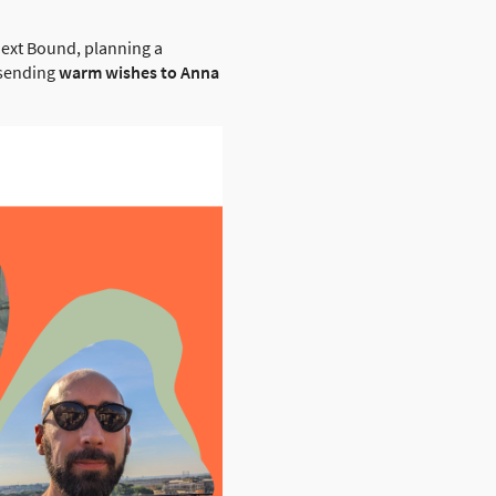
next Bound, planning a
o sending
warm wishes to Anna