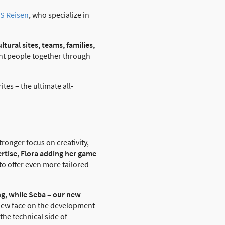
S Reisen
, who specialize in
ultural sites, teams, families,
ght people together through
tes – the ultimate all-
tronger focus on creativity,
ertise, Flora adding her game
to offer even more tailored
ing, while Seba – our new
 new face on the development
he technical side of