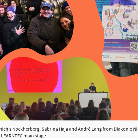
unich’s Nockherberg, Sabrina Haja and André Lang from Diakonie Ni
e LEARNTEC main stage