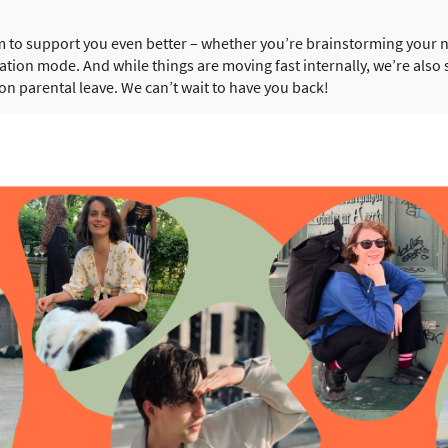
m to support you even better – whether you’re brainstorming your 
eation mode. And while things are moving fast internally, we’re als
 on parental leave. We can’t wait to have you back!