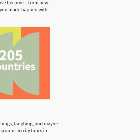
have become – from new
at you made happen with
 things, laughing, and maybe
ssrooms to city tours in