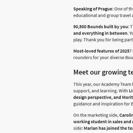
Speaking of Prague
: One of t
educational and group travel 
90,500 Bounds built by you
: 
and everything in between
. 
play. Thank you for being part 
Most-loved features of 2025
?
rounders for your diverse Bou
Meet our growing 
This year, our Academy Team 
support, and learning. With
Li
design perspective, and Moritz
guidance and inspiration for 
On the marketing side,
Caroli
working student in sales and
side:
Marian has joined the t