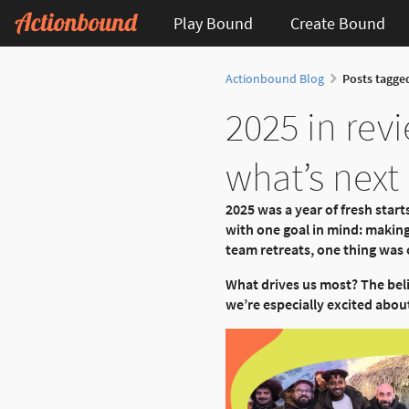
Play Bound
Create Bound
Actionbound Blog
Posts tagged
2025 in rev
what’s next
2025 was a year of fresh sta
with one goal in mind: makin
team retreats, one thing was c
What drives us most? The bel
we’re especially excited about