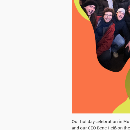
Our holiday celebration in M
and our CEO Bene Heiß on th