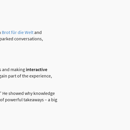
h
Brot für die Welt
and
 sparked conversations,
nds and making
interactive
ain part of the experience,
.” He showed why knowledge
 of powerful takeaways – a big