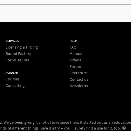
SERVICES
HELP
Licensing & Pricing
FAQ
Bound Factory
Manual
For Museums
Videos
Forum
Literature
ACADEMY
Courses
Contact us
Consulting
Newsletter
 We've been giving it a lot of love since then. It started out as an education
ds of different things. Give it a try – you'll surely find a use for it, too.