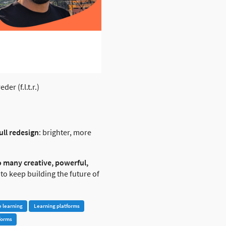
r (f.l.t.r.)
ull redesign
: brighter, more
o many creative, powerful,
 to keep building the future of
e learning
Learning platforms
forms