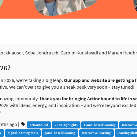
ockklauser, Seba Jendrusch, Carolin Kunstwadl and Marian Heidbrede
026?
in 2026, we’re taking a big leap.
Our app and website are getting a f
tive. We can’t wait to give you a sneak peek very soon – stay tuned!
 amazing community:
thank you for bringing Actionbound to life in s
d 2025 with ideas, energy, and inspiration – and we’re beyond excited
✨
nths ago
|
actionbound
2025 Highlights
Game-based learning
Interactiv
s
digital learning tools
game-based learning
interactive learning
learning plat