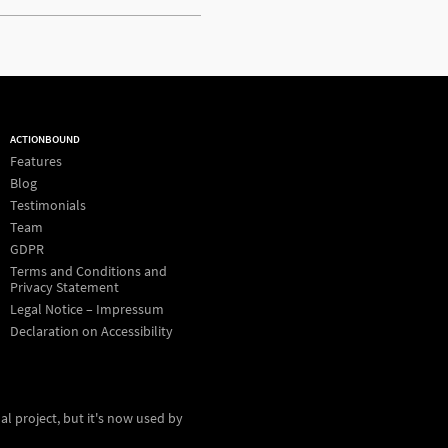
ACTIONBOUND
Features
Blog
Testimonials
Team
GDPR
Terms and Conditions and
Privacy Statement
Legal Notice – Impressum
Declaration on Accessibility
al project, but it's now used by