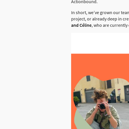
Actionbound.
In short, we’ve grown our tea
project, or already deep in cr
and Céline
, who are currently