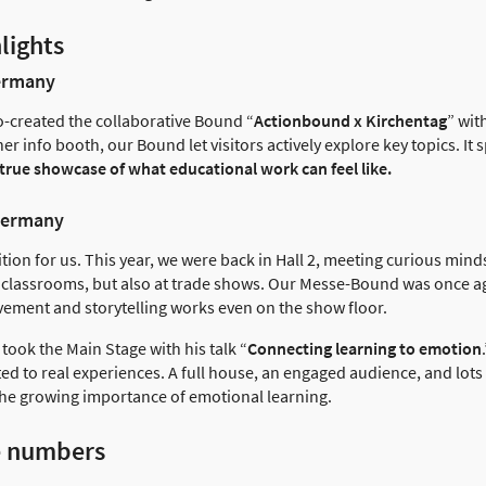
lights
Germany
co-created the collaborative Bound “
Actionbound x Kirchentag
” wit
er info booth, our Bound let visitors actively explore key topics. It
 true showcase of what educational work can feel like.
Germany
tion for us. This year, we were back in Hall 2, meeting curious mi
n classrooms, but also at trade shows. Our Messe-Bound was once ag
ement and storytelling works even on the show floor.
took the Main Stage with his talk “
Connecting learning to emotion
ted to real experiences. A full house, an engaged audience, and lots
the growing importance of emotional learning.
e numbers