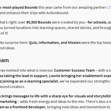
he
most-played Bounds
this year came from our amazing partner
CT
and enhance their trips with Actionbound.
That’s right: over
90,500 Bounds
were created by you –
for schools, c
You turned locations into learning spaces, shared stories, and brou
of it!
 No surprise here:
Quiz, Information, and Mission
were the top favori
nd ideas.
team
has evolved into what is now our
Customer Success Team
– with a s
sa taking the lead in support, Leonie bringing her enablement exp
 joining as an e-learning specialist
, we’ve expanded our strengths 
Bound creators.
n brings messages to life with a sharp eye for visuals and storytell
 marketing
– adds fresh energy and ideas to the mix. There’s also a
eam as a frontend developer
, bringing new ideas and momentum to t