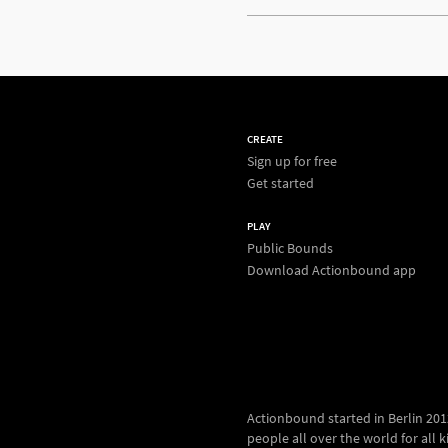
CREATE
Sign up for free
Get started
PLAY
Public Bounds
Download Actionbound app
Actionbound started in Berlin 2012.
people all over the world for all kin