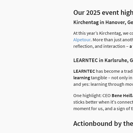
Our 2025 event high
Kirchentag in Hanover, 
At this year’s Kirchentag, we 
Alpetour
. More than just anoth
reflection, and interaction –
a
LEARNTEC in Karlsruhe, 
LEARNTEC
has become a tradi
learning
tangible – not only i
and yes: learning through mov
One highlight: CEO
Bene Heiß
sticks better when it's connec
moment for us, and a sign of 
Actionbound by th