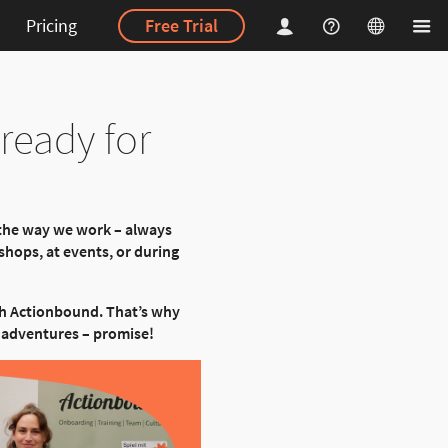
Pricing
Free Trial
ready for
 the way we work – always
hops, at events, or during
th Actionbound. That’s why
ew adventures – promise!