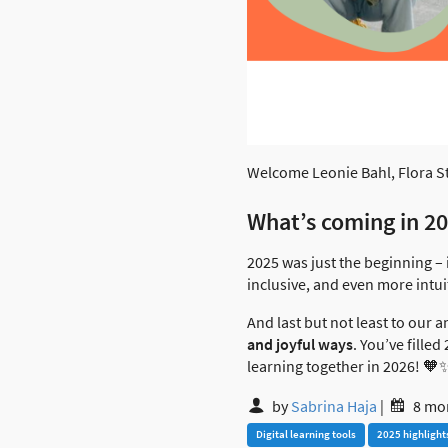
Welcome Leonie Bahl, Flora St
What’s coming in 2
2025 was just the beginning – 
inclusive, and even more intui
And last but not least to our
and joyful ways
. You’ve fille
learning together in 2026! 🧡
by
Sabrina Haja
|
8 mo
Digital learning tools
2025 highlight