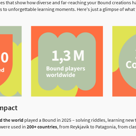
es that show how diverse and far-reaching your Bound creations 
s to unforgettable learning moments. Here's just a glimpse of wh
impact
nd the world
played a Bound in 2025 – solving riddles, learning new
s were used in
200+ countries
, from Reykjavik to Patagonia, from cla