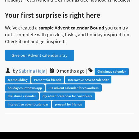
Your first surprise is right here
We’ve created a
sample Advent calendar Bound
you can try
out – complete with puzzles, tasks, and holiday-inspired fun.
Check it out and get inspired!
Give our Advent calendar a try
by
Sabrina Haja
|
9 months ago
|
Christmas calendar
teambuilding
Present for friends
Interactive Advent calendar
holiday countdown app
DIY Advent calendar for coworkers
christmas calendar
diy advent calendar for coworkers
interactive advent calendar
present for friends