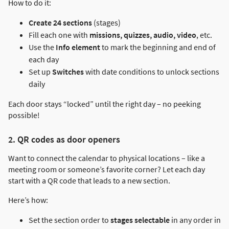
How to do it:
Create 24 sections
(stages)
Fill each one with
missions, quizzes, audio, video
, etc.
Use the
Info element
to mark the beginning and end of
each day
Set up
Switches
with date conditions to unlock sections
daily
Each door stays “locked” until the right day – no peeking
possible!
2. QR codes as door openers
Want to connect the calendar to physical locations – like a
meeting room or someone’s favorite corner? Let each day
start with a QR code that leads to a new section.
Here’s how:
Set the section order to
stages selectable
in any order in