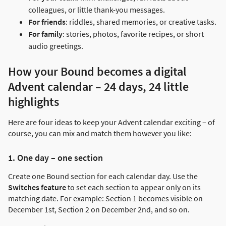
colleagues, or little thank-you messages.
For friends
: riddles, shared memories, or creative tasks.
For family
: stories, photos, favorite recipes, or short
audio greetings.
How your Bound becomes a digital
Advent calendar – 24 days, 24 little
highlights
Here are four ideas to keep your Advent calendar exciting – of
course, you can mix and match them however you like:
1. One day – one section
Create one Bound section for each calendar day. Use the
Switches feature
to set each section to appear only on its
matching date. For example: Section 1 becomes visible on
December 1st, Section 2 on December 2nd, and so on.