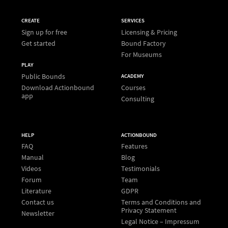
CREATE
SERVICES
Sign up for free
Licensing & Pricing
Get started
Bound Factory
For Museums
PLAY
Public Bounds
ACADEMY
Download Actionbound
Courses
app
Consulting
HELP
ACTIONBOUND
FAQ
Features
Manual
Blog
Videos
Testimonials
Forum
Team
Literature
GDPR
Contact us
Terms and Conditions and
Privacy Statement
Newsletter
Legal Notice – Impressum