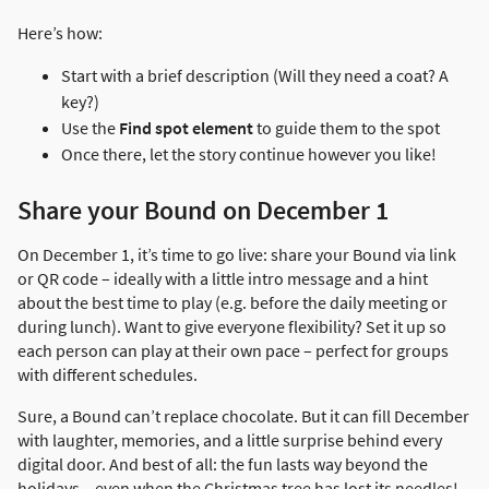
Here’s how:
Start with a brief description (Will they need a coat? A
key?)
Use the
Find spot element
to guide them to the spot
Once there, let the story continue however you like!
Share your Bound on December 1
On December 1, it’s time to go live: share your Bound via link
or QR code – ideally with a little intro message and a hint
about the best time to play (e.g. before the daily meeting or
during lunch). Want to give everyone flexibility? Set it up so
each person can play at their own pace – perfect for groups
with different schedules.
Sure, a Bound can’t replace chocolate. But it can fill December
with laughter, memories, and a little surprise behind every
digital door. And best of all: the fun lasts way beyond the
holidays – even when the Christmas tree has lost its needles!