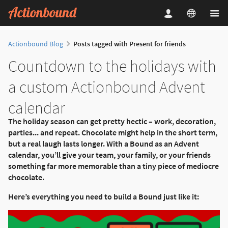
Actionbound Blog
Posts tagged with Present for friends
Countdown to the holidays with
a custom Actionbound Advent
calendar
The holiday season can get pretty hectic – work, decoration,
parties... and repeat. Chocolate might help in the short term,
but a real laugh lasts longer. With a Bound as an Advent
calendar, you’ll give your team, your family, or your friends
something far more memorable than a tiny piece of mediocre
chocolate.
Here’s everything you need to build a Bound just like it: