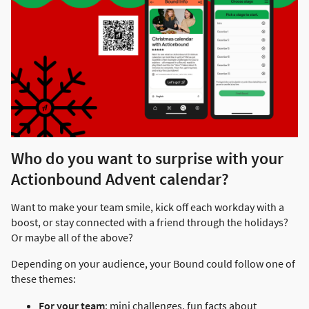
Who do you want to surprise with your
Actionbound Advent calendar?
Want to make your team smile, kick off each workday with a
boost, or stay connected with a friend through the holidays?
Or maybe all of the above?
Depending on your audience, your Bound could follow one of
these themes:
For your team
: mini challenges, fun facts about