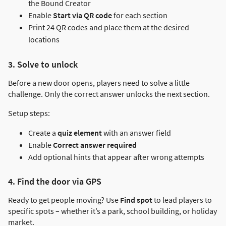
the Bound Creator
Enable
Start via QR code
for each section
Print 24 QR codes and place them at the desired
locations
3. Solve to unlock
Before a new door opens, players need to solve a little
challenge. Only the correct answer unlocks the next section.
Setup steps:
Create a
quiz element
with an answer field
Enable
Correct answer required
Add optional hints that appear after wrong attempts
4. Find the door via GPS
Ready to get people moving? Use
Find spot
to lead players to
specific spots – whether it’s a park, school building, or holiday
market.