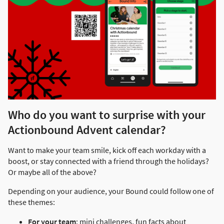
Who do you want to surprise with your
Actionbound Advent calendar?
Want to make your team smile, kick off each workday with a
boost, or stay connected with a friend through the holidays?
Or maybe all of the above?
Depending on your audience, your Bound could follow one of
these themes:
For your team
: mini challenges, fun facts about