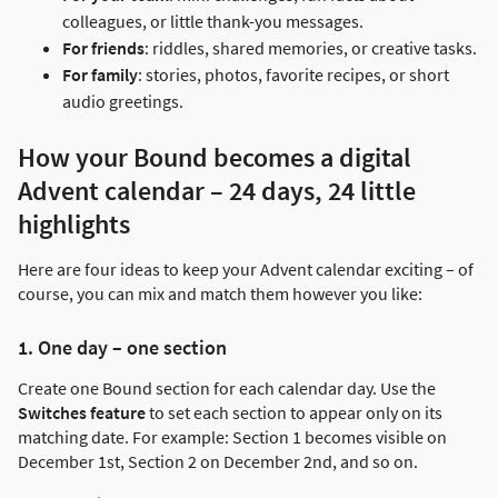
colleagues, or little thank-you messages.
For friends
: riddles, shared memories, or creative tasks.
For family
: stories, photos, favorite recipes, or short
audio greetings.
How your Bound becomes a digital
Advent calendar – 24 days, 24 little
highlights
Here are four ideas to keep your Advent calendar exciting – of
course, you can mix and match them however you like:
1. One day – one section
Create one Bound section for each calendar day. Use the
Switches feature
to set each section to appear only on its
matching date. For example: Section 1 becomes visible on
December 1st, Section 2 on December 2nd, and so on.