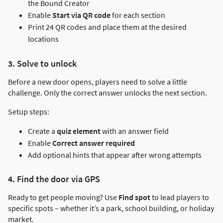
the Bound Creator
Enable
Start via QR code
for each section
Print 24 QR codes and place them at the desired
locations
3. Solve to unlock
Before a new door opens, players need to solve a little
challenge. Only the correct answer unlocks the next section.
Setup steps:
Create a
quiz element
with an answer field
Enable
Correct answer required
Add optional hints that appear after wrong attempts
4. Find the door via GPS
Ready to get people moving? Use
Find spot
to lead players to
specific spots – whether it’s a park, school building, or holiday
market.