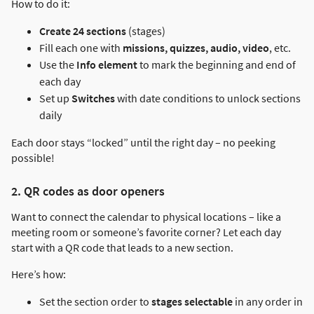
How to do it:
Create 24 sections
(stages)
Fill each one with
missions, quizzes, audio, video
, etc.
Use the
Info element
to mark the beginning and end of
each day
Set up
Switches
with date conditions to unlock sections
daily
Each door stays “locked” until the right day – no peeking
possible!
2. QR codes as door openers
Want to connect the calendar to physical locations – like a
meeting room or someone’s favorite corner? Let each day
start with a QR code that leads to a new section.
Here’s how:
Set the section order to
stages selectable
in any order in