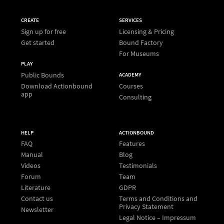
CREATE
SERVICES
Sign up for free
Licensing & Pricing
Get started
Bound Factory
For Museums
PLAY
Public Bounds
ACADEMY
Download Actionbound
Courses
app
Consulting
HELP
ACTIONBOUND
FAQ
Features
Manual
Blog
Videos
Testimonials
Forum
Team
Literature
GDPR
Contact us
Terms and Conditions and
Privacy Statement
Newsletter
Legal Notice – Impressum