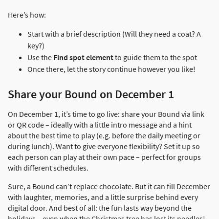
Here’s how:
Start with a brief description (Will they need a coat? A
key?)
Use the
Find spot element
to guide them to the spot
Once there, let the story continue however you like!
Share your Bound on December 1
On December 1, it’s time to go live: share your Bound via link
or QR code – ideally with a little intro message and a hint
about the best time to play (e.g. before the daily meeting or
during lunch). Want to give everyone flexibility? Set it up so
each person can play at their own pace – perfect for groups
with different schedules.
Sure, a Bound can’t replace chocolate. But it can fill December
with laughter, memories, and a little surprise behind every
digital door. And best of all: the fun lasts way beyond the
holidays – even when the Christmas tree has lost its needles!