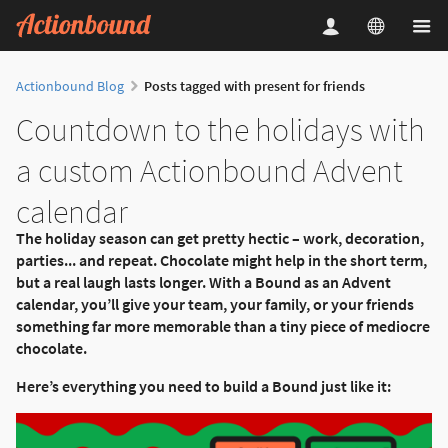
Actionbound Blog
Posts tagged with present for friends
Countdown to the holidays with
a custom Actionbound Advent
calendar
The holiday season can get pretty hectic – work, decoration,
parties... and repeat. Chocolate might help in the short term,
but a real laugh lasts longer. With a Bound as an Advent
calendar, you’ll give your team, your family, or your friends
something far more memorable than a tiny piece of mediocre
chocolate.
Here’s everything you need to build a Bound just like it: