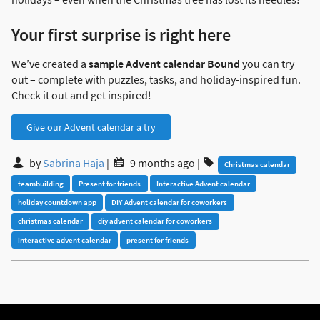
Your first surprise is right here
We’ve created a
sample Advent calendar Bound
you can try
out – complete with puzzles, tasks, and holiday-inspired fun.
Check it out and get inspired!
Give our Advent calendar a try
by
Sabrina Haja
|
9 months ago
|
Christmas calendar
teambuilding
Present for friends
Interactive Advent calendar
holiday countdown app
DIY Advent calendar for coworkers
christmas calendar
diy advent calendar for coworkers
interactive advent calendar
present for friends