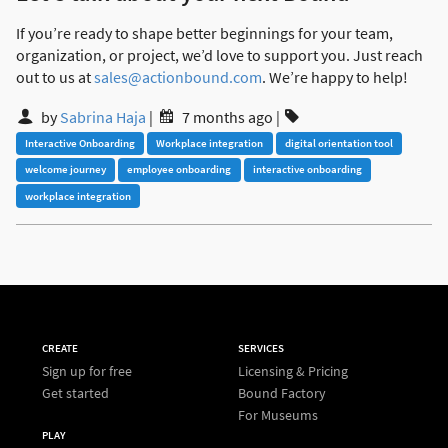
If you’re ready to shape better beginnings for your team,
organization, or project, we’d love to support you. Just reach
out to us at
sales@actionbound.com
. We’re happy to help!
by
Sabrina Haja
|
7 months ago
|
Interactive Onboarding
Workplace integration
digital orientation tool
welcome journey
employee onboarding
interactive onboarding
workplace integration
CREATE
SERVICES
Sign up for free
Licensing & Pricing
Get started
Bound Factory
For Museums
PLAY