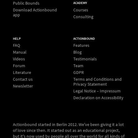
Public Bounds
ACADEMY
Download Actionbound
Courses
app
Consulting
HELP
ACTIONBOUND
FAQ
Features
Manual
Blog
Videos
Testimonials
Forum
Team
Literature
GDPR
Contact us
Terms and Conditions and
Privacy Statement
Newsletter
Legal Notice – Impressum
Declaration on Accessibility
Actionbound started in Berlin 2012. We've been giving it a lot
of love since then. It started out as an educational project,
but it's now used by people all over the world for all kinds of