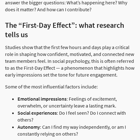
answer the bigger questions: What’s happening here? Why
does it matter? And how can I contribute?
The “First-Day Effect”: what research
tells us
Studies show that the first few hours and days play a critical
role in shaping how confident, motivated, and connected new
team members feel. In social psychology, this is often referred
to as the First-Day Effect — a phenomenon that highlights how
early impressions set the tone for future engagement.
Some of the most influential factors include:
Emotional impressions
: Feelings of excitement,
overwhelm, or uncertainty leave a lasting mark.
Social experiences
: Do I feel seen? Do I connect with
others?
Autonomy
: Can I find my way independently, or am I
constantly relying on others?