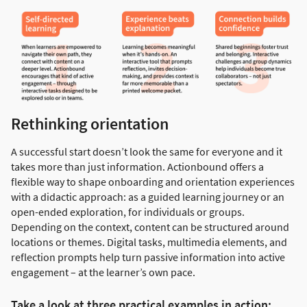
Rethinking orientation
A successful start doesn’t look the same for everyone and it
takes more than just information. Actionbound offers a
flexible way to shape onboarding and orientation experiences
with a didactic approach: as a guided learning journey or an
open-ended exploration, for individuals or groups.
Depending on the context, content can be structured around
locations or themes. Digital tasks, multimedia elements, and
reflection prompts help turn passive information into active
engagement – at the learner’s own pace.
Take a look at three practical examples in action: