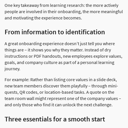
One key takeaway from learning research: the more actively
people are involved in their onboarding, the more meaningful
and motivating the experience becomes.
From information to identification
A great onboarding experience doesn’t just tell you where
things are – it shows you why they matter. Instead of dry
instructions or PDF handouts, new employees explore values,
goals, and company culture as part of a personal learning
journey.
For example: Rather than listing core values in a slide deck,
new team members discover them playfully – through mini-
quests, QR codes, or location-based tasks. A quote on the
team room wall might represent one of the company values –
and only those who find it can unlock the next challenge.
Three essentials for a smooth start