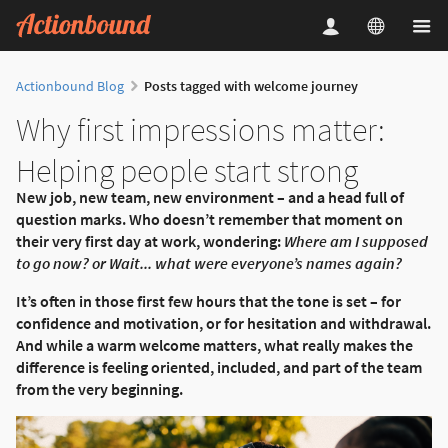
Actionbound Blog
Posts tagged with welcome journey
Why first impressions matter:
Helping people start strong
New job, new team, new environment – and a head full of
question marks. Who doesn’t remember that moment on
their very first day at work, wondering:
Where am I supposed
to go now? or Wait... what were everyone’s names again?
It’s often in those first few hours that the tone is set – for
confidence and motivation, or for hesitation and withdrawal.
And while a warm welcome matters, what really makes the
difference is feeling oriented, included, and part of the team
from the very beginning.