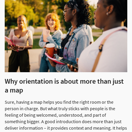
Why orientation is about more than just
a map
Sure, having a map helps you find the right room or the
person in charge. But what truly sticks with people is the
feeling of being welcomed, understood, and part of
something bigger. A good introduction does more than just
deliver information – it provides context and meaning. It helps