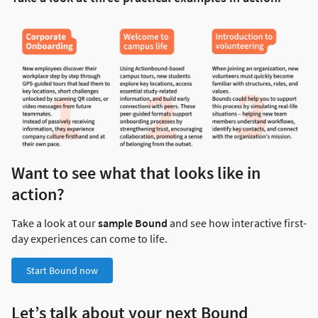
Want to see what that looks like in
action?
Take a look at our
sample Bound
and see how interactive first-
day experiences can come to life.
Start Bound now
Let’s talk about your next Bound