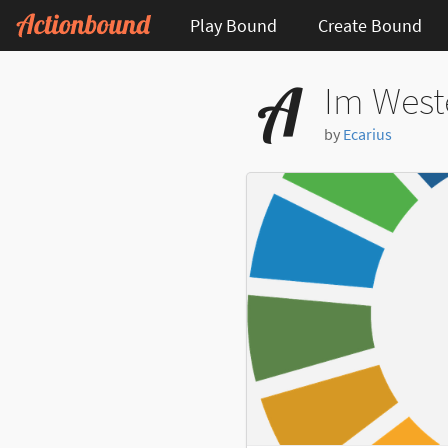
Play Bound
Create Bound
Im West
by
Ecarius