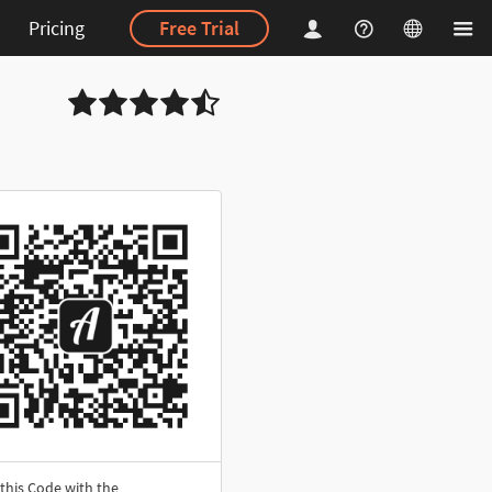
Pricing
Free Trial
this Code with the