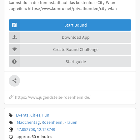
kannst du in der Innenstadt auf das kostenlose City-Wlan
zugreifen: https://www.komro.net/privatkunden/city-wlan
Start Bound
Download App
Create Bound Challenge
Start guide
https://www.jugendstelle-rosenheim.de/
Events
,
Cities
,
Fun
Mädchentag
,
Rosenheim
,
Frauen
47.852708, 12.128749
approx. 60 minutes