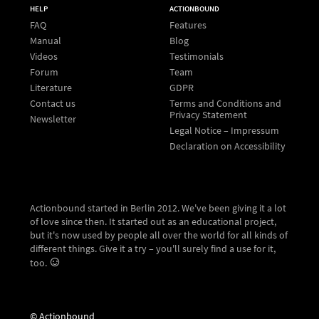
HELP
ACTIONBOUND
FAQ
Features
Manual
Blog
Videos
Testimonials
Forum
Team
Literature
GDPR
Contact us
Terms and Conditions and
Privacy Statement
Newsletter
Legal Notice – Impressum
Declaration on Accessibility
Actionbound started in Berlin 2012. We've been giving it a lot
of love since then. It started out as an educational project,
but it's now used by people all over the world for all kinds of
different things. Give it a try – you'll surely find a use for it,
too.
© Actionbound