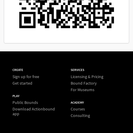
CREATE
SERVICES
Sign up for free
Licensing & Pricing
Get started
Bound Factory
For Museums
PLAY
Public Bounds
ACADEMY
Download Actionbound
Courses
app
Consulting