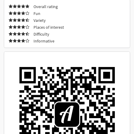
Overall rating
Fun
Variety
Places of interest
Difficulty
Informative