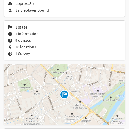
approx. 3 km
Singleplayer Bound
1 stage
1 information
9 quizzes
10 locations
1 Survey