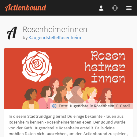
Rosenheimerinnen
by
KJugendstelleRosenheim
Foto: Jugendstelle Rosenheim, F. Gradl.
In diesem Stadtrundgang lernst Du einige bekannte Frauen aus
Rosenheim kennen - Rosenheimerinnen eben. Der Bound wurde
von der Kath. Jugendstelle Rosenheim erstellt. Falls deine
mobilen Daten nicht ausreichen, um den Actionbound zu spielen,