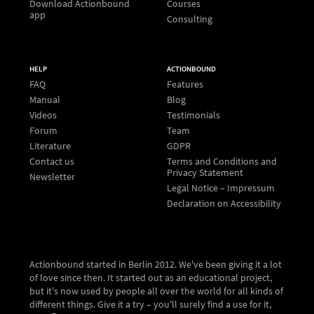
Download Actionbound
Courses
app
Consulting
HELP
ACTIONBOUND
FAQ
Features
Manual
Blog
Videos
Testimonials
Forum
Team
Literature
GDPR
Contact us
Terms and Conditions and
Privacy Statement
Newsletter
Legal Notice – Impressum
Declaration on Accessibility
Actionbound started in Berlin 2012. We've been giving it a lot
of love since then. It started out as an educational project,
but it's now used by people all over the world for all kinds of
different things. Give it a try – you'll surely find a use for it,