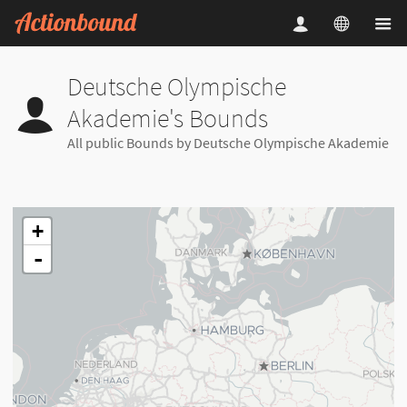
Deutsche Olympische
Akademie's Bounds
All public Bounds by Deutsche Olympische Akademie
+
-