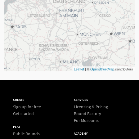
Leaflet
| ©
OpenStreetMap
contributors
CREATE
SERVICES
Sign up for free
Licensing & Pricing
Get started
Bound Factory
For Museums
PLAY
Public Bounds
ACADEMY