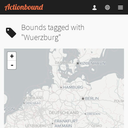
Bounds tagged with
"Wuerzburg"
+
-