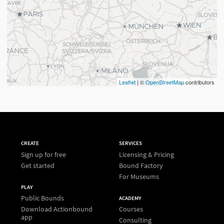
Leaflet
| ©
OpenStreetMap
contributors
CREATE
SERVICES
Sign up for free
Licensing & Pricing
Get started
Bound Factory
For Museums
PLAY
Public Bounds
ACADEMY
Download Actionbound
Courses
app
Consulting