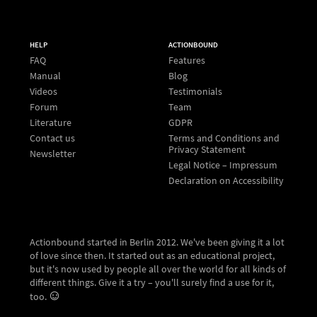
HELP
ACTIONBOUND
FAQ
Features
Manual
Blog
Videos
Testimonials
Forum
Team
Literature
GDPR
Contact us
Terms and Conditions and
Privacy Statement
Newsletter
Legal Notice – Impressum
Declaration on Accessibility
Actionbound started in Berlin 2012. We've been giving it a lot
of love since then. It started out as an educational project,
but it's now used by people all over the world for all kinds of
different things. Give it a try – you'll surely find a use for it,
too.