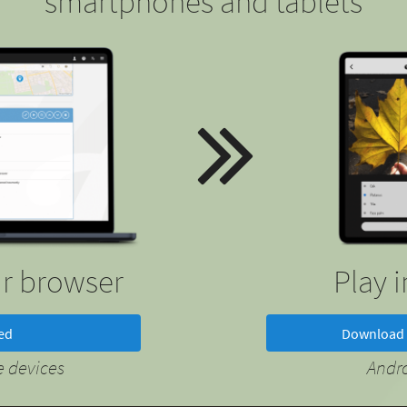
smartphones and tablets
ur browser
Play 
ted
Download 
 devices
Andr