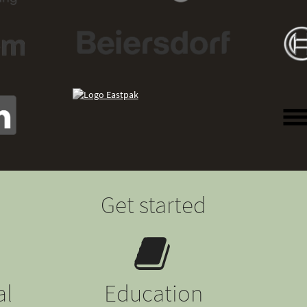
Get started
al
Education