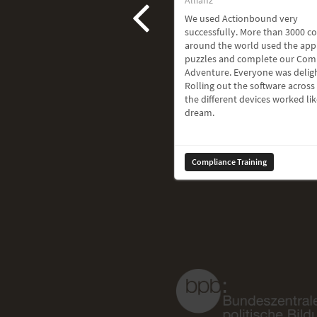
We used Actionbound very
successfully. More than 3000 c
around the world used the app
puzzles and complete our Com
Adventure. Everyone was delig
Rolling out the software across 
the different devices worked lik
dream.
Compliance Training