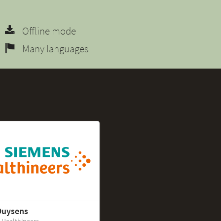
Offline mode
Many languages
Duysens
 Healthineers