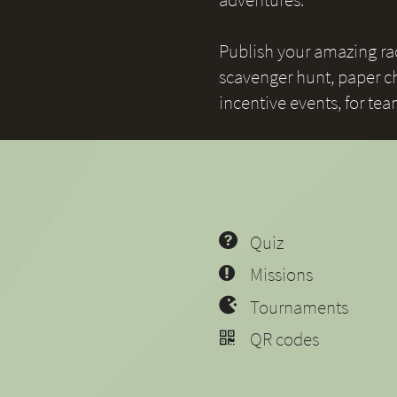
Publish your amazing race
scavenger hunt, paper ch
incentive events, for te
Quiz
Missions
Tournaments
QR codes