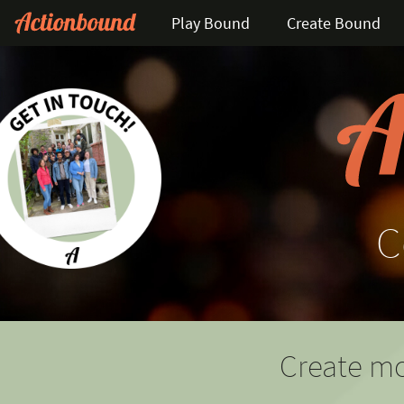
Play Bound
Create Bound
C
Create mo