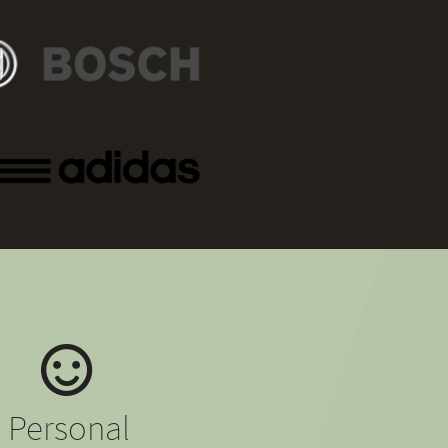
Personal