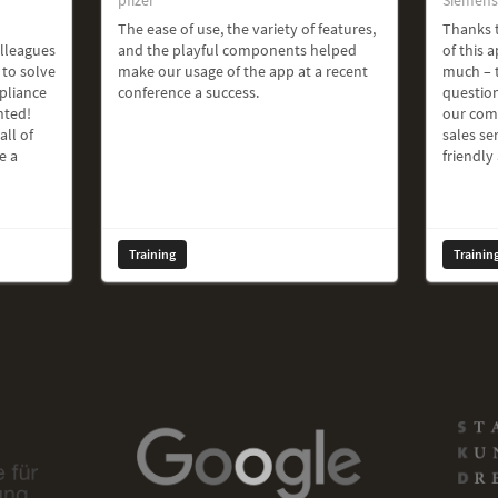
The ease of use, the variety of features,
Thanks t
olleagues
and the playful components helped
of this a
 to solve
make our usage of the app at a recent
much – t
pliance
conference a success.
question
hted!
our com
all of
sales ser
e a
friendly
Training
Trainin