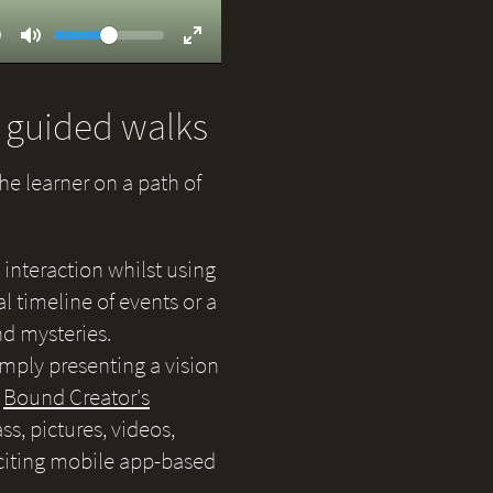
Volume
ent
9
Toggle
Toggle
Mute
Fullscreen
d guided walks
the learner on a path of
 interaction whilst using
 timeline of events or a
nd mysteries.
simply presenting a vision
e
Bound Creator's
s, pictures, videos,
citing mobile app-based