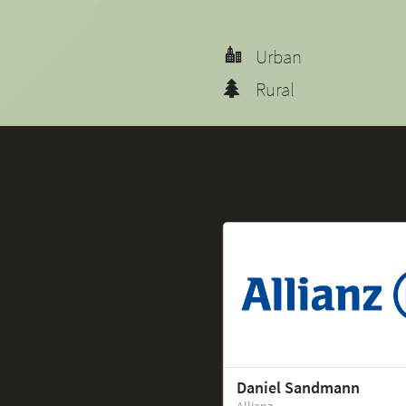
Urban
Rural
Daniel Sandmann
Allianz