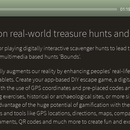
Seek
Curr
01:1
time
n real-world treasure hunts an
or playing digitally interactive scavenger hunts to lead 
e multimedia based hunts 'Bounds'.
lly augments our reality by enhancing peoples’ real-life
blets. Create your app-based DIY escape game, a digital
 with the use of GPS coordinates and pre-placed codes a
g exercises, historical or archaeological sites, or more 
 advantage of the huge potential of gamification with th
and tools like GPS locations, directions, maps, compas
naments, QR codes and much more to create fun and ex