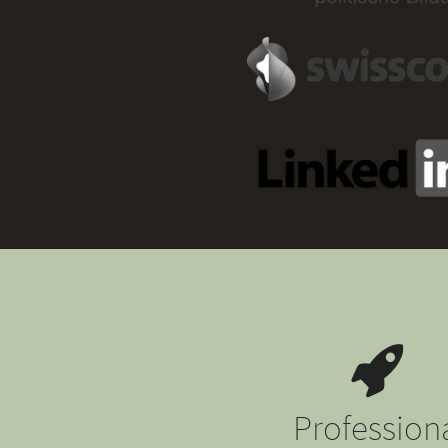
Profession