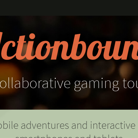
ollaborative
gaming
to
bile adventures and interactive 