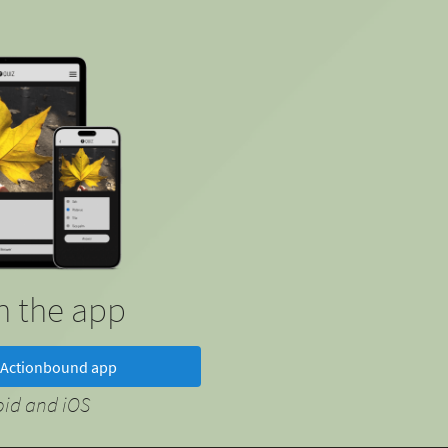
in the app
Actionbound app
oid and iOS