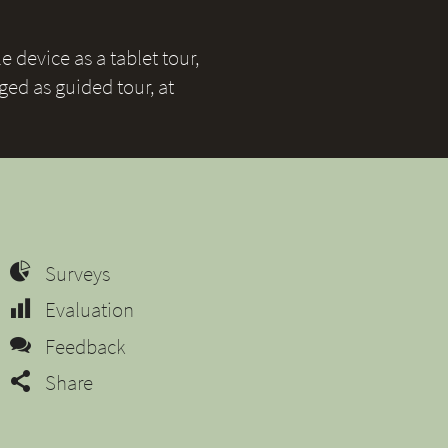
 device as a tablet tour,
ged as guided tour, at
Surveys
Evaluation
Feedback
Share