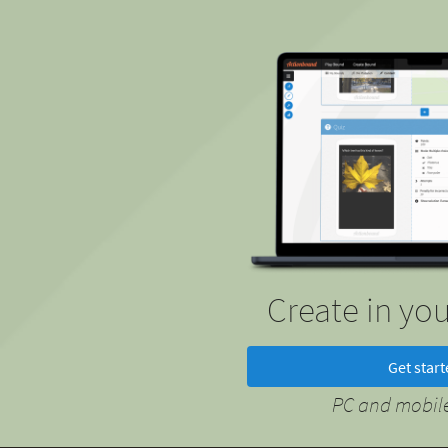
Create in yo
Get star
PC and mobile