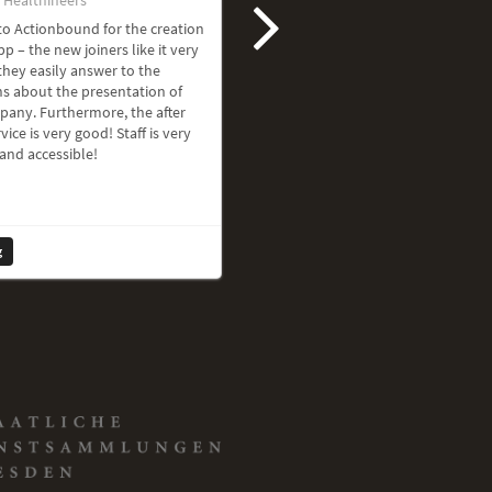
o Actionbound for the creation
pp – the new joiners like it very
hey easily answer to the
s about the presentation of
pany. Furthermore, the after
vice is very good! Staff is very
 and accessible!
g