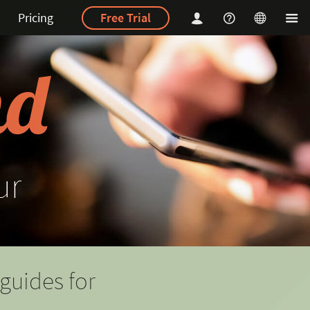
Pricing
Free Trial
ur
guides for