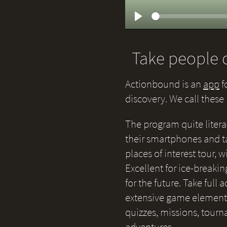
Play
Take people o
Actionbound is an
app
f
discovery. We call thes
The program quite litera
their smartphones and ta
places of interest tour,
Excellent for ice-breakin
for the future. Take full
extensive game elements 
quizzes, missions, tour
adventures.