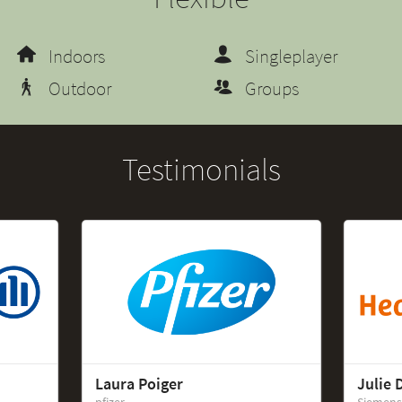
Indoors
Singleplayer
Outdoor
Groups
Testimonials
Laura Poiger
Julie 
pfizer
Siemens