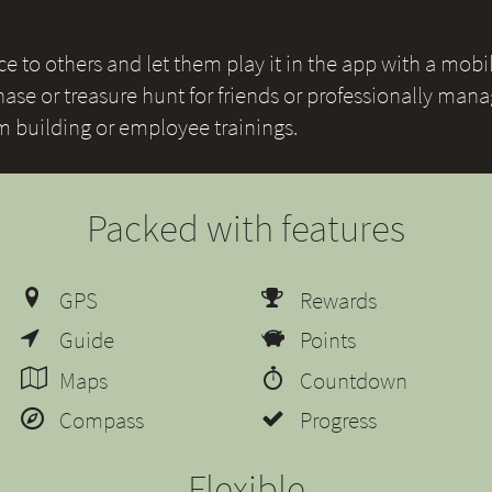
 to others and let them play it in the app with a mobile
ase or treasure hunt for friends or professionally mana
am building or employee trainings.
Packed with features
GPS
Rewards
Guide
Points
Maps
Countdown
Compass
Progress
Flexible