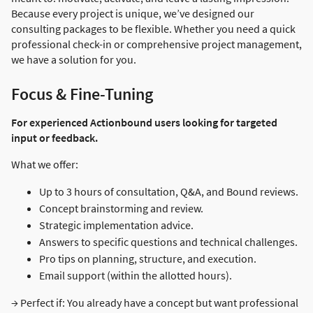
Because every project is unique, we’ve designed our
consulting packages to be flexible. Whether you need a quick
professional check-in or comprehensive project management,
we have a solution for you.
Focus & Fine-Tuning
For experienced Actionbound users looking for targeted
input or feedback.
What we offer:
Up to 3 hours of consultation, Q&A, and Bound reviews.
Concept brainstorming and review.
Strategic implementation advice.
Answers to specific questions and technical challenges.
Pro tips on planning, structure, and execution.
Email support (within the allotted hours).
→ Perfect if: You already have a concept but want professional