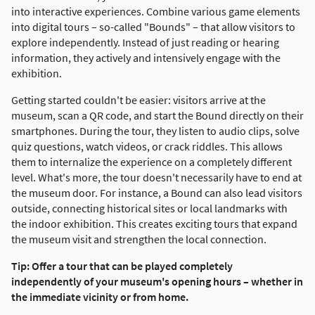
into interactive experiences. Combine various game elements
into digital tours – so-called "Bounds" – that allow visitors to
explore independently. Instead of just reading or hearing
information, they actively and intensively engage with the
exhibition.
Getting started couldn't be easier: visitors arrive at the
museum, scan a QR code, and start the Bound directly on their
smartphones. During the tour, they listen to audio clips, solve
quiz questions, watch videos, or crack riddles. This allows
them to internalize the experience on a completely different
level. What's more, the tour doesn't necessarily have to end at
the museum door. For instance, a Bound can also lead visitors
outside, connecting historical sites or local landmarks with
the indoor exhibition. This creates exciting tours that expand
the museum visit and strengthen the local connection.
Tip: Offer a tour that can be played completely
independently of your museum's opening hours – whether in
the immediate vicinity or from home.