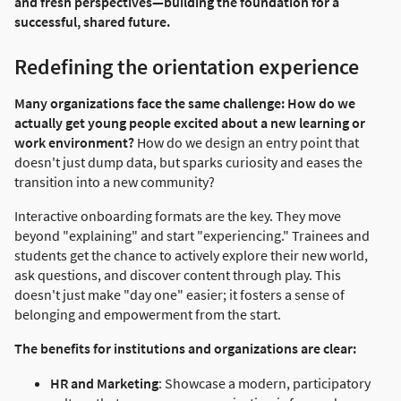
and fresh perspectives—building the foundation for a
successful, shared future.
Redefining the orientation experience
Many organizations face the same challenge: How do we
actually get young people excited about a new learning or
work environment?
How do we design an entry point that
doesn't just dump data, but sparks curiosity and eases the
transition into a new community?
Interactive onboarding formats are the key. They move
beyond "explaining" and start "experiencing." Trainees and
students get the chance to actively explore their new world,
ask questions, and discover content through play. This
doesn't just make "day one" easier; it fosters a sense of
belonging and empowerment from the start.
The benefits for institutions and organizations are clear:
HR and Marketing
: Showcase a modern, participatory