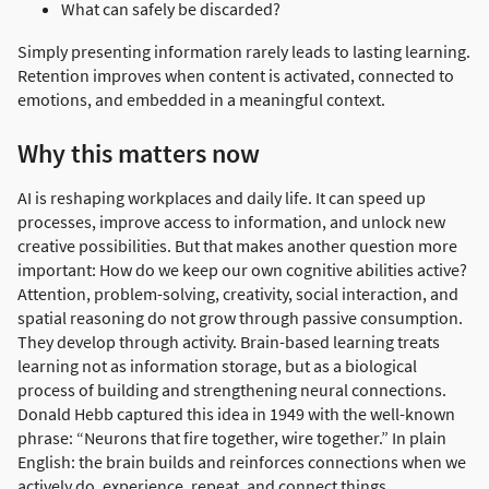
What can safely be discarded?
Simply presenting information rarely leads to lasting learning.
Retention improves when content is activated, connected to
emotions, and embedded in a meaningful context.
Why this matters now
AI is reshaping workplaces and daily life. It can speed up
processes, improve access to information, and unlock new
creative possibilities. But that makes another question more
important: How do we keep our own cognitive abilities active?
Attention, problem-solving, creativity, social interaction, and
spatial reasoning do not grow through passive consumption.
They develop through activity. Brain-based learning treats
learning not as information storage, but as a biological
process of building and strengthening neural connections.
Donald Hebb captured this idea in 1949 with the well-known
phrase: “Neurons that fire together, wire together.” In plain
English: the brain builds and reinforces connections when we
actively do, experience, repeat, and connect things.