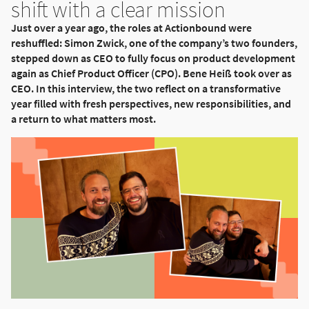
shift with a clear mission
Just over a year ago, the roles at Actionbound were
reshuffled: Simon Zwick, one of the company’s two founders,
stepped down as CEO to fully focus on product development
again as Chief Product Officer (CPO). Bene Heiß took over as
CEO. In this interview, the two reflect on a transformative
year filled with fresh perspectives, new responsibilities, and
a return to what matters most.