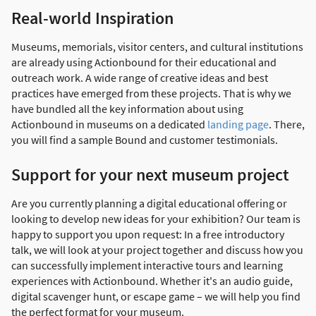
Real-world Inspiration
Museums, memorials, visitor centers, and cultural institutions
are already using Actionbound for their educational and
outreach work. A wide range of creative ideas and best
practices have emerged from these projects. That is why we
have bundled all the key information about using
Actionbound in museums on a dedicated
landing page
. There,
you will find a sample Bound and customer testimonials.
Support for your next museum project
Are you currently planning a digital educational offering or
looking to develop new ideas for your exhibition? Our team is
happy to support you upon request: In a free introductory
talk, we will look at your project together and discuss how you
can successfully implement interactive tours and learning
experiences with Actionbound. Whether it's an audio guide,
digital scavenger hunt, or escape game – we will help you find
the perfect format for your museum.