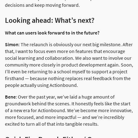
decisions and keep moving forward.
Looking ahead: What’s next?
What can users look forward to in the future?
Simon
: The relaunch is obviously our next big milestone. After
that, I want to focus even more on features that encourage
social learning and collaboration. We also want to involve our
community more closely in product development again. Soon,
I’ll even be returning to a school myself to support a project
firsthand — because nothing replaces real feedback from the
people actually using Actionbound.
Bene
: Over the past year, we’ve laid a huge amount of
groundwork behind the scenes. It honestly feels like the start
of a new era for Actionbound. We’ve become more innovative,
more focused, and more impactful — and we’re incredibly
excited to turn all of that into tangible results.