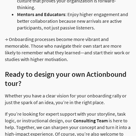
culture that proves your organization is forward-
thinking.
Mentors and Educators
: Enjoy higher engagement and
better collaboration because new arrivals are active
participants, not just passive listeners.
→ Onboarding processes become more vibrant and
memorable. Those who navigate their own start are more
likely to remember what they learned—and start their work or
studies with higher motivation.
Ready to design your own Actionbound
tour?
Whether you have a clear vision for your onboarding rally or
just the spark of an idea, you’re in the right place.
If you’re looking for expert support with your storyline, task
logic, or instructional design, our
Consulting Team
is here to
help. Together, we can sharpen your concept and turn it into a
high-impact experience. Of course, you’re also welcome to