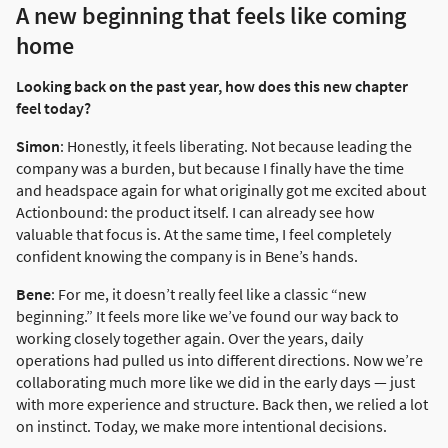
A new beginning that feels like coming
home
Looking back on the past year, how does this new chapter
feel today?
Simon
: Honestly, it feels liberating. Not because leading the
company was a burden, but because I finally have the time
and headspace again for what originally got me excited about
Actionbound: the product itself. I can already see how
valuable that focus is. At the same time, I feel completely
confident knowing the company is in Bene’s hands.
Bene
: For me, it doesn’t really feel like a classic “new
beginning.” It feels more like we’ve found our way back to
working closely together again. Over the years, daily
operations had pulled us into different directions. Now we’re
collaborating much more like we did in the early days — just
with more experience and structure. Back then, we relied a lot
on instinct. Today, we make more intentional decisions.