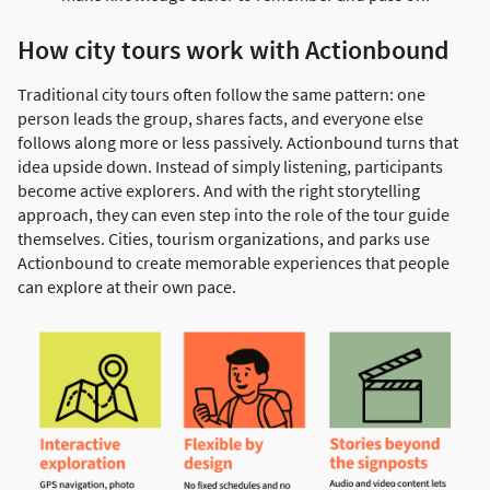
How city tours work with Actionbound
Traditional city tours often follow the same pattern: one
person leads the group, shares facts, and everyone else
follows along more or less passively. Actionbound turns that
idea upside down. Instead of simply listening, participants
become active explorers. And with the right storytelling
approach, they can even step into the role of the tour guide
themselves. Cities, tourism organizations, and parks use
Actionbound to create memorable experiences that people
can explore at their own pace.