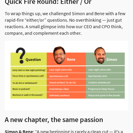
Quick Fire Round: Either / Or
To wrap things up, we challenged Simon and Bene with a few
rapid-fire “either/or” questions. No overthinking — just gut
reactions. A small glimpse into how our CEO and CPO think,
compare, and complement each other.
A new chapter, the same passion
Simon & Bene
: “A new beginning is rarely a clean cut — it’s a