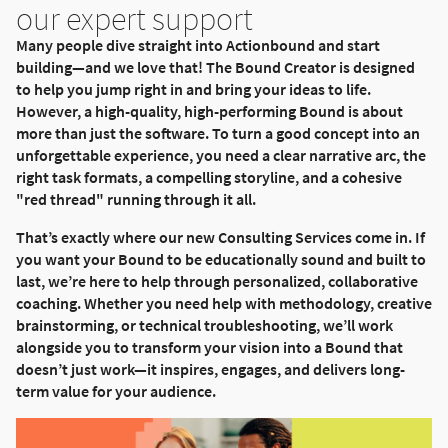
our expert support
Many people dive straight into Actionbound and start
building—and we love that! The Bound Creator is designed
to help you jump right in and bring your ideas to life.
However, a high-quality, high-performing Bound is about
more than just the software. To turn a good concept into an
unforgettable experience, you need a clear narrative arc, the
right task formats, a compelling storyline, and a cohesive
"red thread" running through it all.
That’s exactly where our new Consulting Services come in. If
you want your Bound to be educationally sound and built to
last, we’re here to help through personalized, collaborative
coaching. Whether you need help with methodology, creative
brainstorming, or technical troubleshooting, we’ll work
alongside you to transform your vision into a Bound that
doesn’t just work—it inspires, engages, and delivers long-
term value for your audience.