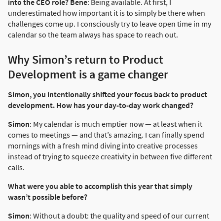
into the CEO role?
Bene
: Being available. At first, I
underestimated how important it is to simply be there when
challenges come up. I consciously try to leave open time in my
calendar so the team always has space to reach out.
Why Simon’s return to Product
Development is a game changer
Simon, you intentionally shifted your focus back to product
development. How has your day-to-day work changed?
Simon
: My calendar is much emptier now — at least when it
comes to meetings — and that’s amazing. I can finally spend
mornings with a fresh mind diving into creative processes
instead of trying to squeeze creativity in between five different
calls.
What were you able to accomplish this year that simply
wasn’t possible before?
Simon
: Without a doubt: the quality and speed of our current