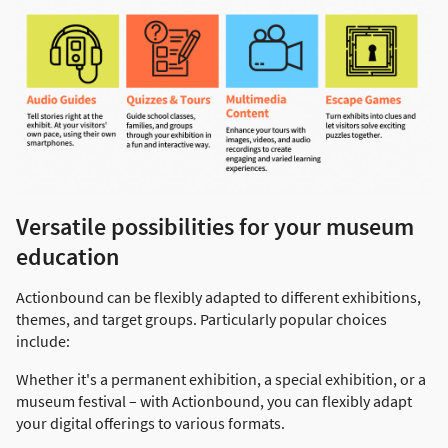
Versatile possibilities for your museum
education
Actionbound can be flexibly adapted to different exhibitions,
themes, and target groups. Particularly popular choices
include:
Whether it's a permanent exhibition, a special exhibition, or a
museum festival – with Actionbound, you can flexibly adapt
your digital offerings to various formats.