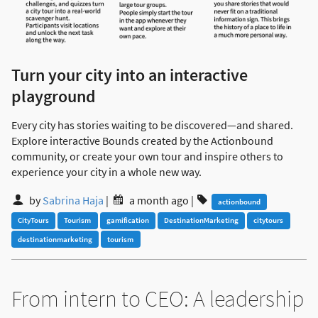
Turn your city into an interactive
playground
Every city has stories waiting to be discovered—and shared.
Explore interactive Bounds created by the Actionbound
community, or create your own tour and inspire others to
experience your city in a whole new way.
by
Sabrina Haja
|
a month ago
|
actionbound
CityTours
Tourism
gamification
DestinationMarketing
citytours
destinationmarketing
tourism
From intern to CEO: A leadership