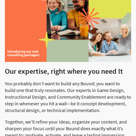
Our expertise, right where you need It
You probably don’t want to build any Bound; you want to
build one that truly resonates. Our experts in Game Design,
Instructional Design, and Community Enablement are ready to
step in whenever you hit a wall—be it concept development,
structural design, or technical implementation.
Together, we’ll refine your ideas, organize your content, and
sharpen your focus until your Bound does exactly what it’s
meant to: motivate, activate, and leave a lasting impression.