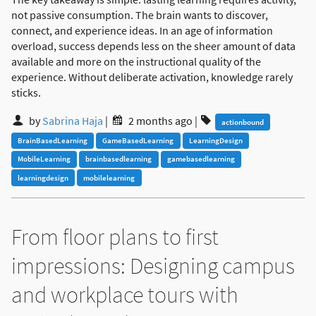
not passive consumption. The brain wants to discover,
connect, and experience ideas. In an age of information
overload, success depends less on the sheer amount of data
available and more on the instructional quality of the
experience. Without deliberate activation, knowledge rarely
sticks.
by
Sabrina Haja
|
2 months ago
|
actionbound
BrainBasedLearning
GameBasedLearning
LearningDesign
MobileLearning
brainbasedlearning
gamebasedlearning
learningdesign
mobilelearning
From floor plans to first
impressions: Designing campus
and workplace tours with