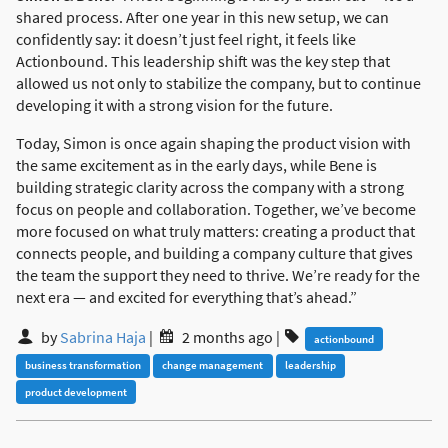
shared process. After one year in this new setup, we can
confidently say: it doesn’t just feel right, it feels like
Actionbound. This leadership shift was the key step that
allowed us not only to stabilize the company, but to continue
developing it with a strong vision for the future.
Today, Simon is once again shaping the product vision with
the same excitement as in the early days, while Bene is
building strategic clarity across the company with a strong
focus on people and collaboration. Together, we’ve become
more focused on what truly matters: creating a product that
connects people, and building a company culture that gives
the team the support they need to thrive. We’re ready for the
next era — and excited for everything that’s ahead.”
by
Sabrina Haja
|
2 months ago
|
actionbound
business transformation
change management
leadership
product development