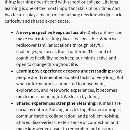
thing: learning doesn't end with school or college. Lifelong
learning is one of the most important skills of our time. And
two factors play a major role in helping new knowledge stick:
curiosity and shared experiences.
A new perspective keeps us flexible
: Daily routines can
make even interesting places feel invisible. When we
rediscover familiar locations through playful
challenges, we break those patterns. This kind of
cognitive flexibility helps keep our minds active and
open to change throughout life.
Learning by experience deepens understanding
: Most
people don't remember isolated facts for very long. But
when information is connected to movement,
exploration, and real-world experiences, it becomes
much more meaningful. We learn by doing.
Shared experiences strengthen learning
: Humans are
social by nature. Solving puzzles together encourages
communication, collaboration, and problem-solving.
Shared discoveries create a sense of connection and
make knowledge easier to remember and pass on.