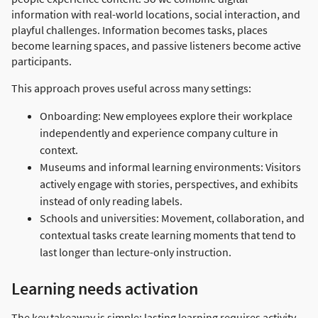
information with real-world locations, social interaction, and
playful challenges. Information becomes tasks, places
become learning spaces, and passive listeners become active
participants.
This approach proves useful across many settings:
Onboarding: New employees explore their workplace
independently and experience company culture in
context.
Museums and informal learning environments: Visitors
actively engage with stories, perspectives, and exhibits
instead of only reading labels.
Schools and universities: Movement, collaboration, and
contextual tasks create learning moments that tend to
last longer than lecture-only instruction.
Learning needs activation
The key takeaway is simple: lasting learning requires activity,