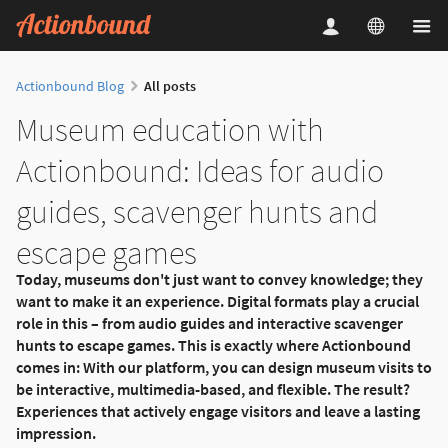
Actionbound Blog
All posts
Museum education with
Actionbound: Ideas for audio
guides, scavenger hunts and
escape games
Today, museums don't just want to convey knowledge; they
want to make it an experience. Digital formats play a crucial
role in this – from audio guides and interactive scavenger
hunts to escape games. This is exactly where Actionbound
comes in: With our platform, you can design museum visits to
be interactive, multimedia-based, and flexible. The result?
Experiences that actively engage visitors and leave a lasting
impression.