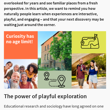
overlooked for years and see familiar places from a fresh
perspective. In this article, we want to remind you how
naturally people learn when experiences are interactive,
playful, and engaging – and that your next discovery may be
waiting just around the corner.
The power of playful exploration
Educational research and sociology have long agreed on one