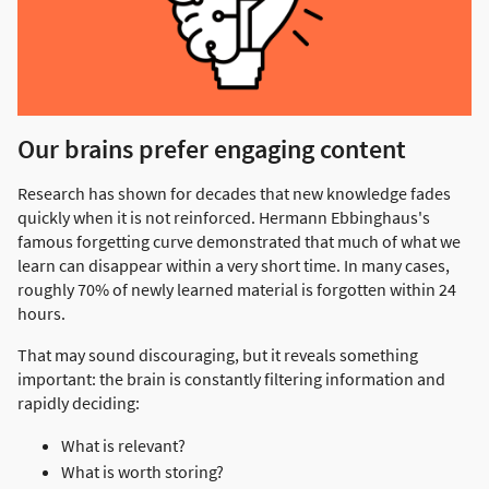
Our brains prefer engaging content
Research has shown for decades that new knowledge fades
quickly when it is not reinforced. Hermann Ebbinghaus's
famous forgetting curve demonstrated that much of what we
learn can disappear within a very short time. In many cases,
roughly 70% of newly learned material is forgotten within 24
hours.
That may sound discouraging, but it reveals something
important: the brain is constantly filtering information and
rapidly deciding:
What is relevant?
What is worth storing?