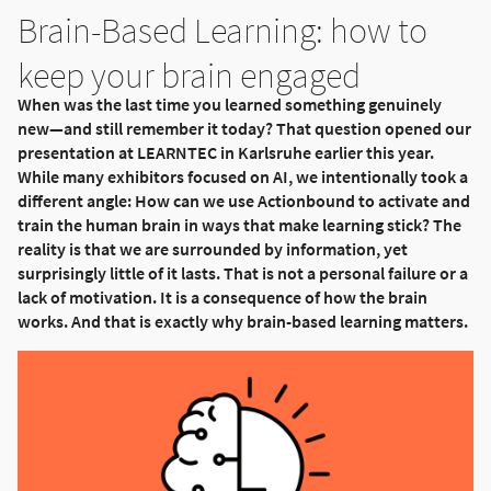
Brain-Based Learning: how to
keep your brain engaged
When was the last time you learned something genuinely
new—and still remember it today? That question opened our
presentation at LEARNTEC in Karlsruhe earlier this year.
While many exhibitors focused on AI, we intentionally took a
different angle: How can we use Actionbound to activate and
train the human brain in ways that make learning stick? The
reality is that we are surrounded by information, yet
surprisingly little of it lasts. That is not a personal failure or a
lack of motivation. It is a consequence of how the brain
works. And that is exactly why brain-based learning matters.