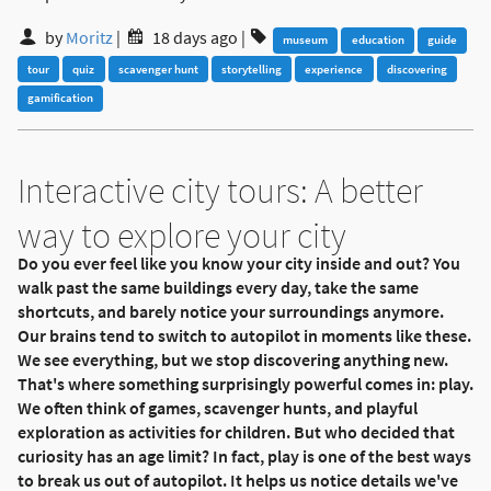
by
Moritz
|
18 days ago
|
museum
education
guide
tour
quiz
scavenger hunt
storytelling
experience
discovering
gamification
Interactive city tours: A better
way to explore your city
Do you ever feel like you know your city inside and out? You
walk past the same buildings every day, take the same
shortcuts, and barely notice your surroundings anymore.
Our brains tend to switch to autopilot in moments like these.
We see everything, but we stop discovering anything new.
That's where something surprisingly powerful comes in: play.
We often think of games, scavenger hunts, and playful
exploration as activities for children. But who decided that
curiosity has an age limit? In fact, play is one of the best ways
to break us out of autopilot. It helps us notice details we've