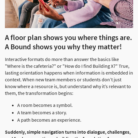
A floor plan shows you where things are.
A Bound shows you why they matter!
Interactive formats do more than answer the basics like
"Where is the cafeteria?" or "How do I find Building X?" True,
lasting orientation happens when information is embedded in
context. When new team members or students don’t just
know where a resource is, but understand why it’s relevant to
them, the transformation begins:
A room becomes a symbol.
A team becomes a story.
A path becomes an experience.
Suddenly, simple navigation turns into dialogue, challenges,