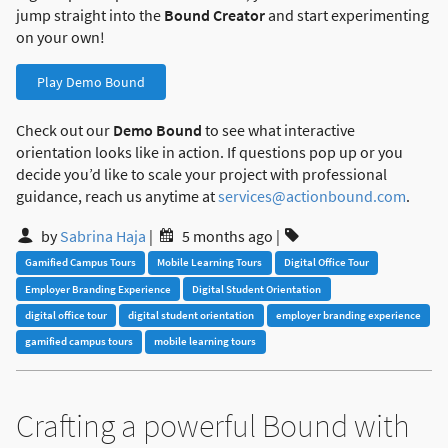
jump straight into the
Bound Creator
and start experimenting
on your own!
Play Demo Bound
Check out our
Demo Bound
to see what interactive
orientation looks like in action. If questions pop up or you
decide you’d like to scale your project with professional
guidance, reach us anytime at
services@actionbound.com
.
by
Sabrina Haja
|
5 months ago
|
Gamified Campus Tours
Mobile Learning Tours
Digital Office Tour
Employer Branding Experience
Digital Student Orientation
digital office tour
digital student orientation
employer branding experience
gamified campus tours
mobile learning tours
Crafting a powerful Bound with