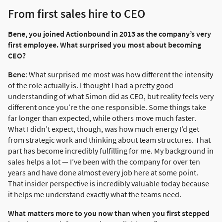
From first sales hire to CEO
Bene, you joined Actionbound in 2013 as the company’s very
first employee. What surprised you most about becoming
CEO?
Bene
: What surprised me most was how different the intensity
of the role actually is. I thought I had a pretty good
understanding of what Simon did as CEO, but reality feels very
different once you’re the one responsible. Some things take
far longer than expected, while others move much faster.
What I didn’t expect, though, was how much energy I’d get
from strategic work and thinking about team structures. That
part has become incredibly fulfilling for me. My background in
sales helps a lot — I’ve been with the company for over ten
years and have done almost every job here at some point.
That insider perspective is incredibly valuable today because
it helps me understand exactly what the teams need.
What matters more to you now than when you first stepped