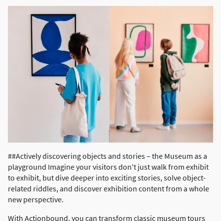
##Actively discovering objects and stories – the Museum as a
playground Imagine your visitors don't just walk from exhibit
to exhibit, but dive deeper into exciting stories, solve object-
related riddles, and discover exhibition content from a whole
new perspective.
With Actionbound, you can transform classic museum tours