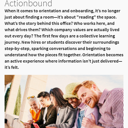
Actionbound
When it comes to orientation and onboarding, it’s no longer
just about finding a room—it’s about "reading" the space.
What’s the story behind this office? Who works here, and
what drives them? Which company values are actually lived
out every day? The first few days are a collective learning
journey. New hires or students discover their surroundings
step-by-step, sparking conversations and beginning to
understand how the pieces fit together. Orientation becomes
an active experience where information isn’t just delivered—
it’s felt.