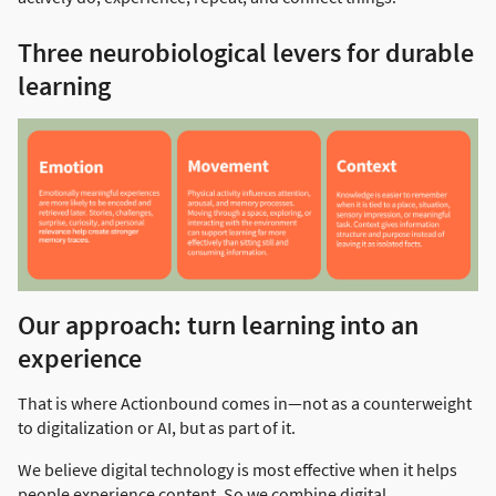
Three neurobiological levers for durable
learning
Our approach: turn learning into an
experience
That is where Actionbound comes in—not as a counterweight
to digitalization or AI, but as part of it.
We believe digital technology is most effective when it helps
people experience content. So we combine digital