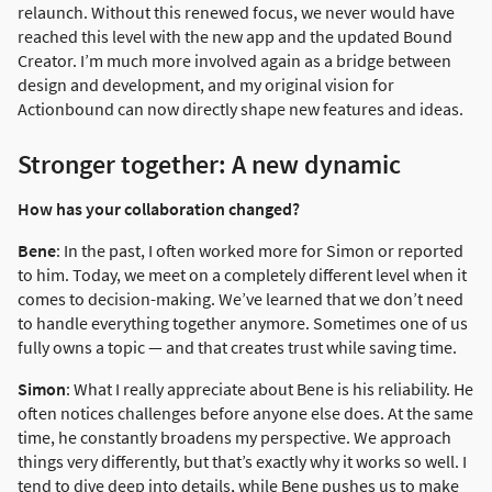
relaunch. Without this renewed focus, we never would have
reached this level with the new app and the updated Bound
Creator. I’m much more involved again as a bridge between
design and development, and my original vision for
Actionbound can now directly shape new features and ideas.
Stronger together: A new dynamic
How has your collaboration changed?
Bene
: In the past, I often worked more for Simon or reported
to him. Today, we meet on a completely different level when it
comes to decision-making. We’ve learned that we don’t need
to handle everything together anymore. Sometimes one of us
fully owns a topic — and that creates trust while saving time.
Simon
: What I really appreciate about Bene is his reliability. He
often notices challenges before anyone else does. At the same
time, he constantly broadens my perspective. We approach
things very differently, but that’s exactly why it works so well. I
tend to dive deep into details, while Bene pushes us to make