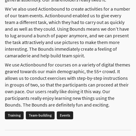
We’ve also used Actionbound to create activities for a number
of our team events. Actionbound enabled us to give every
team a different task, which they had to carry out as quickly
and as well as they could. Using Bounds means we don’t have
to lug around a bunch of paper anymore, and we can present
the task attractively and use pictures to make them more
interesting. The Bounds immediately create a feeling of
camaraderie and help build team spirit.
We use Actionbound for courses on a variety of digital themes
geared towards our main demographic, the 55+ crowd. It
allows us to conduct exercises with step-by-step instructions
in groups of two, so that the participants can proceed at their
own pace. Our users really like doing it this way. Our
participants really enjoy learning new things using the
Bounds. The Bounds are definitely fun and exciting.
Training
Team-building
Events