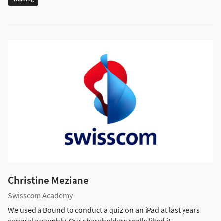
Christine Meziane
Swisscom Academy
We used a Bound to conduct a quiz on an iPad at last years
general assembly. Our shareholders really liked it.