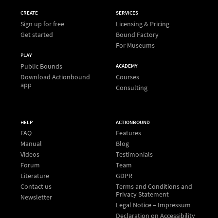
CREATE
SERVICES
Sign up for free
Licensing & Pricing
Get started
Bound Factory
For Museums
PLAY
Public Bounds
ACADEMY
Download Actionbound
Courses
app
Consulting
HELP
ACTIONBOUND
FAQ
Features
Manual
Blog
Videos
Testimonials
Forum
Team
Literature
GDPR
Contact us
Terms and Conditions and
Privacy Statement
Newsletter
Legal Notice – Impressum
Declaration on Accessibility