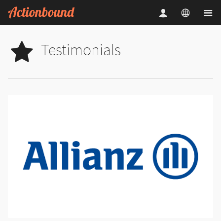
Testimonials