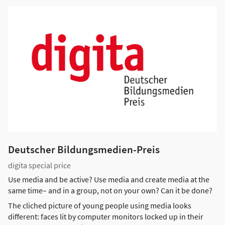
Deutscher Bildungsmedien-Preis
digita special price
Use media and be active? Use media and create media at the
same time– and in a group, not on your own? Can it be done?
The cliched picture of young people using media looks
different: faces lit by computer monitors locked up in their