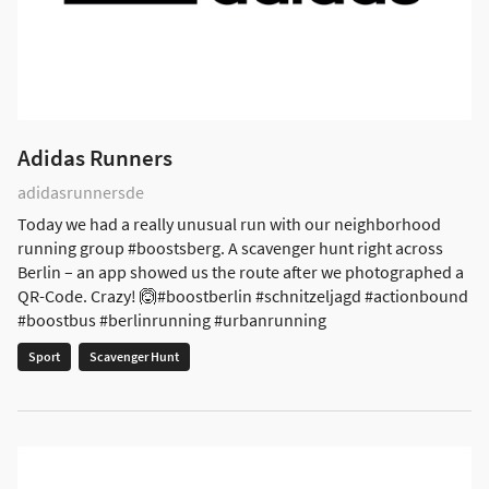
Adidas Runners
adidasrunnersde
Today we had a really unusual run with our neighborhood
running group #boostsberg. A scavenger hunt right across
Berlin – an app showed us the route after we photographed a
QR-Code. Crazy! 🙆#boostberlin #schnitzeljagd #actionbound
#boostbus #berlinrunning #urbanrunning
Sport
Scavenger Hunt