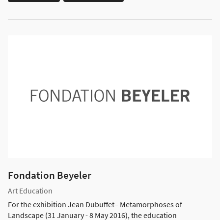
Fondation Beyeler
Art Education
For the exhibition Jean Dubuffet– Metamorphoses of
Landscape (31 January - 8 May 2016), the education