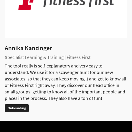
Annika Kanzinger
Specialist Learning & Training | Fitness First
The tool really is self-explanatory and very easy to
understand. We use it for a scavenger hunt for our new
associates, so that they can keep moving ;) and get to know all
of Fitness First right away. They discover our head office in
small groups, getting to know all of the important people and
places in the process. They also have a ton of fun!
Onboarding