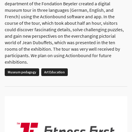
department of the Fondation Beyeler created a digital
museum tour in three languages (German, English, and
French) using the Actionbound software and app. In the
course of the tour, which took about half an hour, visitors
could discover fascinating details, solve challenging puzzles,
and gain new perspectives on the everchanging pictorial
world of Jean Dubuffets, which was presented in the ten
rooms of the exhibition. The tour was very well received by
participants. We plan on using Actionbound for future
exhibitions.
Museum pedagogy
Art Education