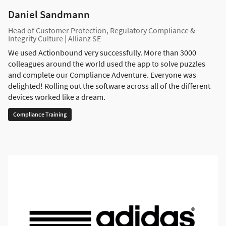
Daniel Sandmann
Head of Customer Protection, Regulatory Compliance &
Integrity Culture | Allianz SE
We used Actionbound very successfully. More than 3000
colleagues around the world used the app to solve puzzles
and complete our Compliance Adventure. Everyone was
delighted! Rolling out the software across all of the different
devices worked like a dream.
Compliance Training