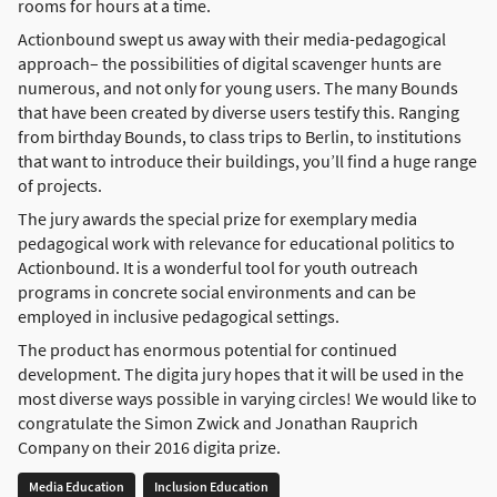
rooms for hours at a time.
Actionbound swept us away with their media-pedagogical
approach– the possibilities of digital scavenger hunts are
numerous, and not only for young users. The many Bounds
that have been created by diverse users testify this. Ranging
from birthday Bounds, to class trips to Berlin, to institutions
that want to introduce their buildings, you’ll find a huge range
of projects.
The jury awards the special prize for exemplary media
pedagogical work with relevance for educational politics to
Actionbound. It is a wonderful tool for youth outreach
programs in concrete social environments and can be
employed in inclusive pedagogical settings.
The product has enormous potential for continued
development. The digita jury hopes that it will be used in the
most diverse ways possible in varying circles! We would like to
congratulate the Simon Zwick and Jonathan Rauprich
Company on their 2016 digita prize.
Media Education
Inclusion Education