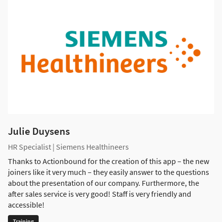
Julie Duysens
HR Specialist | Siemens Healthineers
Thanks to Actionbound for the creation of this app – the new
joiners like it very much – they easily answer to the questions
about the presentation of our company. Furthermore, the
after sales service is very good! Staff is very friendly and
accessible!
Training