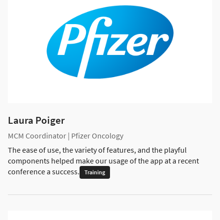
Laura Poiger
MCM Coordinator | Pfizer Oncology
The ease of use, the variety of features, and the playful
components helped make our usage of the app at a recent
conference a success.
Training