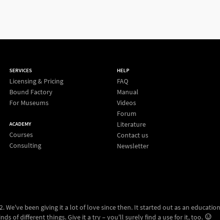
SERVICES
HELP
Licensing & Pricing
FAQ
Bound Factory
Manual
For Museums
Videos
Forum
Literature
ACADEMY
Courses
Contact us
Consulting
Newsletter
 We've been giving it a lot of love since then. It started out as an education
ds of different things. Give it a try – you'll surely find a use for it, too.