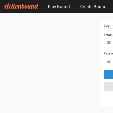
Play Bound
Create Bound
Log i
Email
Passw