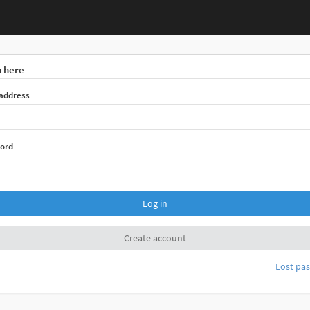
n here
 address
ord
Log in
Create account
Lost pa