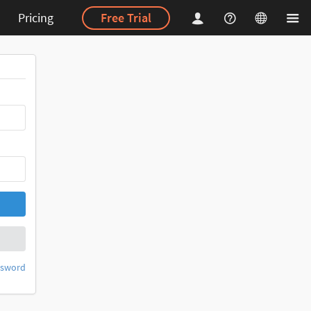
Pricing
Free Trial
ssword