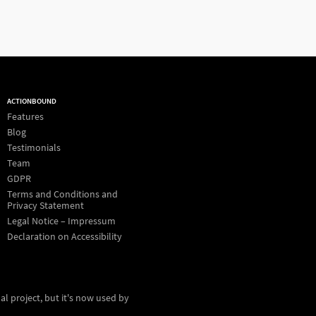
ACTIONBOUND
Features
Blog
Testimonials
Team
GDPR
Terms and Conditions and
Privacy Statement
Legal Notice – Impressum
Declaration on Accessibility
al project, but it's now used by