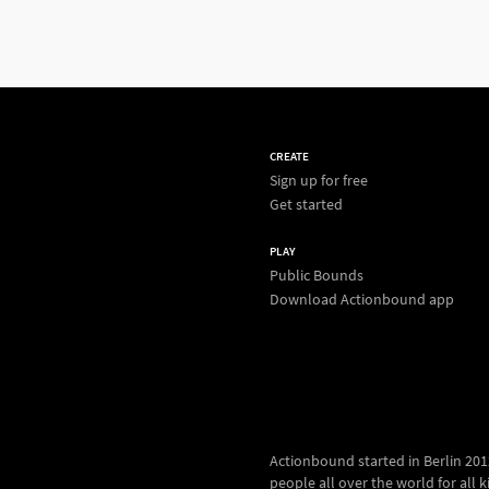
CREATE
Sign up for free
Get started
PLAY
Public Bounds
Download Actionbound app
Actionbound started in Berlin 2012.
people all over the world for all kin