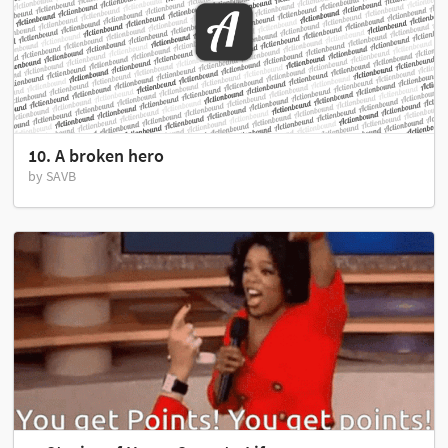
10. A broken hero
by SAVB