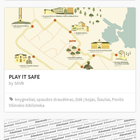
PLAY IT SAFE
by SAVB
knygnešiai, spaudos draudimas, Dėk į kojas, Šiauliai, Povilo
Višinskio biblioteka