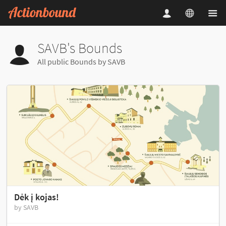
SAVB's Bounds
All public Bounds by SAVB
Dėk į kojas!
by SAVB