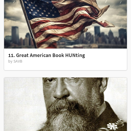
11. Great American Book HUNting
by SAVB