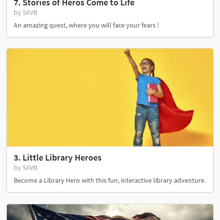
7. Stories of Heros Come to Life
by SAVB
An amazing quest, where you will face your fears !
3. Little Library Heroes
by SAVB
Become a Library Hero with this fun, interactive library adventure.