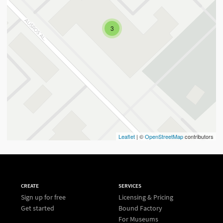
3
Leaflet
| ©
OpenStreetMap
contributors
CREATE
SERVICES
Sign up for free
Licensing & Pricing
Get started
Bound Factory
For Museums