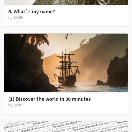
5. What`s my name?
by SAVB
(1) Discover the world in 30 minutes
by SAVB