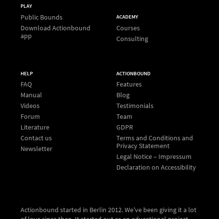
PLAY
Public Bounds
ACADEMY
Download Actionbound
Courses
app
Consulting
HELP
ACTIONBOUND
FAQ
Features
Manual
Blog
Videos
Testimonials
Forum
Team
Literature
GDPR
Contact us
Terms and Conditions and
Privacy Statement
Newsletter
Legal Notice – Impressum
Declaration on Accessibility
Actionbound started in Berlin 2012. We've been giving it a lot