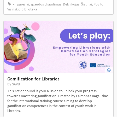
knygnešiai, spaudos draudimas, Dėk į kojas, Šiauliai, Povilo
Višinskio biblioteka
Gamification for Libraries
by SAVB
This Actionbound is your Mission to unlock your progress
towards mastering gamification! Created by Laimonas Ragauskas
for the international training course aiming to develop
gamification competences in the context of youth work in
libraries.