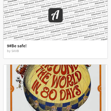
9#Be safe!
by SAVB