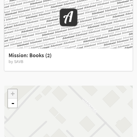
Mission: Books (2)
by SAVB
+
-