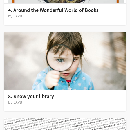
4. Around the Wonderful World of Books
by SAVB
8. Know your library
by SAVB