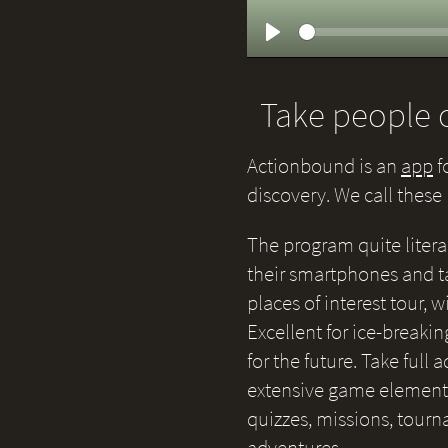
Play
Take people o
Actionbound is an
app
f
discovery. We call thes
The program quite litera
their smartphones and ta
places of interest tour,
Excellent for ice-breakin
for the future. Take full
extensive game elements 
quizzes, missions, tour
adventures.