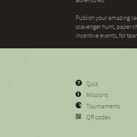
Publish your amazing race
scavenger hunt, paper ch
incentive events, for te
Quiz
Missions
Tournaments
QR codes