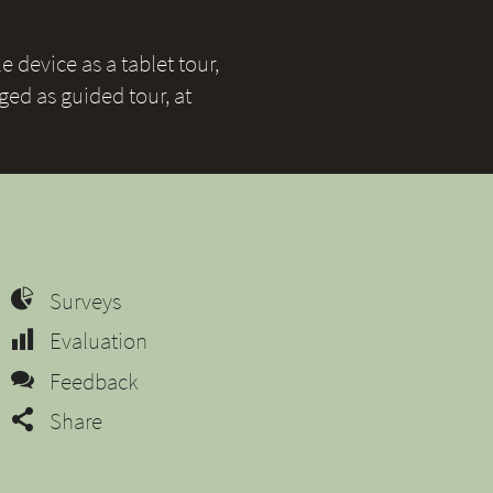
 device as a tablet tour,
ged as guided tour, at
Surveys
Evaluation
Feedback
Share