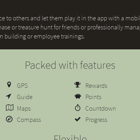
 to others and let them play it in the app with a mobile
ase or treasure hunt for friends or professionally mana
am building or employee trainings.
Packed with features
GPS
Rewards
Guide
Points
Maps
Countdown
Compass
Progress
Flexible