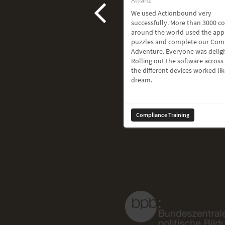
We used Actionbound very
successfully. More than 3000 c
around the world used the app
puzzles and complete our Com
Adventure. Everyone was delig
Rolling out the software across 
the different devices worked lik
dream.
Compliance Training