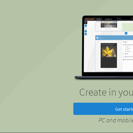
Create in yo
Get star
PC and mobile