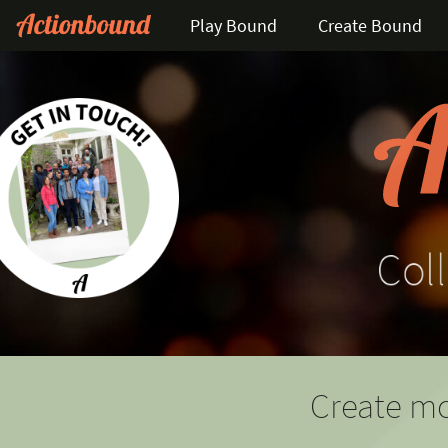
Play Bound
Create Bound
Coll
Create mo