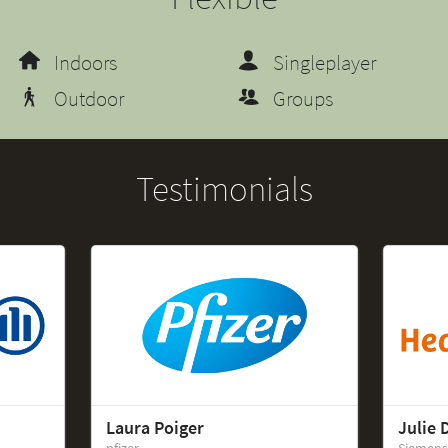
Indoors
Singleplayer
Outdoor
Groups
Testimonials
Laura Poiger
Julie 
pfizer
Siemens