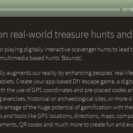
Seek
Curr
01:1
time
n real-world treasure hunts an
or playing digitally interactive scavenger hunts to lead 
e multimedia based hunts 'Bounds'.
lly augments our reality by enhancing peoples’ real-life
blets. Create your app-based DIY escape game, a digital
 with the use of GPS coordinates and pre-placed codes a
g exercises, historical or archaeological sites, or more 
 advantage of the huge potential of gamification with th
and tools like GPS locations, directions, maps, compas
naments, QR codes and much more to create fun and ex