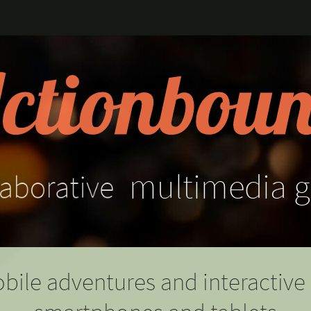
aborative
multimedia
g
bile adventures and interactive 