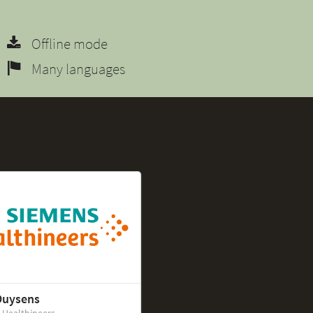
Offline mode
Many languages
Duysens
 Healthineers