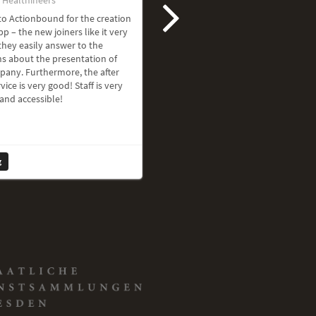
o Actionbound for the creation
pp – the new joiners like it very
hey easily answer to the
s about the presentation of
pany. Furthermore, the after
vice is very good! Staff is very
 and accessible!
g