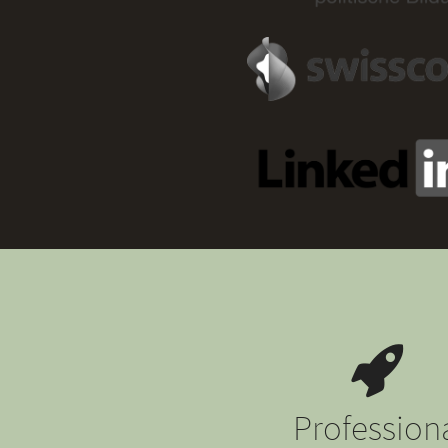
Profession