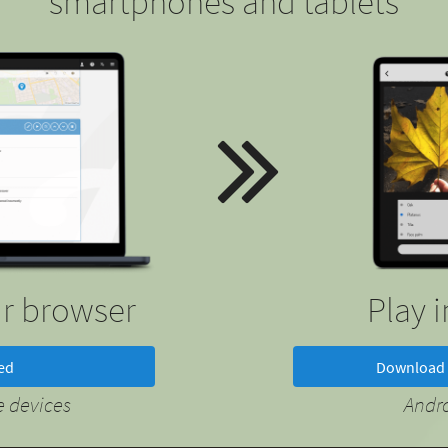
smartphones and tablets
ur browser
Play 
ted
Download 
 devices
Andr