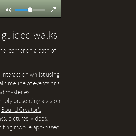
Volume
ent
9
Toggle
Toggle
Mute
Fullscreen
d guided walks
the learner on a path of
 interaction whilst using
 timeline of events or a
nd mysteries.
simply presenting a vision
e
Bound Creator's
s, pictures, videos,
citing mobile app-based