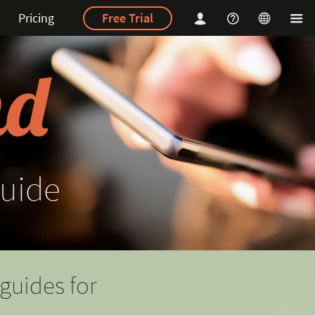
Pricing
Free Trial
uide
guides for