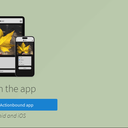
in the app
Actionbound app
oid and iOS