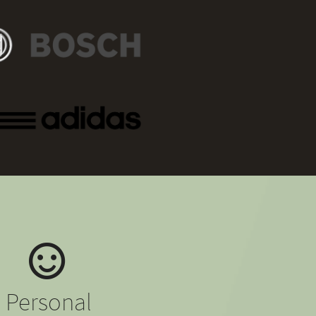
Personal