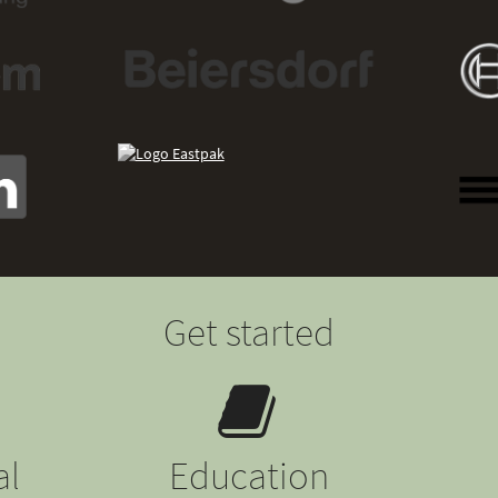
Get started
al
Education