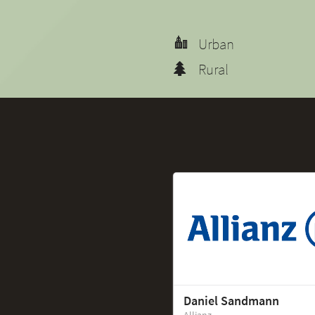
Urban
Rural
Daniel Sandmann
Allianz