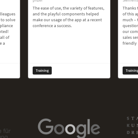
The ease of use, the variety of features,
Thanks t
olleagues
and the playful components helped
of this a
 to solve
make our usage of the app at a recent
much – t
pliance
conference a success.
question
hted!
our com
all of
sales ser
e a
friendly
Training
Trainin