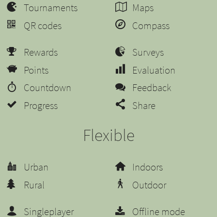
Tournaments
Maps
QR codes
Compass
Rewards
Surveys
Points
Evaluation
Countdown
Feedback
Progress
Share
Flexible
Urban
Indoors
Rural
Outdoor
Singleplayer
Offline mode