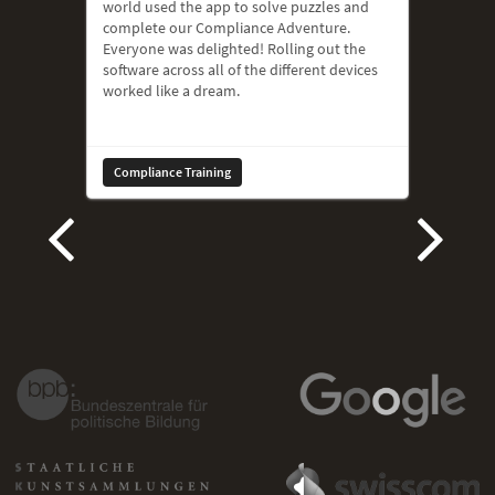
world used the app to solve puzzles and
complete our Compliance Adventure.
Everyone was delighted! Rolling out the
software across all of the different devices
worked like a dream.
Compliance Training