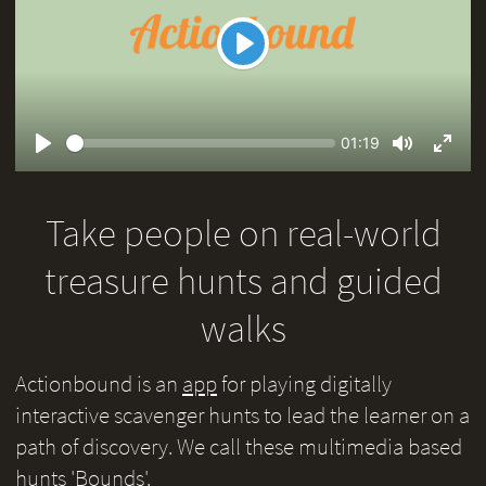
Play
Seek
Current
01:19
time
Play
Toggle
Toggl
Mute
Fullsc
Take people on real-world
treasure hunts and guided
walks
Actionbound is an
app
for playing digitally
interactive scavenger hunts to lead the learner on a
path of discovery. We call these multimedia based
hunts 'Bounds'.