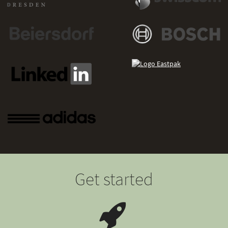
Get started