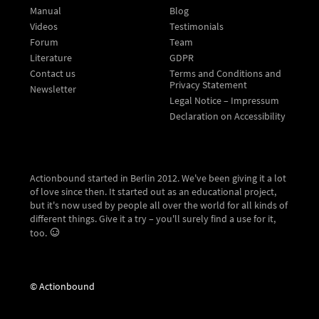
Manual
Blog
Videos
Testimonials
Forum
Team
Literature
GDPR
Contact us
Terms and Conditions and
Privacy Statement
Newsletter
Legal Notice – Impressum
Declaration on Accessibility
Actionbound started in Berlin 2012. We've been giving it a lot
of love since then. It started out as an educational project,
but it's now used by people all over the world for all kinds of
different things. Give it a try – you'll surely find a use for it,
too.
© Actionbound