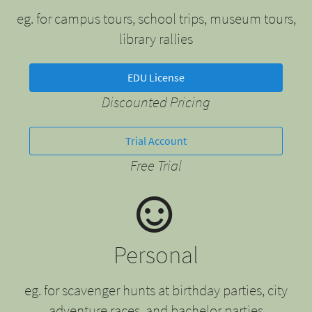
eg. for campus tours, school trips, museum tours,
library rallies
EDU License
Discounted Pricing
Trial Account
Free Trial
Personal
eg. for scavenger hunts at birthday parties, city
adventure races, and bachelor parties