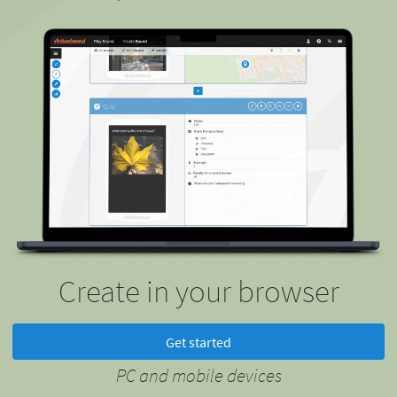
Create in your browser
Get started
PC and mobile devices