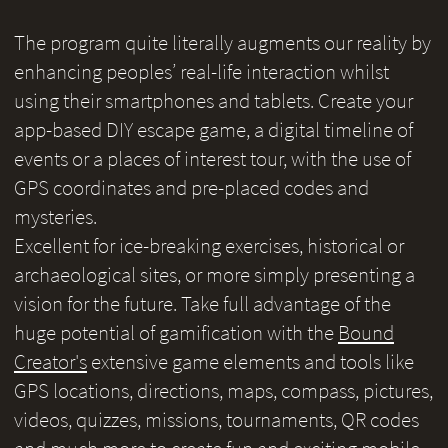
The program quite literally augments our reality by
enhancing peoples’ real-life interaction whilst
using their smartphones and tablets. Create your
app-based DIY escape game, a digital timeline of
events or a places of interest tour, with the use of
GPS coordinates and pre-placed codes and
mysteries.
Excellent for ice-breaking exercises, historical or
archaeological sites, or more simply presenting a
vision for the future. Take full advantage of the
huge potential of gamification with the
Bound
Creator's
extensive game elements and tools like
GPS locations, directions, maps, compass, pictures,
videos, quizzes, missions, tournaments, QR codes