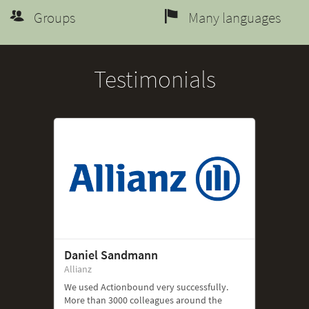
Groups
Many languages
Testimonials
Daniel Sandmann
Allianz
We used Actionbound very successfully.
More than 3000 colleagues around the