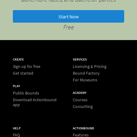
Start Now
Free
CREATE
SERVICES
Sign up for free
Licensing & Pricing
Get started
Bound Factory
For Museums
PLAY
Public Bounds
ACADEMY
Download Actionbound
Courses
app
Consulting
HELP
ACTIONBOUND
FAQ
Features