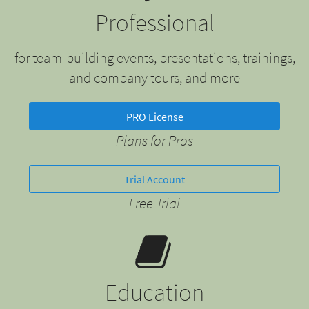
Professional
for team-building events, presentations, trainings,
and company tours, and more
PRO License
Plans for Pros
Trial Account
Free Trial
Education