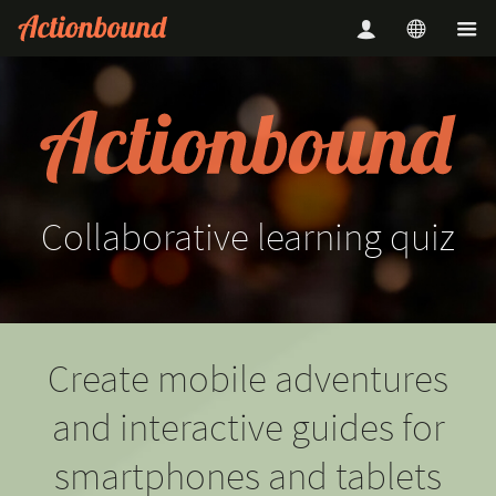
Collaborative
learning
quiz
Create mobile adventures
and interactive guides for
smartphones and tablets