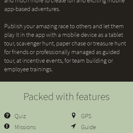
and much more to create fun and exciting mobile
app-based adventures.
Publish your amazing race to others and let them
play it in the app with a mobile device as a tablet
tour, scavenger hunt, paper chase or treasure hunt
for friends or professionally managed as guided
tour, at incentive events, for team building or
employee trainings.
Packed with features
Quiz
GPS
Missions
Guide