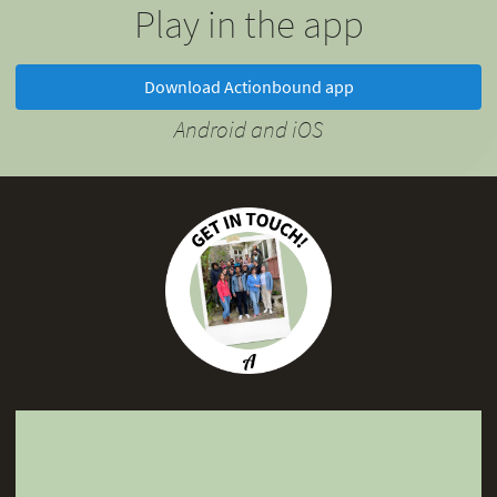
Play in the app
Download Actionbound app
Android and iOS