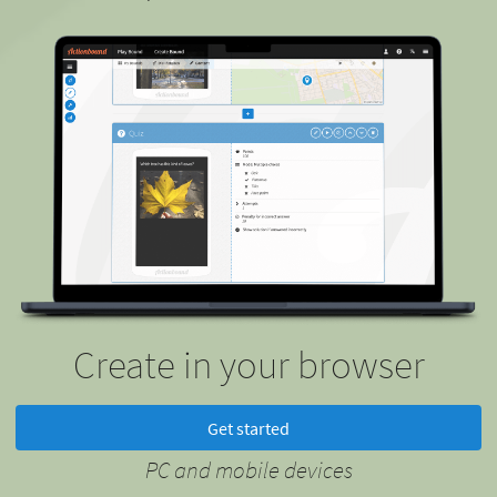
Create in your browser
Get started
PC and mobile devices