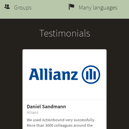
Groups
Many languages
Testimonials
Daniel Sandmann
Allianz
We used Actionbound very successfully.
More than 3000 colleagues around the