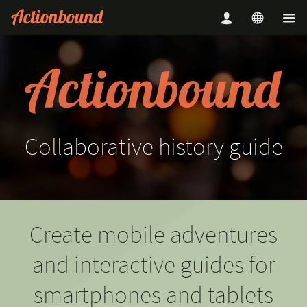
Collaborative
history
guide
Create mobile adventures
and interactive guides for
smartphones and tablets