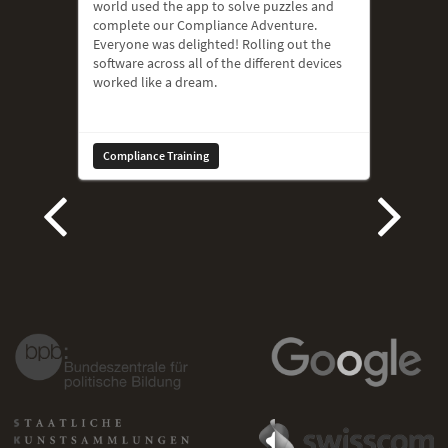
world used the app to solve puzzles and
complete our Compliance Adventure.
Everyone was delighted! Rolling out the
software across all of the different devices
worked like a dream.
Compliance Training