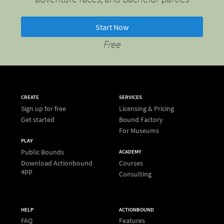
Start Now
Free
CREATE
SERVICES
Sign up for free
Licensing & Pricing
Get started
Bound Factory
For Museums
PLAY
Public Bounds
ACADEMY
Download Actionbound
Courses
app
Consulting
HELP
ACTIONBOUND
FAQ
Features