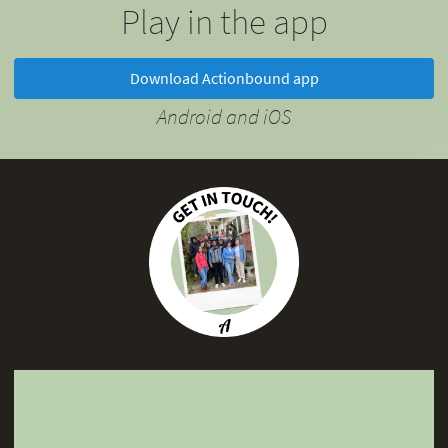
Play in the app
Download Actionbound app
Android and iOS