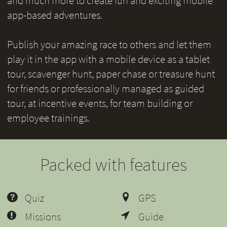
and much more to create fun and exciting mobile
app-based adventures.
Publish your amazing race to others and let them
play it in the app with a mobile device as a tablet
tour, scavenger hunt, paper chase or treasure hunt
for friends or professionally managed as guided
tour, at incentive events, for team building or
employee trainings.
Packed with features
Quiz
GPS
Missions
Guide