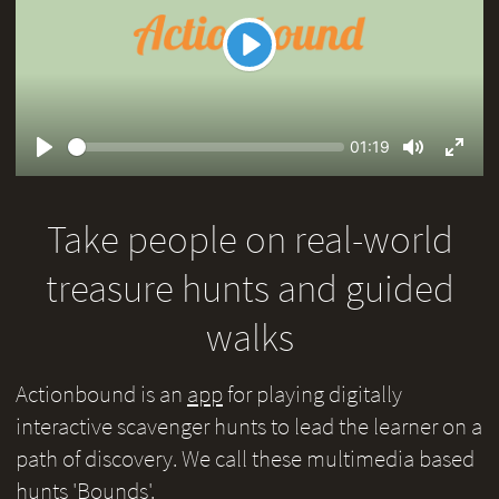
Play
Seek
Current
01:19
time
Play
Toggle
Toggl
Mute
Fullsc
Take people on real-world
treasure hunts and guided
walks
Actionbound is an
app
for playing digitally
interactive scavenger hunts to lead the learner on a
path of discovery. We call these multimedia based
hunts 'Bounds'.