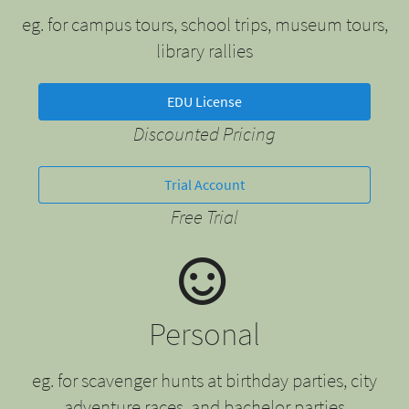
eg. for campus tours, school trips, museum tours,
library rallies
EDU License
Discounted Pricing
Trial Account
Free Trial
Personal
eg. for scavenger hunts at birthday parties, city
adventure races, and bachelor parties