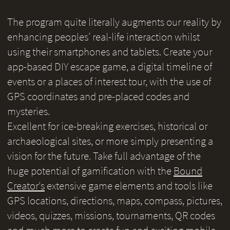
The program quite literally augments our reality by
enhancing peoples’ real-life interaction whilst
using their smartphones and tablets. Create your
app-based DIY escape game, a digital timeline of
events or a places of interest tour, with the use of
GPS coordinates and pre-placed codes and
mysteries.
Excellent for ice-breaking exercises, historical or
archaeological sites, or more simply presenting a
vision for the future. Take full advantage of the
huge potential of gamification with the
Bound
Creator's
extensive game elements and tools like
GPS locations, directions, maps, compass, pictures,
videos, quizzes, missions, tournaments, QR codes