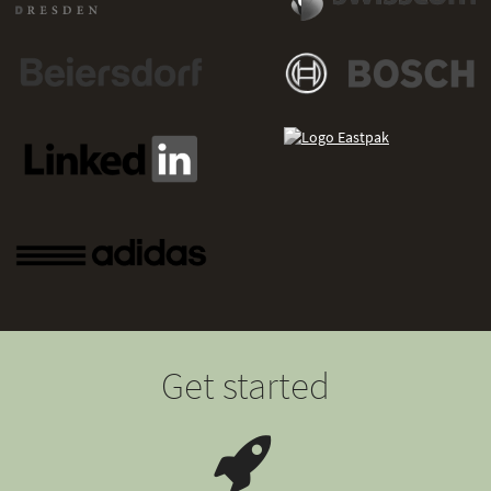
Get started