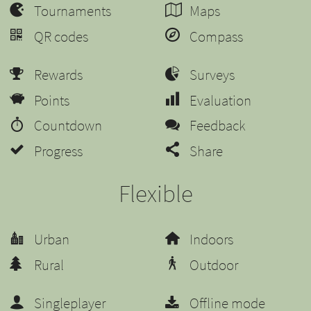
Tournaments
Maps
QR codes
Compass
Rewards
Surveys
Points
Evaluation
Countdown
Feedback
Progress
Share
Flexible
Urban
Indoors
Rural
Outdoor
Singleplayer
Offline mode