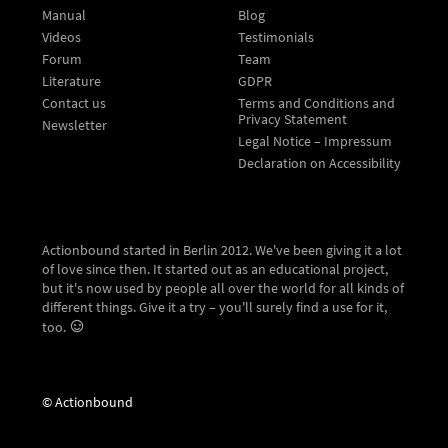
Manual
Blog
Videos
Testimonials
Forum
Team
Literature
GDPR
Contact us
Terms and Conditions and
Privacy Statement
Newsletter
Legal Notice – Impressum
Declaration on Accessibility
Actionbound started in Berlin 2012. We've been giving it a lot
of love since then. It started out as an educational project,
but it's now used by people all over the world for all kinds of
different things. Give it a try – you'll surely find a use for it,
too.
© Actionbound