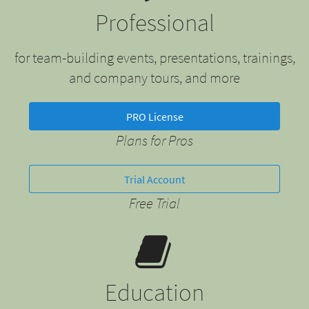
Professional
for team-building events, presentations, trainings,
and company tours, and more
PRO License
Plans for Pros
Trial Account
Free Trial
Education