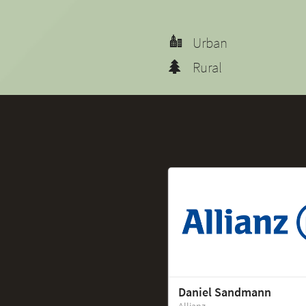
Urban
Rural
Daniel Sandmann
Allianz