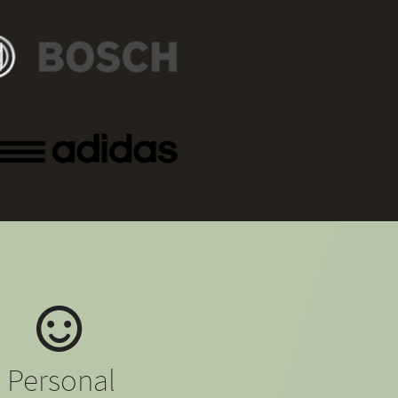
Personal