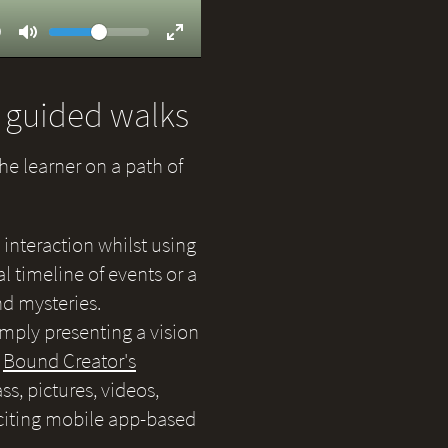
Volume
ent
9
Toggle
Toggle
Mute
Fullscreen
d guided walks
the learner on a path of
 interaction whilst using
 timeline of events or a
nd mysteries.
simply presenting a vision
e
Bound Creator's
s, pictures, videos,
citing mobile app-based