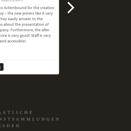
o Actionbound for the creation
pp – the new joiners like it very
hey easily answer to the
s about the presentation of
pany. Furthermore, the after
vice is very good! Staff is very
 and accessible!
g