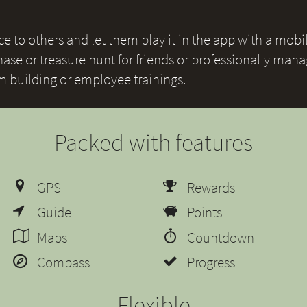
 to others and let them play it in the app with a mobile
ase or treasure hunt for friends or professionally mana
am building or employee trainings.
Packed with features
GPS
Rewards
Guide
Points
Maps
Countdown
Compass
Progress
Flexible