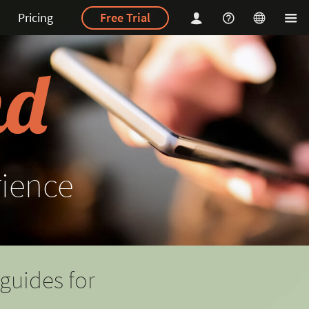
Pricing
Free Trial
rience
guides for