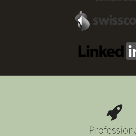
Profession