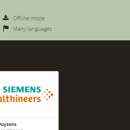
Offline mode
Many languages
Duysens
 Healthineers