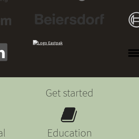
Get started
al
Education