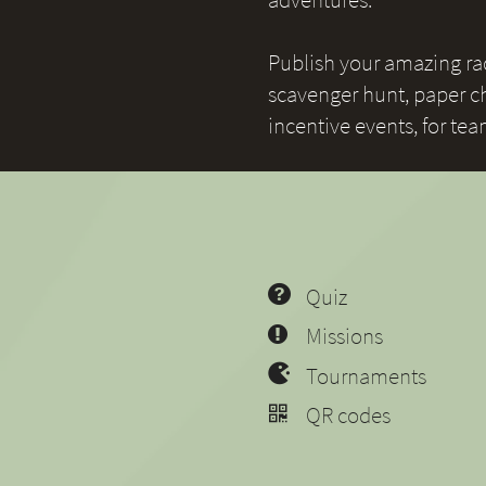
Publish your amazing race
scavenger hunt, paper ch
incentive events, for te
Quiz
Missions
Tournaments
QR codes