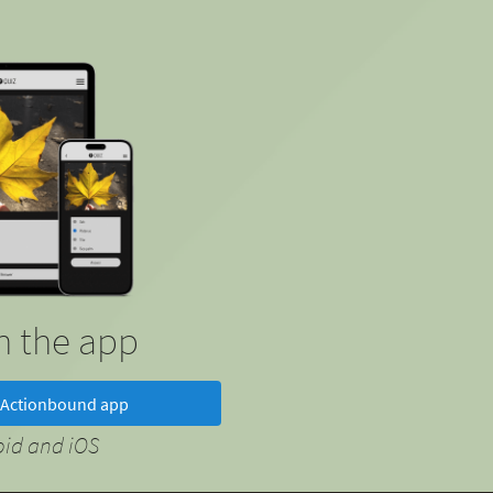
in the app
Actionbound app
oid and iOS