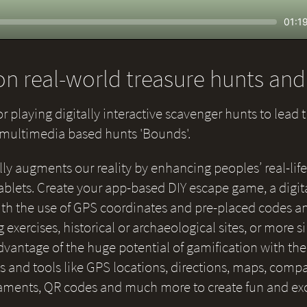
Seek
Curr
01:1
time
n real-world treasure hunts an
or playing digitally interactive scavenger hunts to lead 
e multimedia based hunts 'Bounds'.
lly augments our reality by enhancing peoples’ real-life
blets. Create your app-based DIY escape game, a digital
 with the use of GPS coordinates and pre-placed codes a
g exercises, historical or archaeological sites, or more 
 advantage of the huge potential of gamification with th
and tools like GPS locations, directions, maps, compas
naments, QR codes and much more to create fun and ex