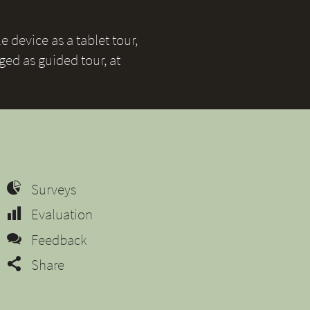
 device as a tablet tour,
ged as guided tour, at
Surveys
Evaluation
Feedback
Share