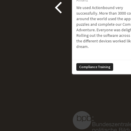
We used Actionbound very
successfully. More than 3000 c
around the world used the app
puzzles and complete our Com
Adventure. Everyone was delig
Rolling out the software across 
the different devices worked lik
dream.
Compliance Training