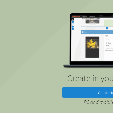
Create in yo
Get star
PC and mobile