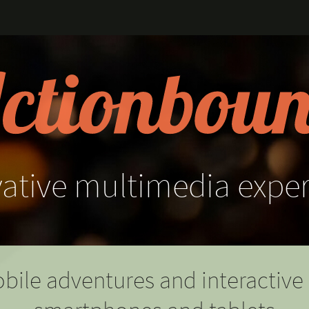
ative
multimedia
expe
bile adventures and interactive 