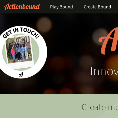
Play Bound
Create Bound
Innov
Create mo