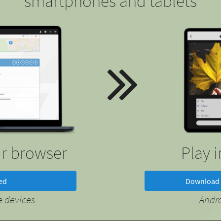
smartphones and tablets
ur browser
Play 
ted
Download 
 devices
Andr