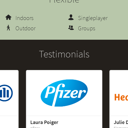
Indoors
Singleplayer
Outdoor
Groups
Testimonials
Laura Poiger
Julie 
pfizer
Siemens