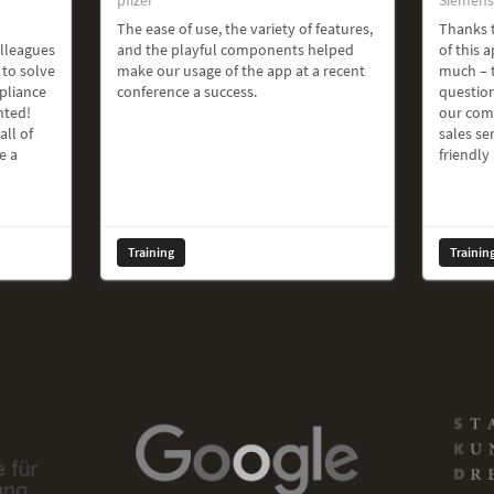
The ease of use, the variety of features,
Thanks t
olleagues
and the playful components helped
of this a
 to solve
make our usage of the app at a recent
much – t
pliance
conference a success.
question
hted!
our com
all of
sales ser
e a
friendly
Training
Trainin