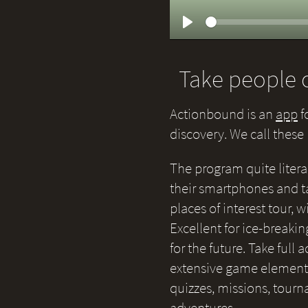
Play
Take people o
Actionbound is an
app
f
discovery. We call thes
The program quite litera
their smartphones and ta
places of interest tour,
Excellent for ice-breakin
for the future. Take full
extensive game elements 
quizzes, missions, tour
adventures.