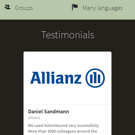
Groups
Many languages
Testimonials
Daniel Sandmann
Allianz
We used Actionbound very successfully.
More than 3000 colleagues around the