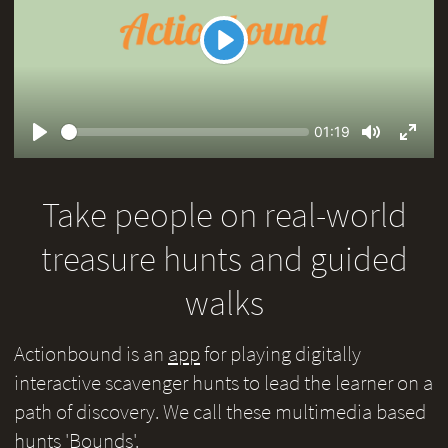
Play
Seek
Current
01:19
time
Play
Toggle
Toggl
Mute
Fullsc
Take people on real-world
treasure hunts and guided
walks
Actionbound is an
app
for playing digitally
interactive scavenger hunts to lead the learner on a
path of discovery. We call these multimedia based
hunts 'Bounds'.