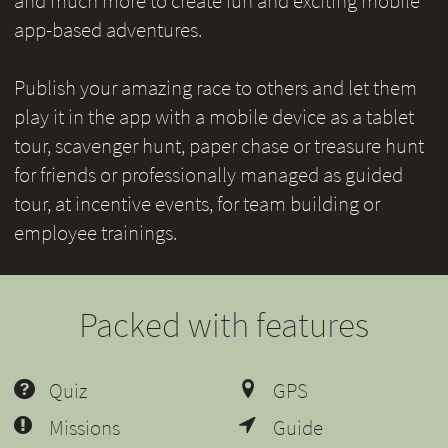
and much more to create fun and exciting mobile
app-based adventures.
Publish your amazing race to others and let them
play it in the app with a mobile device as a tablet
tour, scavenger hunt, paper chase or treasure hunt
for friends or professionally managed as guided
tour, at incentive events, for team building or
employee trainings.
Packed with features
Quiz
GPS
Missions
Guide