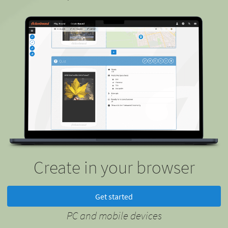
Create in your browser
Get started
PC and mobile devices