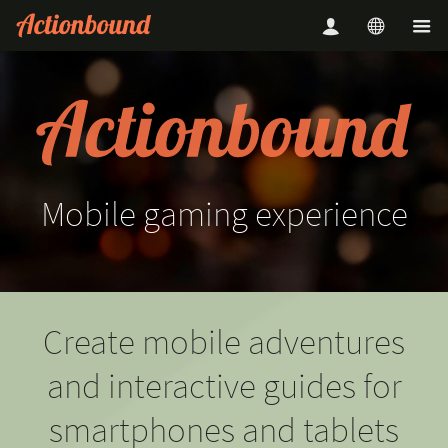
Mobile
gaming
experience
Create mobile adventures
and interactive guides for
smartphones and tablets