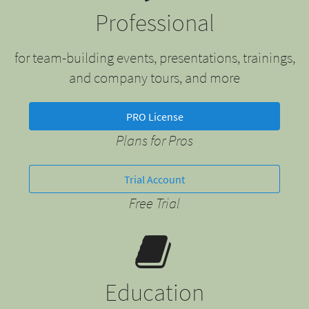
Professional
for team-building events, presentations, trainings,
and company tours, and more
PRO License
Plans for Pros
Trial Account
Free Trial
Education