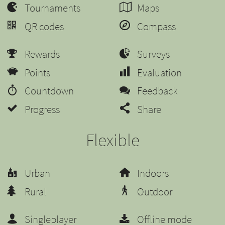
Tournaments
Maps
QR codes
Compass
Rewards
Surveys
Points
Evaluation
Countdown
Feedback
Progress
Share
Flexible
Urban
Indoors
Rural
Outdoor
Singleplayer
Offline mode