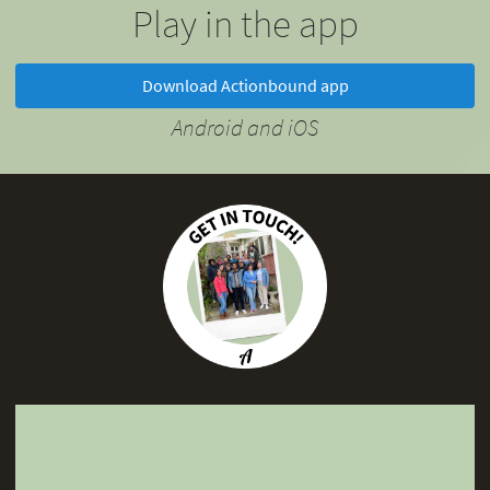
Play in the app
Download Actionbound app
Android and iOS