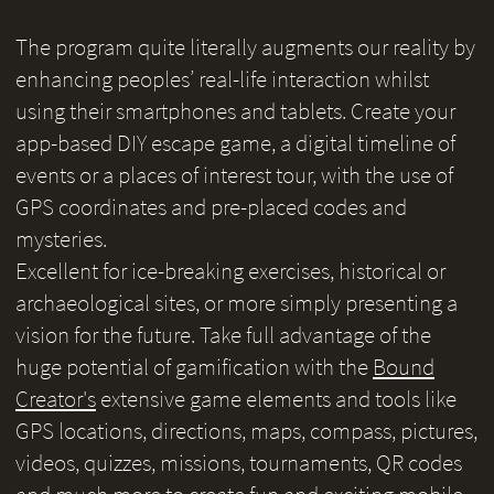
The program quite literally augments our reality by
enhancing peoples’ real-life interaction whilst
using their smartphones and tablets. Create your
app-based DIY escape game, a digital timeline of
events or a places of interest tour, with the use of
GPS coordinates and pre-placed codes and
mysteries.
Excellent for ice-breaking exercises, historical or
archaeological sites, or more simply presenting a
vision for the future. Take full advantage of the
huge potential of gamification with the
Bound
Creator's
extensive game elements and tools like
GPS locations, directions, maps, compass, pictures,
videos, quizzes, missions, tournaments, QR codes