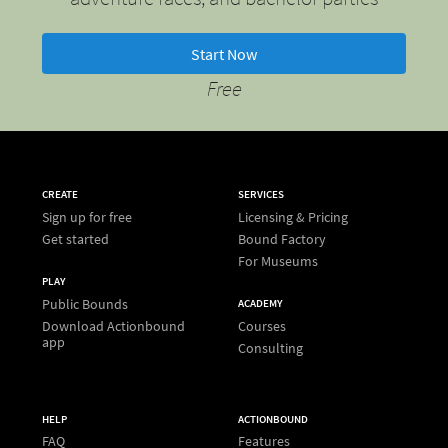
Start Now
Free
CREATE
SERVICES
Sign up for free
Licensing & Pricing
Get started
Bound Factory
For Museums
PLAY
Public Bounds
ACADEMY
Download Actionbound
Courses
app
Consulting
HELP
ACTIONBOUND
FAQ
Features