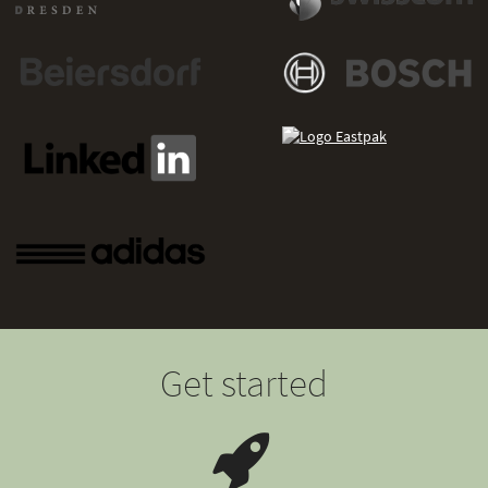
Get started