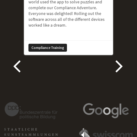
world used the app to solve puzzles and
complete our Compliance Adventure.
Everyone was delighted! Rolling out the
software across all of the different devices
worked like a dream.
Compliance Training