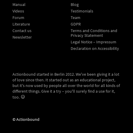
Manual
Blog
Videos
Testimonials
Forum
Team
Literature
GDPR
Contact us
Terms and Conditions and
Privacy Statement
Newsletter
Legal Notice – Impressum
Declaration on Accessibility
Actionbound started in Berlin 2012. We've been giving it a lot
of love since then. It started out as an educational project,
but it's now used by people all over the world for all kinds of
different things. Give it a try – you'll surely find a use for it,
too.
© Actionbound