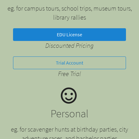
eg. for campus tours, school trips, museum tours,
library rallies
EDU License
Discounted Pricing
Trial Account
Free Trial
Personal
eg. for scavenger hunts at birthday parties, city
adventure races, and bachelor parties