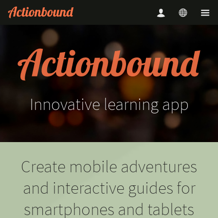
Innovative
learning
app
Create mobile adventures
and interactive guides for
smartphones and tablets