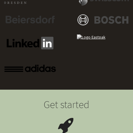
Get started