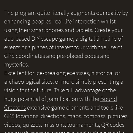
The program quite literally augments our reality by
enhancing peoples’ real-life interaction whilst
using their smartphones and tablets. Create your
app-based DIY escape game, a digital timeline of
events or a places of interest tour, with the use of
GPS coordinates and pre-placed codes and
mysteries.
Excellent for ice-breaking exercises, historical or
archaeological sites, or more simply presenting a
vision for the future. Take full advantage of the
huge potential of gamification with the
Bound
Creator's
extensive game elements and tools like
GPS locations, directions, maps, compass, pictures,
videos, quizzes, missions, tournaments, QR codes