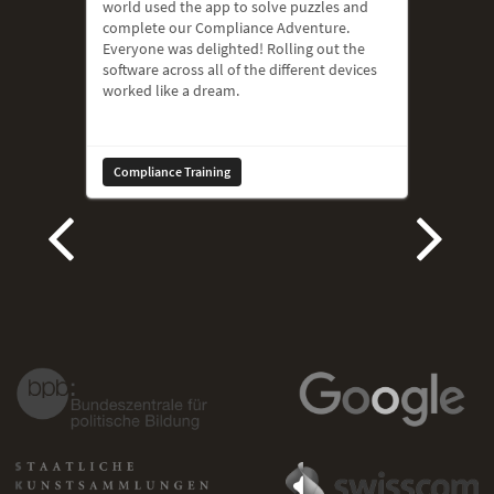
world used the app to solve puzzles and
complete our Compliance Adventure.
Everyone was delighted! Rolling out the
software across all of the different devices
worked like a dream.
Compliance Training