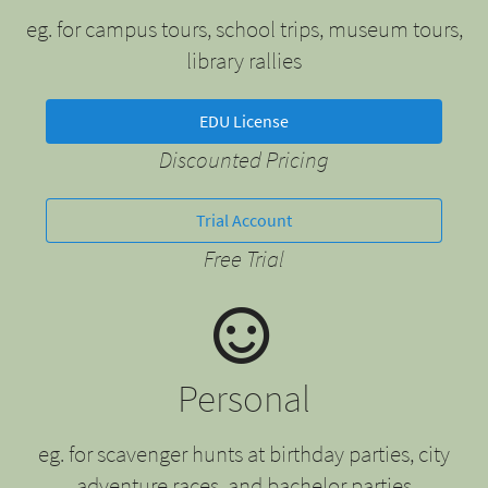
eg. for campus tours, school trips, museum tours,
library rallies
EDU License
Discounted Pricing
Trial Account
Free Trial
Personal
eg. for scavenger hunts at birthday parties, city
adventure races, and bachelor parties