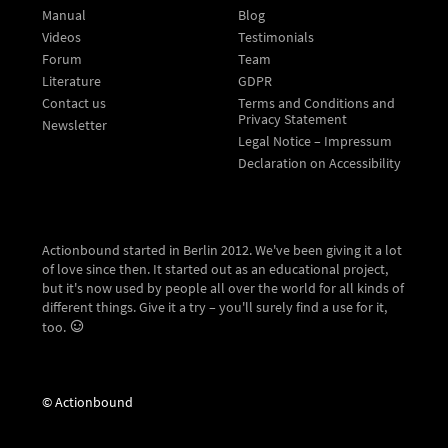
Manual
Blog
Videos
Testimonials
Forum
Team
Literature
GDPR
Contact us
Terms and Conditions and
Privacy Statement
Newsletter
Legal Notice – Impressum
Declaration on Accessibility
Actionbound started in Berlin 2012. We've been giving it a lot
of love since then. It started out as an educational project,
but it's now used by people all over the world for all kinds of
different things. Give it a try – you'll surely find a use for it,
too.
© Actionbound