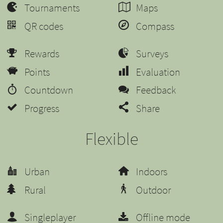
Tournaments
Maps
QR codes
Compass
Rewards
Surveys
Points
Evaluation
Countdown
Feedback
Progress
Share
Flexible
Urban
Indoors
Rural
Outdoor
Singleplayer
Offline mode