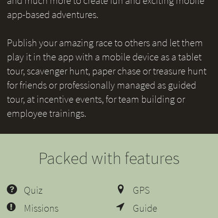
and much more to create fun and exciting mobile
app-based adventures.
Publish your amazing race to others and let them
play it in the app with a mobile device as a tablet
tour, scavenger hunt, paper chase or treasure hunt
for friends or professionally managed as guided
tour, at incentive events, for team building or
employee trainings.
Packed with features
Quiz
GPS
Missions
Guide