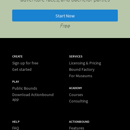
Start Now
Free
CREATE
SERVICES
Sign up for free
Licensing & Pricing
Get started
Bound Factory
For Museums
PLAY
Public Bounds
ACADEMY
Download Actionbound
Courses
app
Consulting
HELP
ACTIONBOUND
FAQ
Features