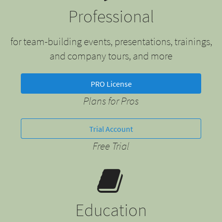
Professional
for team-building events, presentations, trainings,
and company tours, and more
PRO License
Plans for Pros
Trial Account
Free Trial
Education