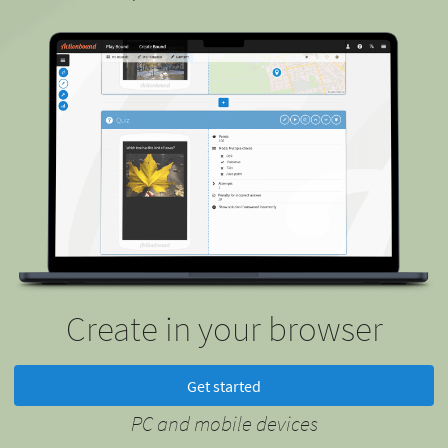
Create in your browser
Get started
PC and mobile devices