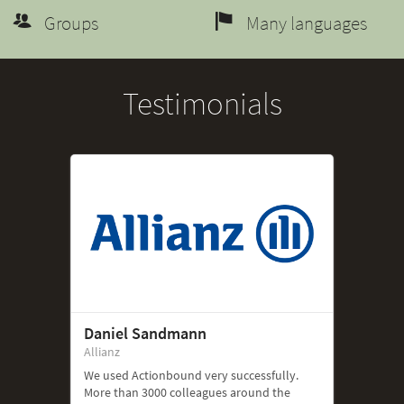
Groups
Many languages
Testimonials
Daniel Sandmann
Allianz
We used Actionbound very successfully.
More than 3000 colleagues around the