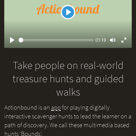
Play
Seek
Current
01:19
time
Play
Toggle
Toggl
Mute
Fullsc
Take people on real-world
treasure hunts and guided
walks
Actionbound is an
app
for playing digitally
interactive scavenger hunts to lead the learner on a
path of discovery. We call these multimedia based
hunts 'Bounds'.