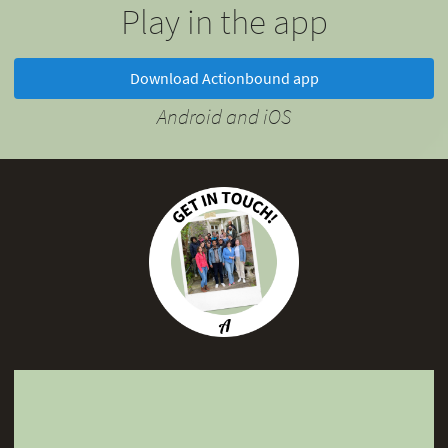
Play in the app
Download Actionbound app
Android and iOS