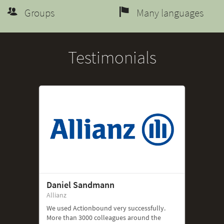
Groups
Many languages
Testimonials
Daniel Sandmann
Allianz
We used Actionbound very successfully.
More than 3000 colleagues around the