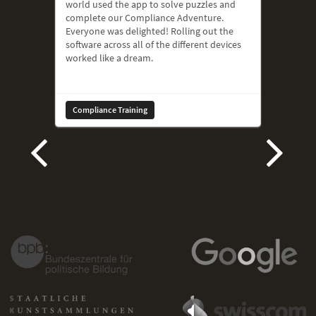
world used the app to solve puzzles and
complete our Compliance Adventure.
Everyone was delighted! Rolling out the
software across all of the different devices
worked like a dream.
Compliance Training