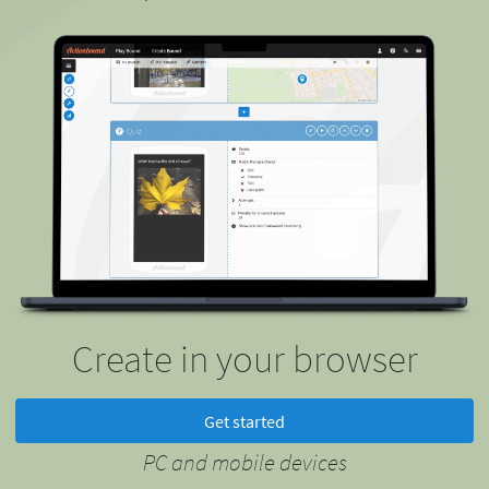
Create in your browser
Get started
PC and mobile devices