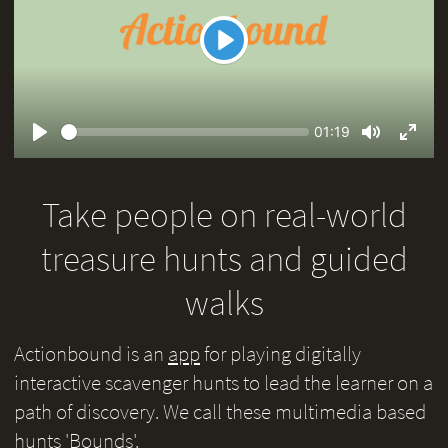
Play
Seek
Current
01:19
time
Play
Toggle
Toggl
Mute
Fullsc
Take people on real-world
treasure hunts and guided
walks
Actionbound is an
app
for playing digitally
interactive scavenger hunts to lead the learner on a
path of discovery. We call these multimedia based
hunts 'Bounds'.