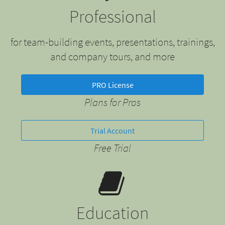
Professional
for team-building events, presentations, trainings,
and company tours, and more
PRO License
Plans for Pros
Trial Account
Free Trial
Education