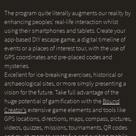
The program quite literally augments our reality by
enhancing peoples’ real-life interaction whilst
using their smartphones and tablets. Create your
app-based DIY escape game, a digital timeline of
events or a places of interest tour, with the use of
GPS coordinates and pre-placed codes and
mysteries.
Excellent for ice-breaking exercises, historical or
archaeological sites, or more simply presenting a
vision for the future. Take full advantage of the
huge potential of gamification with the
Bound
Creator's
extensive game elements and tools like
GPS locations, directions, maps, compass, pictures,
videos, quizzes, missions, tournaments, QR codes