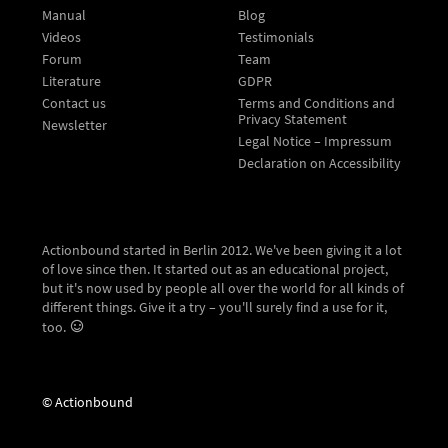
Manual
Blog
Videos
Testimonials
Forum
Team
Literature
GDPR
Contact us
Terms and Conditions and
Privacy Statement
Newsletter
Legal Notice – Impressum
Declaration on Accessibility
Actionbound started in Berlin 2012. We've been giving it a lot
of love since then. It started out as an educational project,
but it's now used by people all over the world for all kinds of
different things. Give it a try – you'll surely find a use for it,
too.
© Actionbound