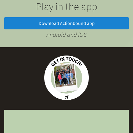
Play in the app
Download Actionbound app
Android and iOS