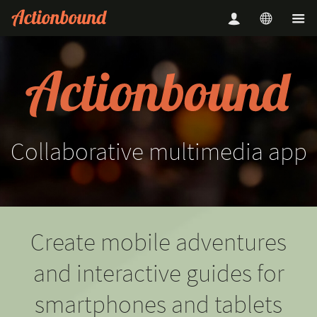
Collaborative
multimedia
app
Create mobile adventures
and interactive guides for
smartphones and tablets