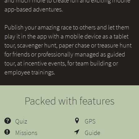
and much more to create fun and exciting mobile
app-based adventures.
Publish your amazing race to others and let them
play it in the app with a mobile device as a tablet
tour, scavenger hunt, paper chase or treasure hunt
for friends or professionally managed as guided
tour, at incentive events, for team building or
employee trainings.
Packed with features
Quiz
GPS
Missions
Guide