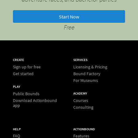
Start Now
Free
CREATE
SERVICES
Sign up for free
Licensing & Pricing
Get started
Bound Factory
For Museums
PLAY
Public Bounds
ACADEMY
Download Actionbound
Courses
app
Consulting
HELP
ACTIONBOUND
FAQ
Features