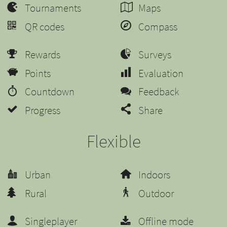
Tournaments
Maps
QR codes
Compass
Rewards
Surveys
Points
Evaluation
Countdown
Feedback
Progress
Share
Flexible
Urban
Indoors
Rural
Outdoor
Singleplayer
Offline mode