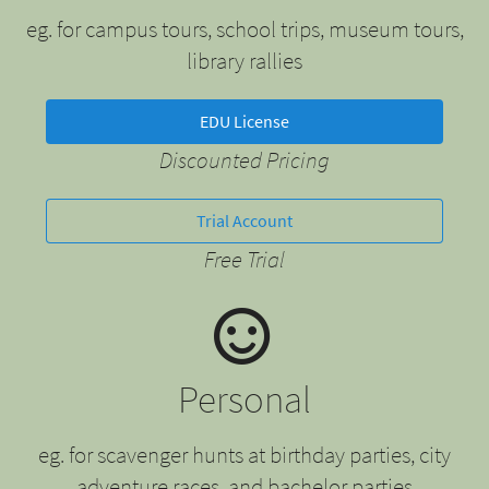
eg. for campus tours, school trips, museum tours,
library rallies
EDU License
Discounted Pricing
Trial Account
Free Trial
Personal
eg. for scavenger hunts at birthday parties, city
adventure races, and bachelor parties