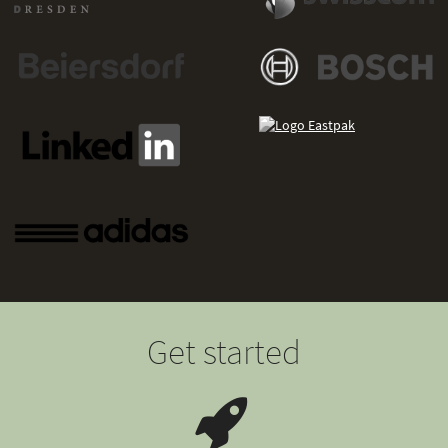
Get started