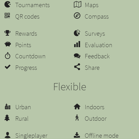
Tournaments
Maps
QR codes
Compass
Rewards
Surveys
Points
Evaluation
Countdown
Feedback
Progress
Share
Flexible
Urban
Indoors
Rural
Outdoor
Singleplayer
Offline mode