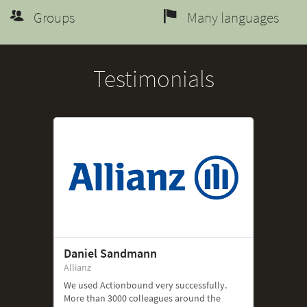
Groups
Many languages
Testimonials
Daniel Sandmann
Allianz
We used Actionbound very successfully.
More than 3000 colleagues around the