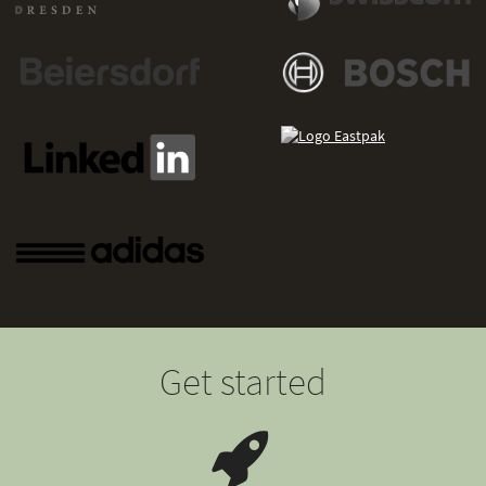
Get started