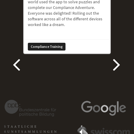
world used the app to solve puzzles and
complete our Compliance Adventure.
Everyone was delighted! Rolling out the
software across all of the different devices
worked like a dream.
Compliance Training