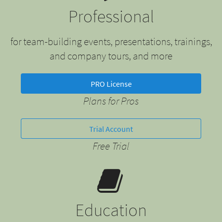
Professional
for team-building events, presentations, trainings,
and company tours, and more
PRO License
Plans for Pros
Trial Account
Free Trial
Education