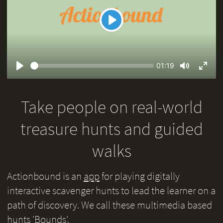
Play
Seek
Current
01:19
time
Play
Toggle
Toggl
Mute
Fullsc
Take people on real-world
treasure hunts and guided
walks
Actionbound is an
app
for playing digitally
interactive scavenger hunts to lead the learner on a
path of discovery. We call these multimedia based
hunts 'Bounds'.