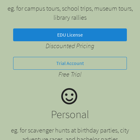
eg. for campus tours, school trips, museum tours,
library rallies
EDU License
Discounted Pricing
Trial Account
Free Trial
Personal
eg. for scavenger hunts at birthday parties, city
adventure races, and bachelor parties