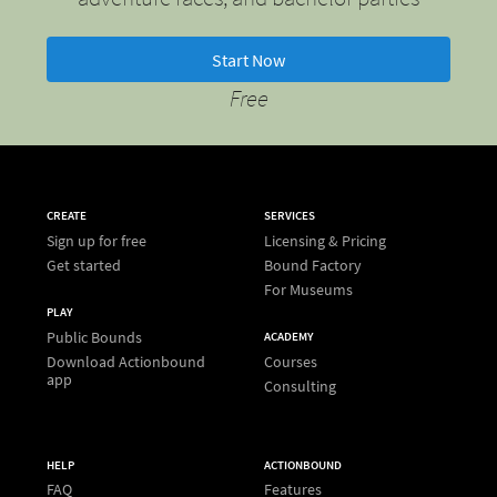
Start Now
Free
CREATE
SERVICES
Sign up for free
Licensing & Pricing
Get started
Bound Factory
For Museums
PLAY
Public Bounds
ACADEMY
Download Actionbound
Courses
app
Consulting
HELP
ACTIONBOUND
FAQ
Features