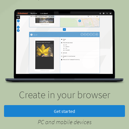
Create in your browser
Get started
PC and mobile devices