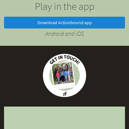
Play in the app
Download Actionbound app
Android and iOS