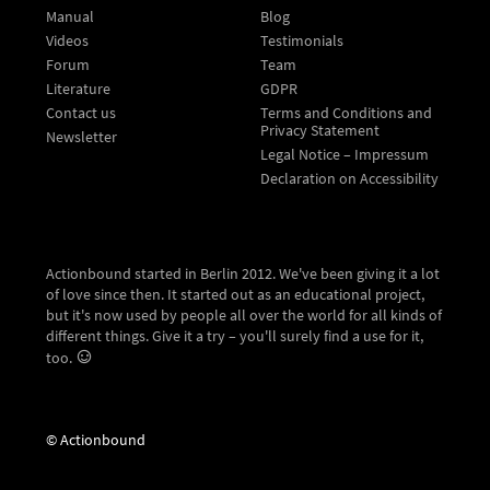
Manual
Blog
Videos
Testimonials
Forum
Team
Literature
GDPR
Contact us
Terms and Conditions and
Privacy Statement
Newsletter
Legal Notice – Impressum
Declaration on Accessibility
Actionbound started in Berlin 2012. We've been giving it a lot
of love since then. It started out as an educational project,
but it's now used by people all over the world for all kinds of
different things. Give it a try – you'll surely find a use for it,
too.
© Actionbound