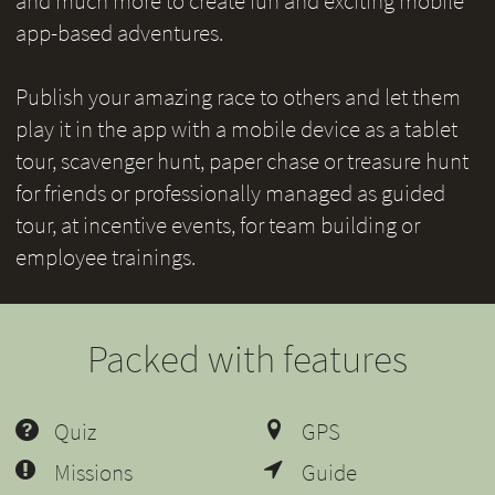
and much more to create fun and exciting mobile
app-based adventures.
Publish your amazing race to others and let them
play it in the app with a mobile device as a tablet
tour, scavenger hunt, paper chase or treasure hunt
for friends or professionally managed as guided
tour, at incentive events, for team building or
employee trainings.
Packed with features
Quiz
GPS
Missions
Guide