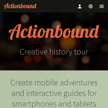
Creative
history
tour
Create mobile adventures
and interactive guides for
smartphones and tablets