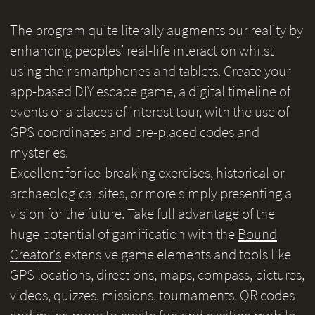
The program quite literally augments our reality by
enhancing peoples’ real-life interaction whilst
using their smartphones and tablets. Create your
app-based DIY escape game, a digital timeline of
events or a places of interest tour, with the use of
GPS coordinates and pre-placed codes and
mysteries.
Excellent for ice-breaking exercises, historical or
archaeological sites, or more simply presenting a
vision for the future. Take full advantage of the
huge potential of gamification with the
Bound
Creator's
extensive game elements and tools like
GPS locations, directions, maps, compass, pictures,
videos, quizzes, missions, tournaments, QR codes