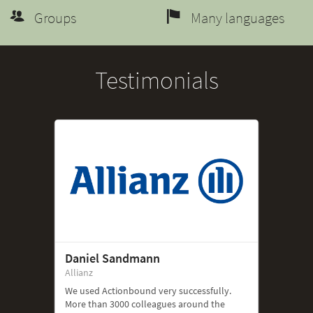
Groups
Many languages
Testimonials
Daniel Sandmann
Allianz
We used Actionbound very successfully.
More than 3000 colleagues around the