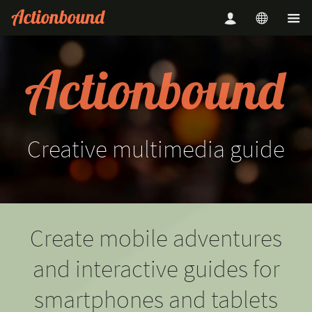
Creative
multimedia
guide
Create mobile adventures
and interactive guides for
smartphones and tablets