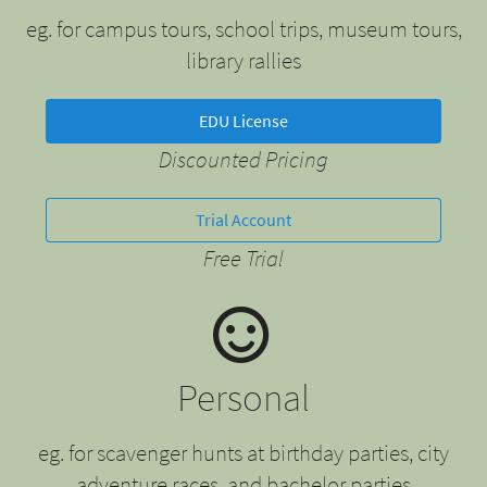
eg. for campus tours, school trips, museum tours,
library rallies
EDU License
Discounted Pricing
Trial Account
Free Trial
Personal
eg. for scavenger hunts at birthday parties, city
adventure races, and bachelor parties