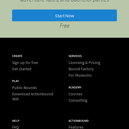
Start Now
Free
CREATE
SERVICES
Sign up for free
Licensing & Pricing
Get started
Bound Factory
For Museums
PLAY
Public Bounds
ACADEMY
Download Actionbound
Courses
app
Consulting
HELP
ACTIONBOUND
FAQ
Features