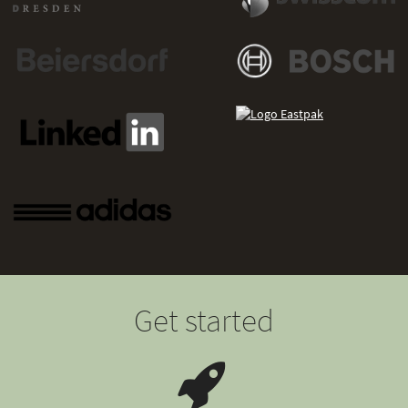
Get started