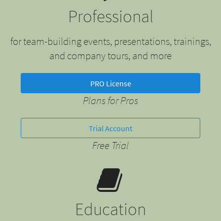
Professional
for team-building events, presentations, trainings,
and company tours, and more
PRO License
Plans for Pros
Trial Account
Free Trial
Education