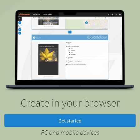
Create in your browser
Get started
PC and mobile devices