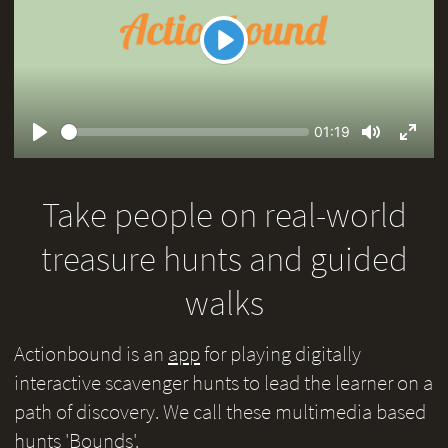
Play
Seek
Current
01:19
time
Play
Toggle
Toggl
Mute
Fullsc
Take people on real-world
treasure hunts and guided
walks
Actionbound is an
app
for playing digitally
interactive scavenger hunts to lead the learner on a
path of discovery. We call these multimedia based
hunts 'Bounds'.