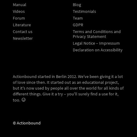
Manual
Blog
Videos
Testimonials
Forum
Team
Literature
GDPR
Contact us
Terms and Conditions and
Privacy Statement
Newsletter
Legal Notice – Impressum
Declaration on Accessibility
Actionbound started in Berlin 2012. We've been giving it a lot
of love since then. It started out as an educational project,
but it's now used by people all over the world for all kinds of
different things. Give it a try – you'll surely find a use for it,
too.
© Actionbound