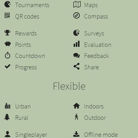
Tournaments
Maps
QR codes
Compass
Rewards
Surveys
Points
Evaluation
Countdown
Feedback
Progress
Share
Flexible
Urban
Indoors
Rural
Outdoor
Singleplayer
Offline mode