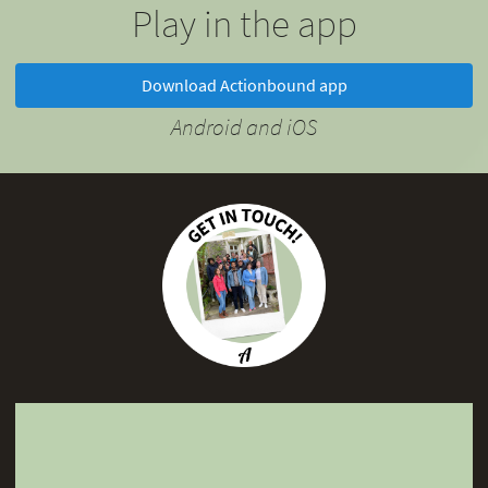
Play in the app
Download Actionbound app
Android and iOS