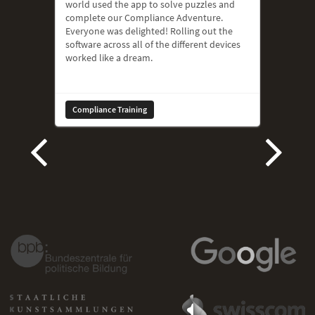
world used the app to solve puzzles and
complete our Compliance Adventure.
Everyone was delighted! Rolling out the
software across all of the different devices
worked like a dream.
Compliance Training