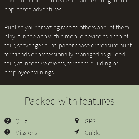
and much more to create fun and exciting mobile
app-based adventures.
Publish your amazing race to others and let them
play it in the app with a mobile device as a tablet
tour, scavenger hunt, paper chase or treasure hunt
for friends or professionally managed as guided
tour, at incentive events, for team building or
employee trainings.
Packed with features
Quiz
GPS
Missions
Guide