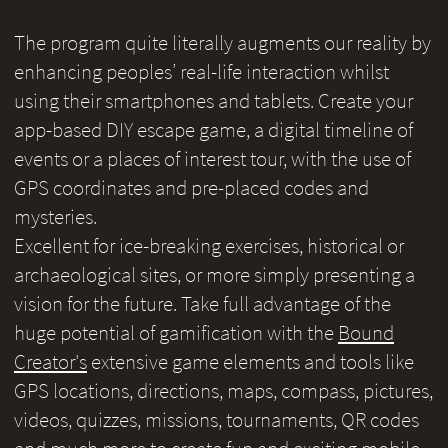
The program quite literally augments our reality by
enhancing peoples’ real-life interaction whilst
using their smartphones and tablets. Create your
app-based DIY escape game, a digital timeline of
events or a places of interest tour, with the use of
GPS coordinates and pre-placed codes and
mysteries.
Excellent for ice-breaking exercises, historical or
archaeological sites, or more simply presenting a
vision for the future. Take full advantage of the
huge potential of gamification with the
Bound
Creator's
extensive game elements and tools like
GPS locations, directions, maps, compass, pictures,
videos, quizzes, missions, tournaments, QR codes