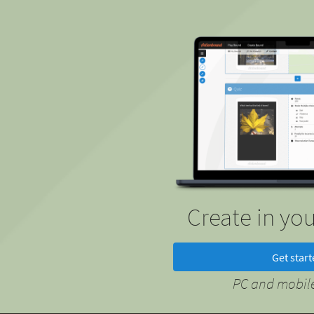
Create in yo
Get star
PC and mobile