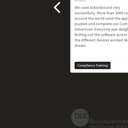
We used Actionbound very
successfully. More than 3000 c
around the world used the app
puzzles and complete our Com
Adventure. Everyone was delig
Rolling out the software across 
the different devices worked lik
dream.
Compliance Training