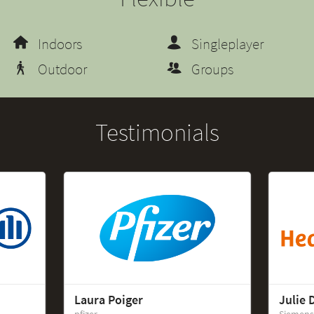
Indoors
Singleplayer
Outdoor
Groups
Testimonials
Laura Poiger
Julie 
pfizer
Siemens