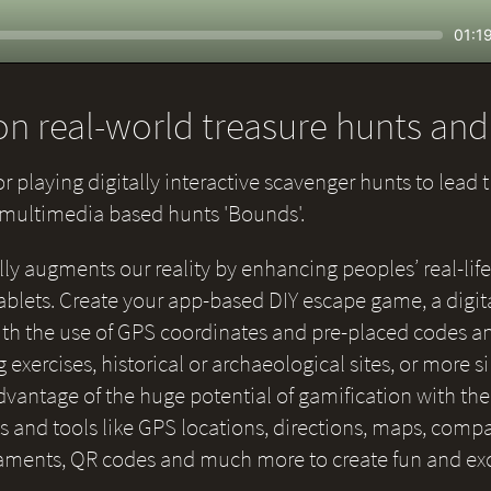
Seek
Curr
01:1
time
n real-world treasure hunts an
or playing digitally interactive scavenger hunts to lead 
e multimedia based hunts 'Bounds'.
lly augments our reality by enhancing peoples’ real-life
blets. Create your app-based DIY escape game, a digital
 with the use of GPS coordinates and pre-placed codes a
g exercises, historical or archaeological sites, or more 
 advantage of the huge potential of gamification with th
and tools like GPS locations, directions, maps, compas
naments, QR codes and much more to create fun and ex