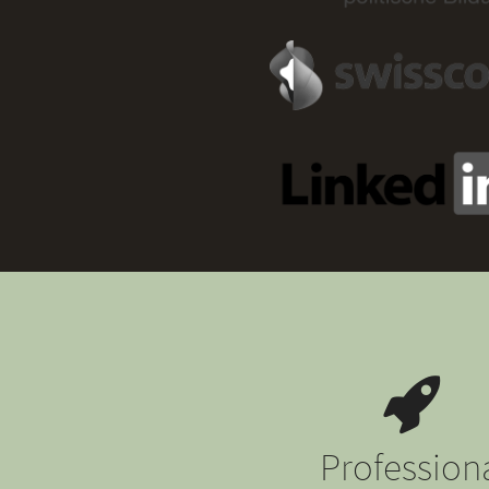
Profession