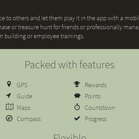
 to others and let them play it in the app with a mobile
ase or treasure hunt for friends or professionally mana
am building or employee trainings.
Packed with features
GPS
Rewards
Guide
Points
Maps
Countdown
Compass
Progress
Flexible