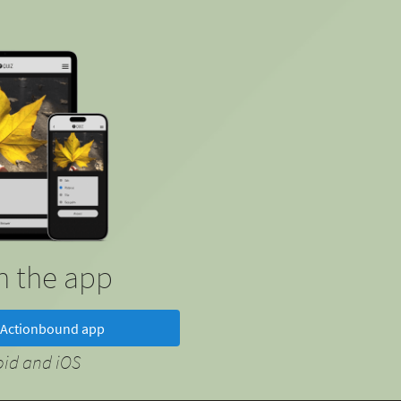
in the app
Actionbound app
oid and iOS