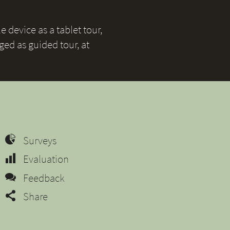
 device as a tablet tour,
ged as guided tour, at
Surveys
Evaluation
Feedback
Share