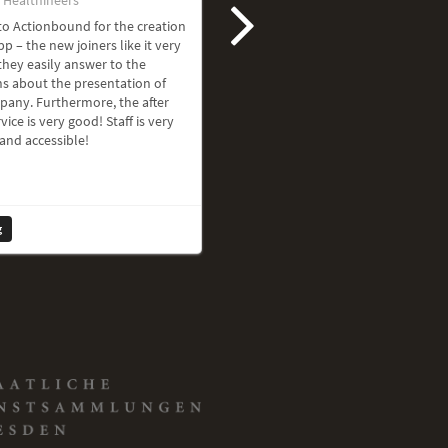
o Actionbound for the creation
pp – the new joiners like it very
hey easily answer to the
s about the presentation of
pany. Furthermore, the after
vice is very good! Staff is very
 and accessible!
g