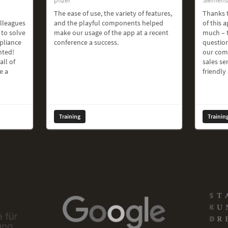
The ease of use, the variety of features,
Thanks t
olleagues
and the playful components helped
of this a
 to solve
make our usage of the app at a recent
much – t
pliance
conference a success.
question
hted!
our com
all of
sales ser
e a
friendly
Training
Trainin