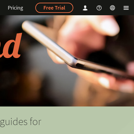
Pricing
Free Trial
guides for