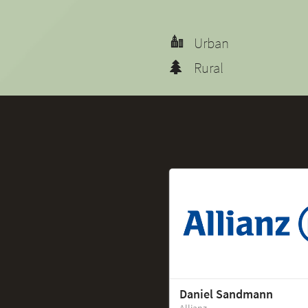
Urban
Rural
Daniel Sandmann
Allianz