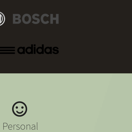
Personal