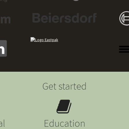
Get started
al
Education