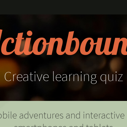
Creative
learning
quiz
bile adventures and interactive 