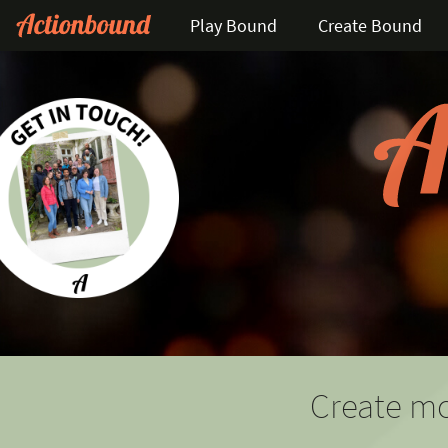
Play Bound
Create Bound
Create mo