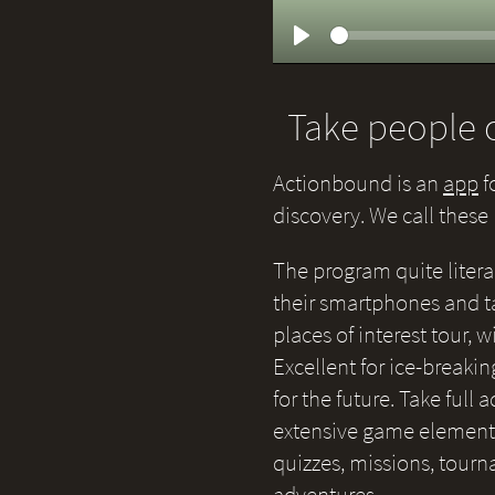
Play
Take people o
Actionbound is an
app
f
discovery. We call thes
The program quite litera
their smartphones and ta
places of interest tour,
Excellent for ice-breakin
for the future. Take full
extensive game elements 
quizzes, missions, tour
adventures.