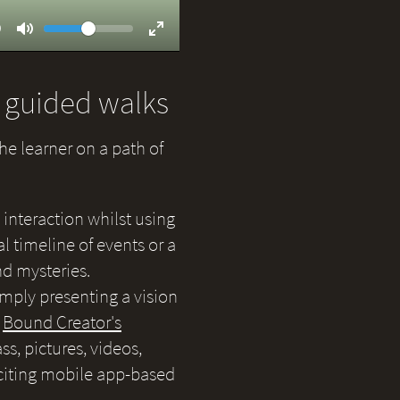
Volume
ent
9
Toggle
Toggle
Mute
Fullscreen
d guided walks
the learner on a path of
 interaction whilst using
 timeline of events or a
nd mysteries.
simply presenting a vision
e
Bound Creator's
s, pictures, videos,
citing mobile app-based