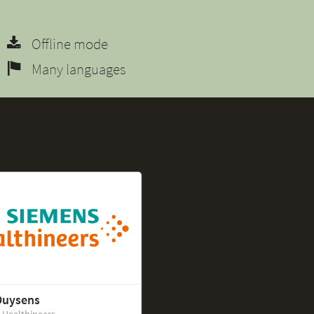
Offline mode
Many languages
Duysens
 Healthineers