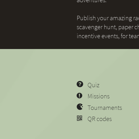
Publish your amazing race
scavenger hunt, paper ch
incentive events, for te
Quiz
Missions
Tournaments
QR codes