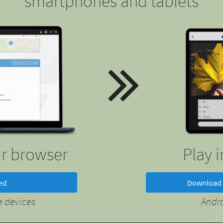
smartphones and tablets
ur browser
Play 
ted
Download 
 devices
Andr