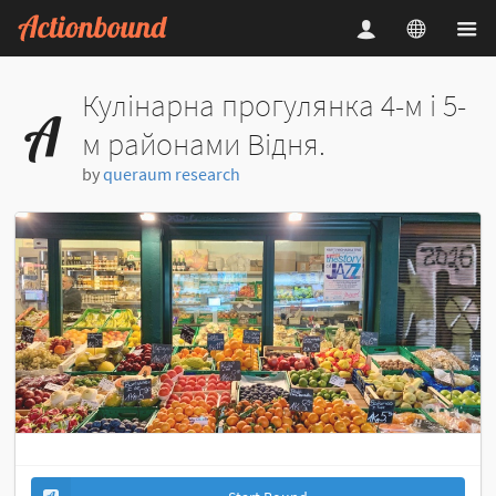
Кулінарна прогулянка 4-м і 5-
м районами Відня.
by
queraum research