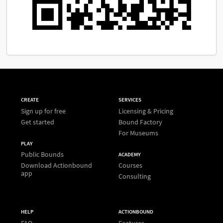
CREATE
SERVICES
Sign up for free
Licensing & Pricing
Get started
Bound Factory
For Museums
PLAY
Public Bounds
ACADEMY
Download Actionbound
Courses
app
Consulting
HELP
ACTIONBOUND
FAQ
Features