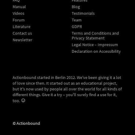
Manual
Blog
Videos
Testimonials
Forum
Team
Literature
GDPR
Contact us
Terms and Conditions and
Privacy Statement
Newsletter
Legal Notice – Impressum
Declaration on Accessibility
Actionbound started in Berlin 2012. We've been giving it a lot
of love since then. It started out as an educational project,
but it's now used by people all over the world for all kinds of
different things. Give it a try – you'll surely find a use for it,
too.
© Actionbound