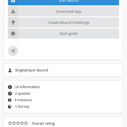
Start Bound
Download App
Create Bound Challenge
Start guide
Singleplayer Bound
16 information
2 quizzes
3 missions
1 Survey
Overall rating