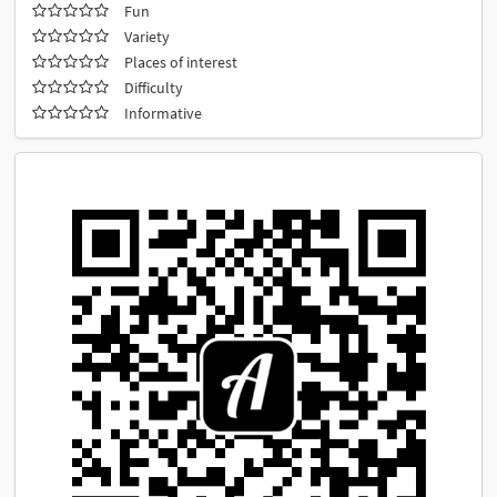
Fun
Variety
Places of interest
Difficulty
Informative