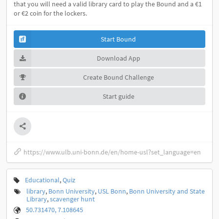
that you will need a valid library card to play the Bound and a €1
or €2 coin for the lockers.
Start Bound
Download App
Create Bound Challenge
Start guide
https://www.ulb.uni-bonn.de/en/home-usl?set_language=en
Educational
,
Quiz
library
,
Bonn University
,
USL Bonn
,
Bonn University and State
Library
,
scavenger hunt
50.731470, 7.108645