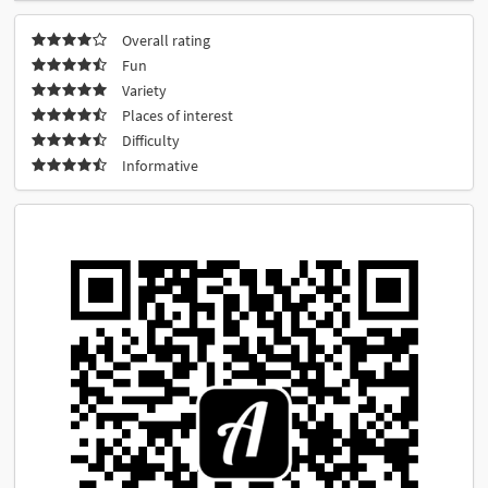
Overall rating
Fun
Variety
Places of interest
Difficulty
Informative