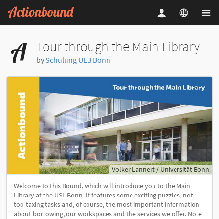
Tour through the Main Library
by
Schulung ULB Bonn
Volker Lannert / Universität Bonn
Welcome to this Bound, which will introduce you to the Main
Library at the USL Bonn. It features some exciting puzzles, not-
too-taxing tasks and, of course, the most important information
about borrowing, our workspaces and the services we offer. Note