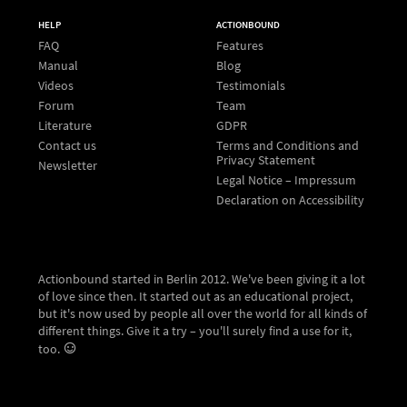
HELP
ACTIONBOUND
FAQ
Features
Manual
Blog
Videos
Testimonials
Forum
Team
Literature
GDPR
Contact us
Terms and Conditions and
Privacy Statement
Newsletter
Legal Notice – Impressum
Declaration on Accessibility
Actionbound started in Berlin 2012. We've been giving it a lot
of love since then. It started out as an educational project,
but it's now used by people all over the world for all kinds of
different things. Give it a try – you'll surely find a use for it,
too.