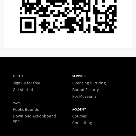
CREATE
SERVICES
Sign up for free
Licensing & Pricing
Get started
Bound Factory
For Museums
PLAY
Public Bounds
ACADEMY
Download Actionbound
Courses
app
Consulting