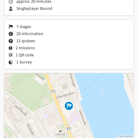
approx. 20 minutes
Singleplayer Bound
7 stages
20 information
12 quizzes
2 missions
1 QR code
1 Survey