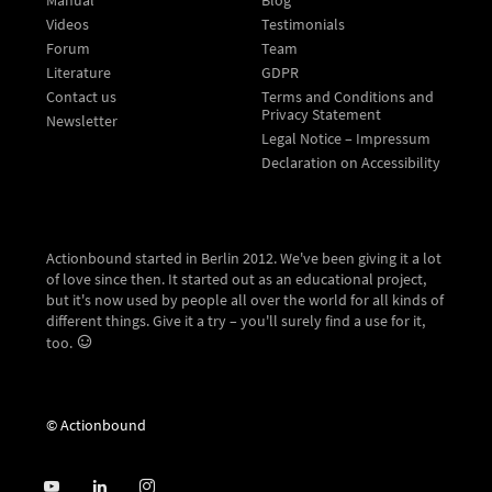
Videos
Testimonials
Forum
Team
Literature
GDPR
Contact us
Terms and Conditions and
Privacy Statement
Newsletter
Legal Notice – Impressum
Declaration on Accessibility
Actionbound started in Berlin 2012. We've been giving it a lot
of love since then. It started out as an educational project,
but it's now used by people all over the world for all kinds of
different things. Give it a try – you'll surely find a use for it,
too.
© Actionbound