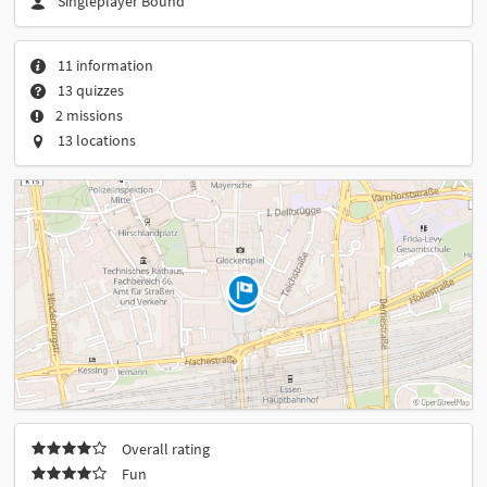
Singleplayer Bound
11 information
13 quizzes
2 missions
13 locations
Overall rating
Fun