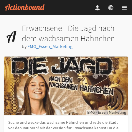
Erwachsene - Die Jagd nach
dem wachsamen Hähnchen
by
EMG_Essen_Marketing
EMG - Essen Marketing
Suche und wecke das wachsame Hähnchen und rette die Stadt
vor den Räubern! Mit der Version für Erwachsene kannst Du die