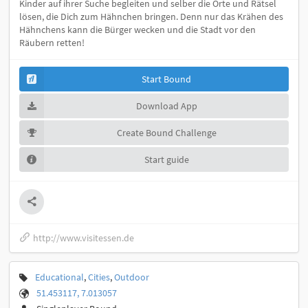
Kinder auf ihrer Suche begleiten und selber die Orte und Rätsel
lösen, die Dich zum Hähnchen bringen. Denn nur das Krähen des
Hähnchens kann die Bürger wecken und die Stadt vor den
Räubern retten!
Start Bound
Download App
Create Bound Challenge
Start guide
http://www.visitessen.de
Educational
,
Cities
,
Outdoor
51.453117, 7.013057