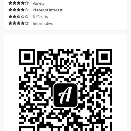
Variety
Places of interest
Difficulty
Informative