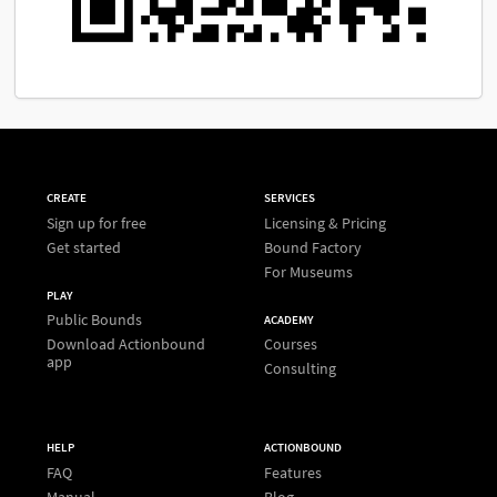
CREATE
SERVICES
Sign up for free
Licensing & Pricing
Get started
Bound Factory
For Museums
PLAY
Public Bounds
ACADEMY
Download Actionbound
Courses
app
Consulting
HELP
ACTIONBOUND
FAQ
Features
Manual
Blog