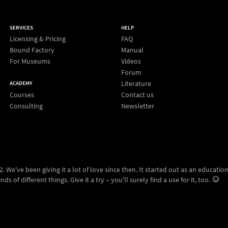
SERVICES
HELP
Licensing & Pricing
FAQ
Bound Factory
Manual
For Museums
Videos
Forum
Literature
ACADEMY
Courses
Contact us
Consulting
Newsletter
 We've been giving it a lot of love since then. It started out as an education
ds of different things. Give it a try – you'll surely find a use for it, too.