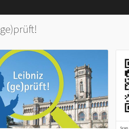
(ge)prüft!
Scan 