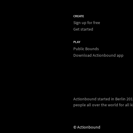
CREATE
Sign up for free
Get started
PLAY
Public Bounds
Download Actionbound app
Actionbound started in Berlin 2012.
people all over the world for all kin
© Actionbound