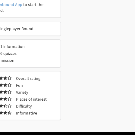
onbound App
to start the
d.
Singleplayer Bound
1 information
6 quizzes
 mission
Overall rating
Fun
Variety
Places of interest
Difficulty
Informative