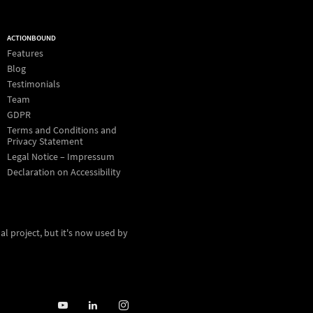
ACTIONBOUND
Features
Blog
Testimonials
Team
GDPR
Terms and Conditions and
Privacy Statement
Legal Notice – Impressum
Declaration on Accessibility
al project, but it's now used by