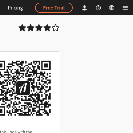
Pricing
Free Trial
this Code with the