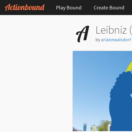
Play Bound
Create Bound
Leibniz 
by
arianewalsdorf