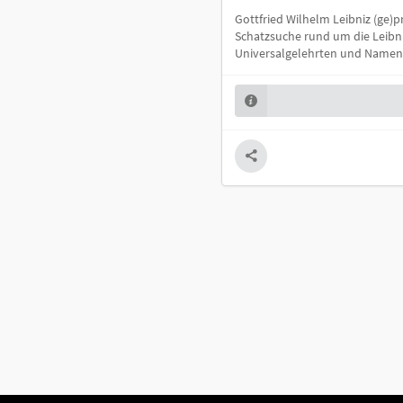
Gottfried Wilhelm Leibniz (ge)pr
Schatzsuche rund um die Leibn
Universalgelehrten und Namens