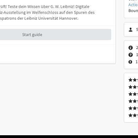
Acti
üft! Teste dein Wissen über G. W. Leibniz! Digitale
Boun
iz-Ausstellung im Welfenschloss auf den Spuren des
patrons der Leibniz Universität Hannover.
Start guide
2
1
1