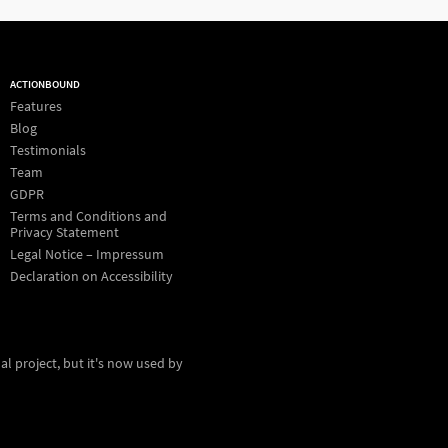
ACTIONBOUND
Features
Blog
Testimonials
Team
GDPR
Terms and Conditions and
Privacy Statement
Legal Notice – Impressum
Declaration on Accessibility
al project, but it's now used by