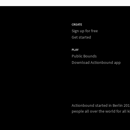
CREATE
Sign up for free
Get started
PLAY
Public Bounds
Download Actionbound app
Actionbound started in Berlin 2012.
people all over the world for all kin