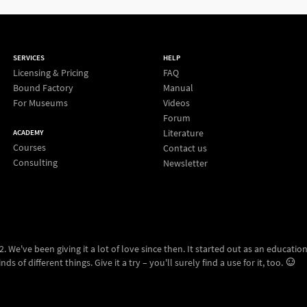
SERVICES
HELP
Licensing & Pricing
FAQ
Bound Factory
Manual
For Museums
Videos
Forum
Literature
ACADEMY
Courses
Contact us
Consulting
Newsletter
 We've been giving it a lot of love since then. It started out as an education
ds of different things. Give it a try – you'll surely find a use for it, too.