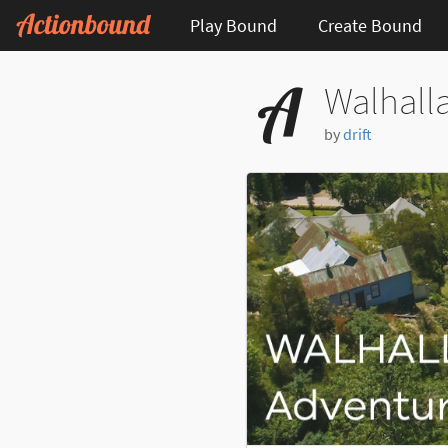
Play Bound
Create Bound
Walhalla
by
drift