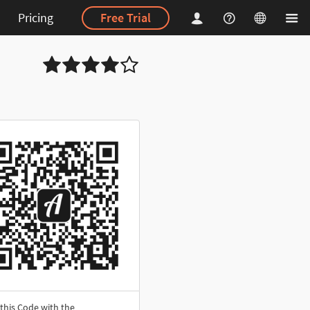
Pricing
Free Trial
this Code with the