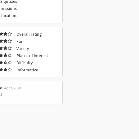
3 quizzes
 missions
 locations
Overall rating
Fun
Variety
Places of interest
Difficulty
Informative
le
Apr 3, 2020
!