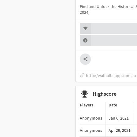
Find and Unlock the Historical
2024)
http://walhalla-app.com.au
Highscore
Players
Date
Anonymous
Jan 6, 2021
Anonymous
Apr 29, 2021