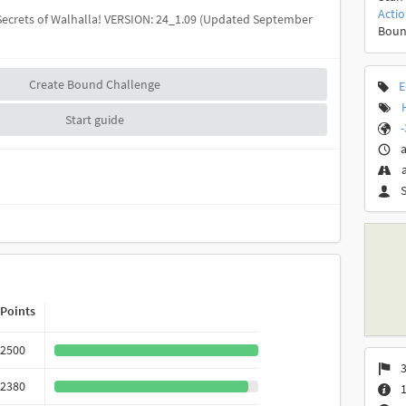
Acti
 Secrets of Walhalla! VERSION: 24_1.09 (Updated September
Boun
Create Bound Challenge
E
Start guide
-
a
Points
2500
3
2380
1