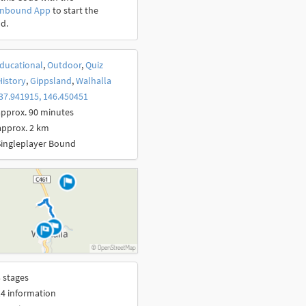
onbound App
to start the
d.
ducational
,
Outdoor
,
Quiz
History
,
Gippsland
,
Walhalla
37.941915, 146.450451
pprox. 90 minutes
approx. 2 km
Singleplayer Bound
 stages
4 information