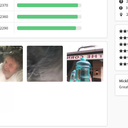
2
2370
3
2
2360
2290
Mick
Great