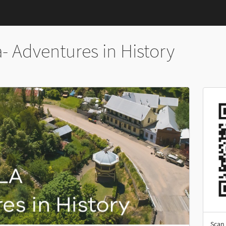
- Adventures in History
Scan 