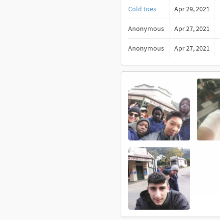
Cold toes
Apr 29, 2021
Anonymous
Apr 27, 2021
Anonymous
Apr 27, 2021