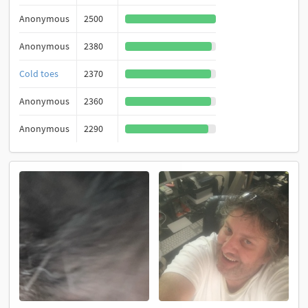
Anonymous
2500
Anonymous
2380
Cold toes
2370
Anonymous
2360
Anonymous
2290