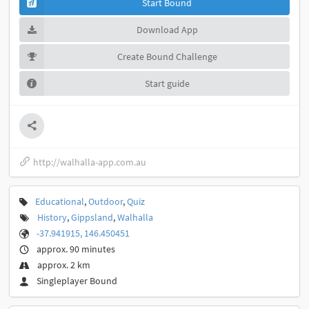
Start Bound
Download App
Create Bound Challenge
Start guide
http://walhalla-app.com.au
Educational
,
Outdoor
,
Quiz
History
,
Gippsland
,
Walhalla
-37.941915, 146.450451
approx. 90 minutes
approx. 2 km
Singleplayer Bound