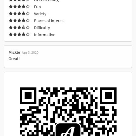
Fun
Variety
Places of interest
Difficulty
Informative
Mickle
Apr 3, 2020
Great!