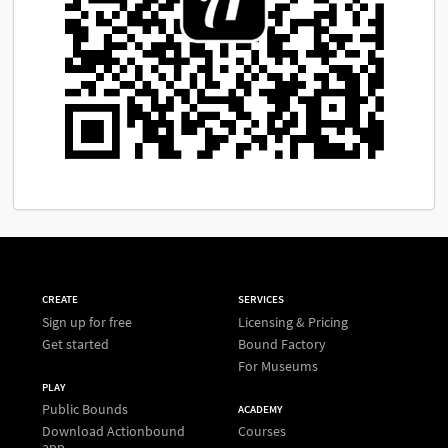
CREATE
SERVICES
Sign up for free
Licensing & Pricing
Get started
Bound Factory
For Museums
PLAY
Public Bounds
ACADEMY
Download Actionbound
Courses
app