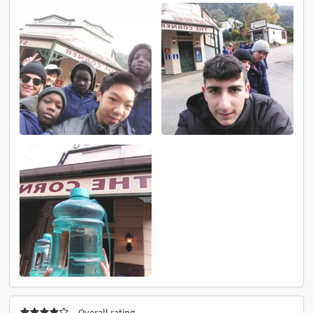
Overall rating