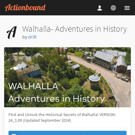
Walhalla- Adventures in History
by
drift
Find and Unlock the Historical Secrets of Walhalla! VERSION:
24_1.09 (Updated September 2024)