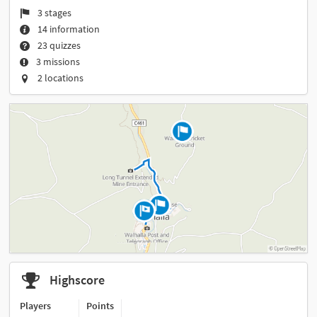
3 stages
14 information
23 quizzes
3 missions
2 locations
Highscore
Players
Points