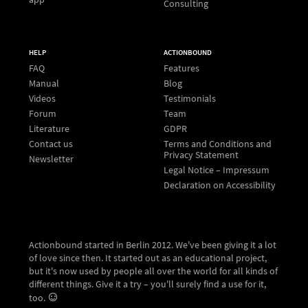
Consulting
HELP
ACTIONBOUND
FAQ
Features
Manual
Blog
Videos
Testimonials
Forum
Team
Literature
GDPR
Contact us
Terms and Conditions and
Privacy Statement
Newsletter
Legal Notice – Impressum
Declaration on Accessibility
Actionbound started in Berlin 2012. We've been giving it a lot
of love since then. It started out as an educational project,
but it's now used by people all over the world for all kinds of
different things. Give it a try – you'll surely find a use for it,
too.