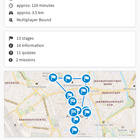
approx. 120 minutes
approx. 3.5 km
Multiplayer Bound
13 stages
14 information
11 quizzes
2 missions