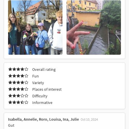
Overall rating
Fun
Variety
Places of interest
Difficulty
Informative
Isabella, Annelie, Roro, Louisa, Ina, Julie
Oct 10, 2024
Gut