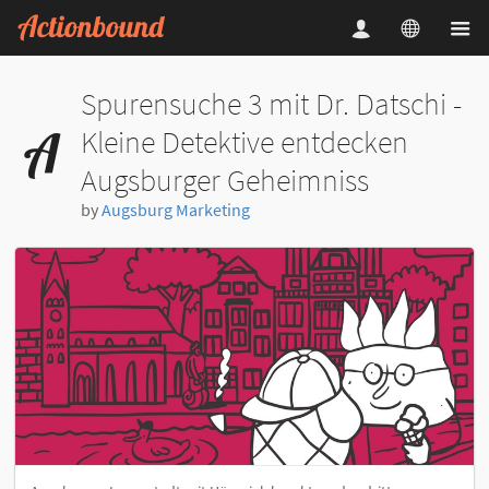
Spurensuche 3 mit Dr. Datschi -
Kleine Detektive entdecken
Augsburger Geheimniss
by
Augsburg Marketing