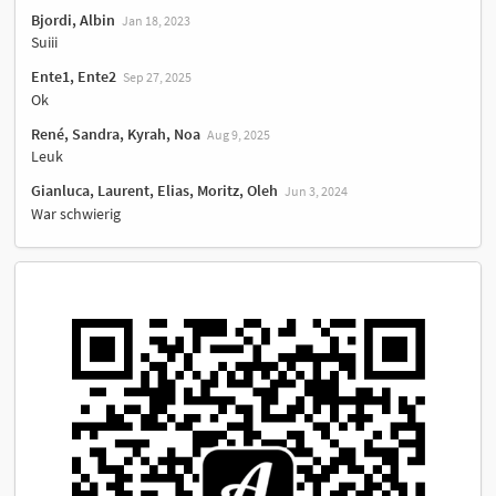
Bjordi, Albin
Jan 18, 2023
Suiii
Ente1, Ente2
Sep 27, 2025
Ok
René, Sandra, Kyrah, Noa
Aug 9, 2025
Leuk
Gianluca, Laurent, Elias, Moritz, Oleh
Jun 3, 2024
War schwierig