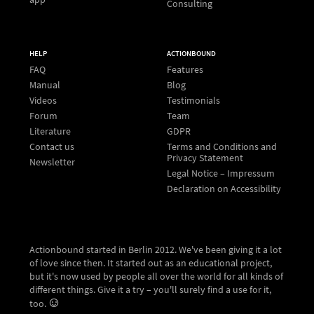
Consulting
HELP
ACTIONBOUND
FAQ
Features
Manual
Blog
Videos
Testimonials
Forum
Team
Literature
GDPR
Contact us
Terms and Conditions and
Privacy Statement
Newsletter
Legal Notice – Impressum
Declaration on Accessibility
Actionbound started in Berlin 2012. We've been giving it a lot
of love since then. It started out as an educational project,
but it's now used by people all over the world for all kinds of
different things. Give it a try – you'll surely find a use for it,
too.