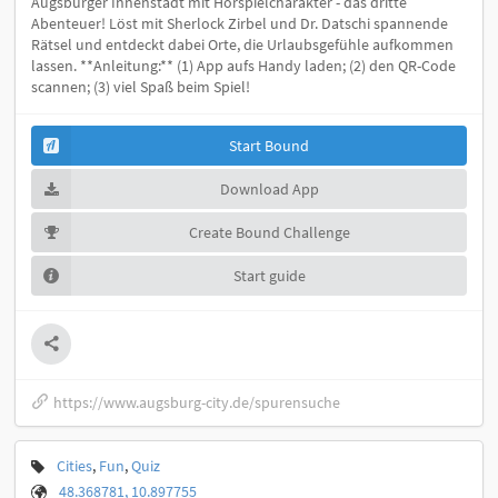
Augsburger Innenstadt mit Hörspielcharakter - das dritte
Abenteuer! Löst mit Sherlock Zirbel und Dr. Datschi spannende
Rätsel und entdeckt dabei Orte, die Urlaubsgefühle aufkommen
lassen. **Anleitung:** (1) App aufs Handy laden; (2) den QR-Code
scannen; (3) viel Spaß beim Spiel!
Start Bound
Download App
Create Bound Challenge
Start guide
https://www.augsburg-city.de/spurensuche
Cities
,
Fun
,
Quiz
48.368781, 10.897755