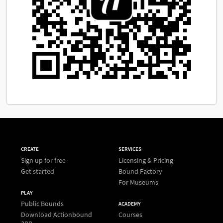
CREATE
SERVICES
Sign up for free
Licensing & Pricing
Get started
Bound Factory
For Museums
PLAY
Public Bounds
ACADEMY
Download Actionbound
Courses
app