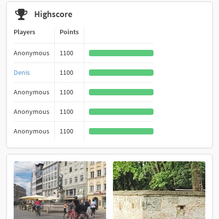
Highscore
Players
Points
Anonymous
1100
Denis
1100
Anonymous
1100
Anonymous
1100
Anonymous
1100