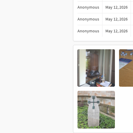
Anonymous
May 12, 2026
Anonymous
May 12, 2026
Anonymous
May 12, 2026