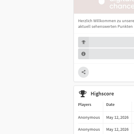
Herzlich Willkommen zu unsere
aktuell sehenswerten Punkten i
Highscore
Players
Date
Anonymous
May 12, 2026
Anonymous
May 12, 2026