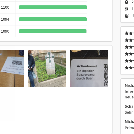
2
1100
1
1
1094
1090
Mich
Inter
neue 
Scha
Sehr 
Micha
Prima