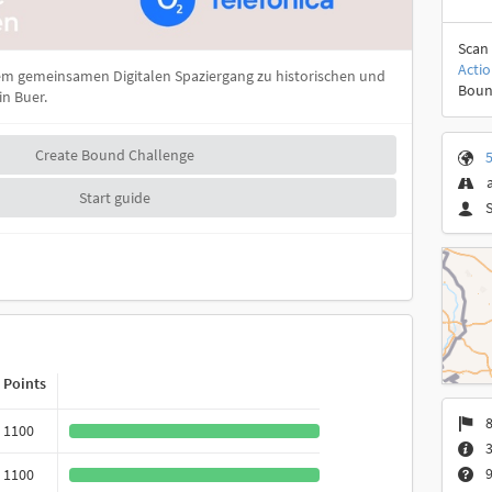
Scan 
Acti
m gemeinsamen Digitalen Spaziergang zu historischen und
Boun
n Buer.
Create Bound Challenge
5
Start guide
Points
8
1100
3
9
1100