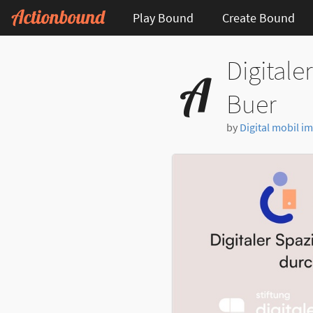
Play Bound
Create Bound
Digitale
Buer
by
Digital mobil im