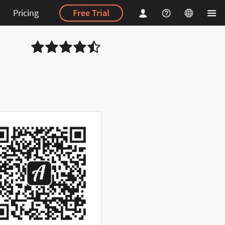
Pricing
Free Trial