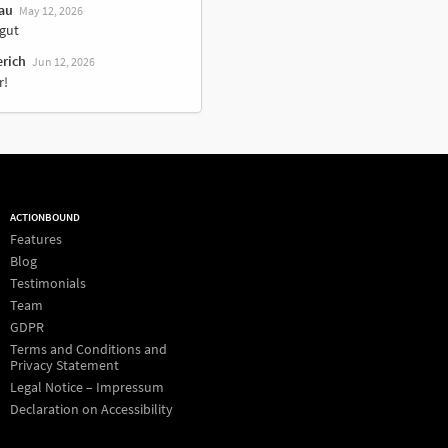
au
May 12, 2026
gut
erich
Jun 12, 2026
r!
ACTIONBOUND
Features
Blog
Testimonials
Team
GDPR
Terms and Conditions and
Privacy Statement
Legal Notice – Impressum
Declaration on Accessibility