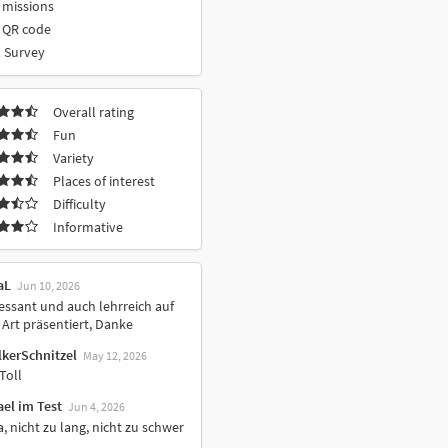
 missions
 QR code
 Survey
Overall rating
Fun
Variety
Places of interest
Difficulty
Informative
aL
Jun 10, 2026
essant und auch lehrreich auf
Art präsentiert, Danke
lkerSchnitzel
May 12, 2026
Toll
el im Test
Jun 4, 2026
, nicht zu lang, nicht zu schwer