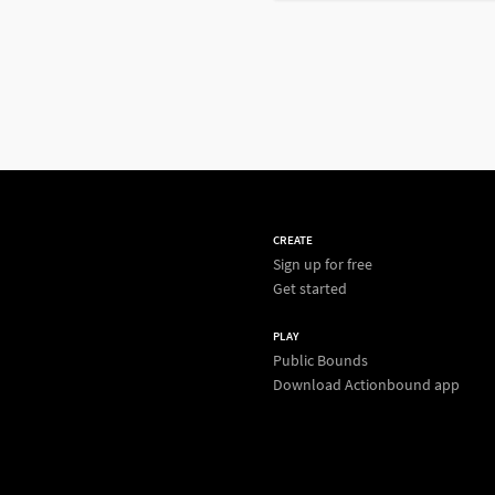
CREATE
Sign up for free
Get started
PLAY
Public Bounds
Download Actionbound app