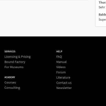
Thur
Sehr 
Bald
Supe
SERVICES
HELP
Licensing & Pricing
FAQ
Bound Factory
Manual
For Museums
Videos
Forum
Literature
ACADEMY
Courses
Contact us
Consulting
Newsletter