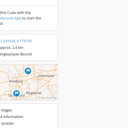
this Code with the
onbound App
to start the
d.
1.249526, 6.778790
approx. 1.4 km
Singleplayer Bound
 stages
4 information
 quizzes