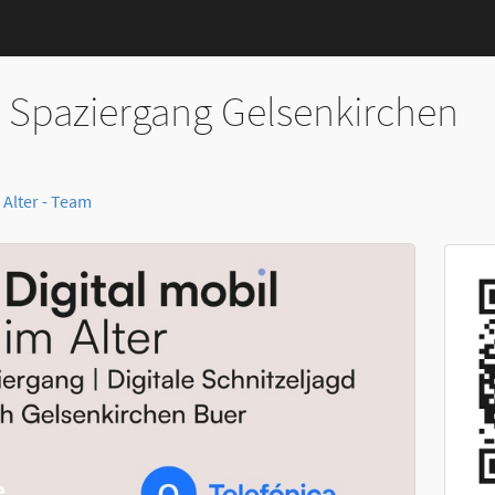
r Spaziergang Gelsenkirchen
 Alter - Team