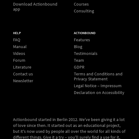
Download Actionbound
Courses
app
Consulting
HELP
ACTIONBOUND
FAQ
Features
Manual
Blog
Videos
Testimonials
Forum
Team
Literature
GDPR
Contact us
Terms and Conditions and
Privacy Statement
Newsletter
Legal Notice – Impressum
Declaration on Accessibility
Actionbound started in Berlin 2012. We've been giving it a lot
of love since then. It started out as an educational project,
but it's now used by people all over the world for all kinds of
different things. Give it a try – you'll surely find a use for it,