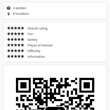
3 quizzes
4 locations
Overall rating
Fun
Variety
Places of interest
Difficulty
Informative