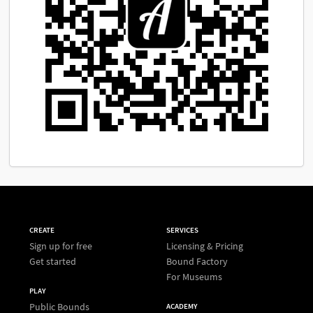
CREATE
SERVICES
Sign up for free
Licensing & Pricing
Get started
Bound Factory
For Museums
PLAY
Public Bounds
ACADEMY