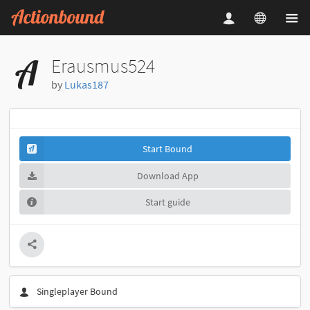
Erausmus524
by
Lukas187
Start Bound
Download App
Start guide
Singleplayer Bound