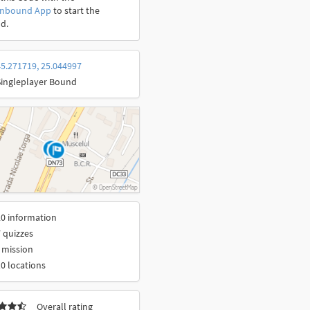
onbound App
to start the
d.
5.271719, 25.044997
Singleplayer Bound
0 information
 quizzes
 mission
0 locations
Overall rating