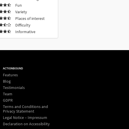
Fun
Variety
Places of interest
Difficulty
Informative
ACTIONBOUND
Features
Blog
Testimonials
Team
GDPR
Terms and Conditions and
Privacy Statement
Legal Notice – Impressum
Declaration on Accessibility