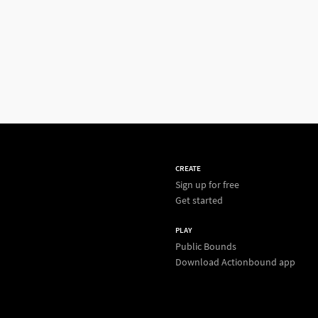
CREATE
Sign up for free
Get started
PLAY
Public Bounds
Download Actionbound app