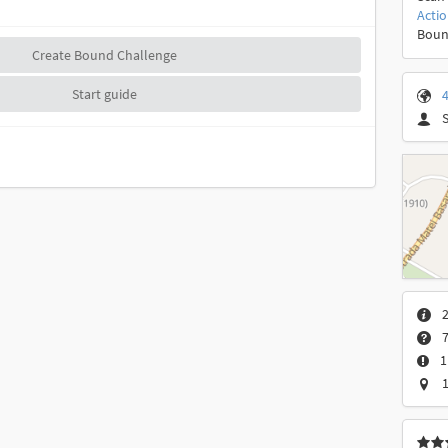
Acti
Boun
Create Bound Challenge
Start guide
4
2
7
1
1