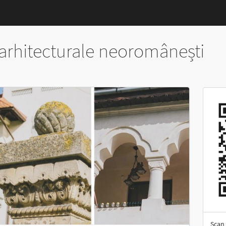
arhitecturale neoromânești
Scan 