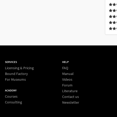
SERVICES
HELP
Licensing & Pricing
FAQ
Bound Factory
Manual
For Museums
Videos
Forum
Literature
ACADEMY
Courses
Contact us
Consulting
Newsletter