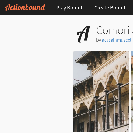
Play Bound
Create Bound
Comori 
by
acasainmuscel