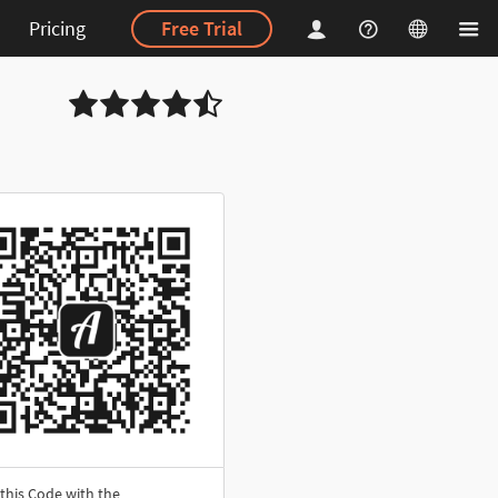
Pricing
Free Trial
this Code with the