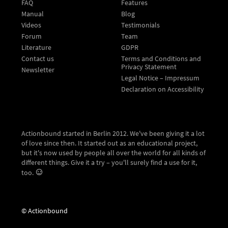
FAQ
Features
Manual
Blog
Videos
Testimonials
Forum
Team
Literature
GDPR
Contact us
Terms and Conditions and
Privacy Statement
Newsletter
Legal Notice – Impressum
Declaration on Accessibility
Actionbound started in Berlin 2012. We've been giving it a lot
of love since then. It started out as an educational project,
but it's now used by people all over the world for all kinds of
different things. Give it a try – you'll surely find a use for it,
too.
© Actionbound