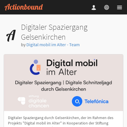
Digitaler Spaziergang
Gelsenkirchen
by
Digital mobil im Alter - Team
Digitaler Spaziergang durch Gelsenkirchen, der im Rahmen des
Projekts "Digital mobil im Alter" in Kooperation der Stiftung