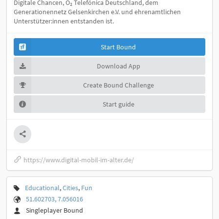
Digitale Chancen, O₂ Telefónica Deutschland, dem
Generationennetz Gelsenkirchen e.V. und ehrenamtlichen
Unterstützer:innen entstanden ist.
Start Bound
Download App
Create Bound Challenge
Start guide
https://www.digital-mobil-im-alter.de/
Educational
,
Cities
,
Fun
51.602703, 7.056016
Singleplayer Bound