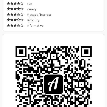
Fun
Variety
Places of interest
Difficulty
Informative