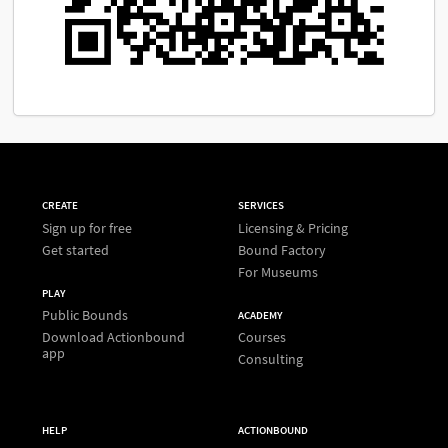
CREATE
SERVICES
Sign up for free
Licensing & Pricing
Get started
Bound Factory
For Museums
PLAY
Public Bounds
ACADEMY
Download Actionbound
Courses
app
Consulting
HELP
ACTIONBOUND