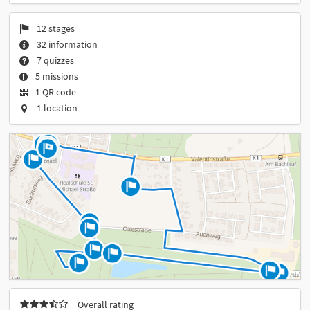
12 stages
32 information
7 quizzes
5 missions
1 QR code
1 location
Overall rating