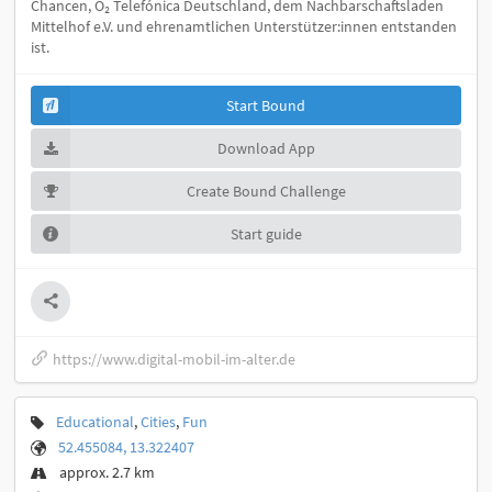
Chancen, O₂ Telefónica Deutschland, dem Nachbarschaftsladen
Mittelhof e.V. und ehrenamtlichen Unterstützer:innen entstanden
ist.
Start Bound
Download App
Create Bound Challenge
Start guide
https://www.digital-mobil-im-alter.de
Educational
,
Cities
,
Fun
52.455084, 13.322407
approx. 2.7 km