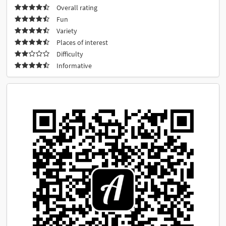
Overall rating
Fun
Variety
Places of interest
Difficulty
Informative