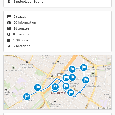
Singleplayer Bound
9 stages
60 information
18 quizzes
8 missions
1 QR code
2 locations