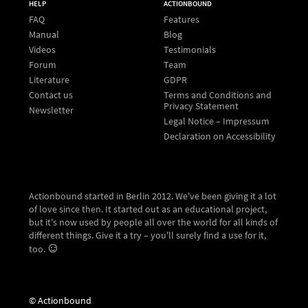
HELP
ACTIONBOUND
FAQ
Features
Manual
Blog
Videos
Testimonials
Forum
Team
Literature
GDPR
Contact us
Terms and Conditions and
Privacy Statement
Newsletter
Legal Notice – Impressum
Declaration on Accessibility
Actionbound started in Berlin 2012. We've been giving it a lot
of love since then. It started out as an educational project,
but it's now used by people all over the world for all kinds of
different things. Give it a try – you'll surely find a use for it,
too.
© Actionbound