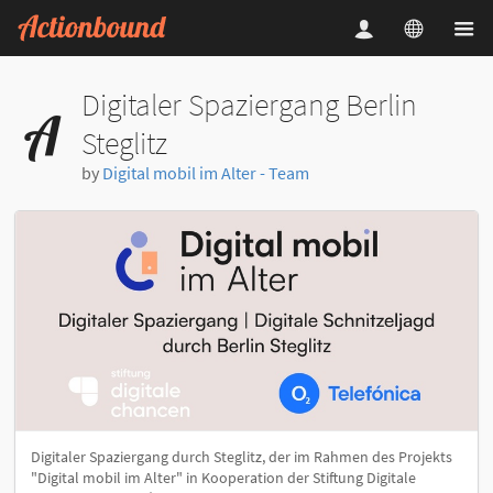
Digitaler Spaziergang Berlin
Steglitz
by
Digital mobil im Alter - Team
Digitaler Spaziergang durch Steglitz, der im Rahmen des Projekts
"Digital mobil im Alter" in Kooperation der Stiftung Digitale