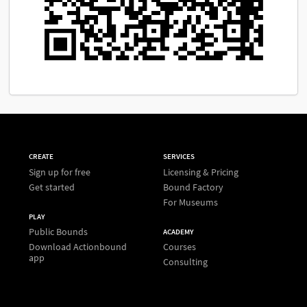
CREATE
SERVICES
Sign up for free
Licensing & Pricing
Get started
Bound Factory
For Museums
PLAY
Public Bounds
ACADEMY
Download Actionbound
Courses
app
Consulting