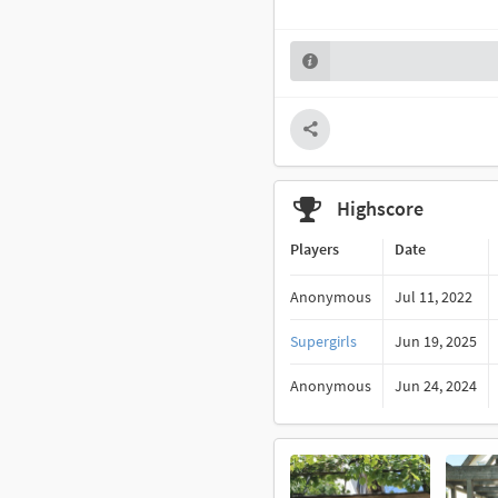
Highscore
Players
Date
Anonymous
Jul 11, 2022
Supergirls
Jun 19, 2025
Anonymous
Jun 24, 2024