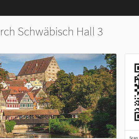
rch Schwäbisch Hall 3
Scan 