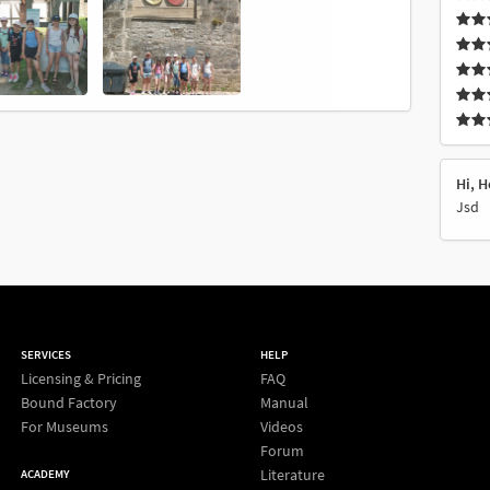
Hi, H
Jsd
SERVICES
HELP
Licensing & Pricing
FAQ
Bound Factory
Manual
For Museums
Videos
Forum
Literature
ACADEMY