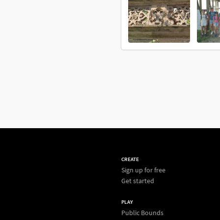
CREATE
Sign up for free
Get started
PLAY
Public Bounds