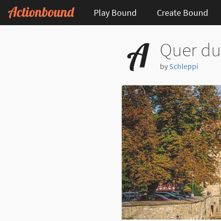
Play Bound
Create Bound
Quer du
by
Schleppi