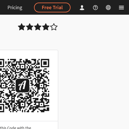
Pricing
Free Trial
this Code with the