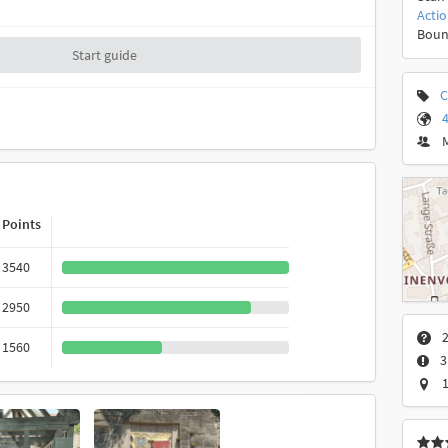
Acti
Boun
Start guide
C
4
Points
3540
2950
2
1560
3
1