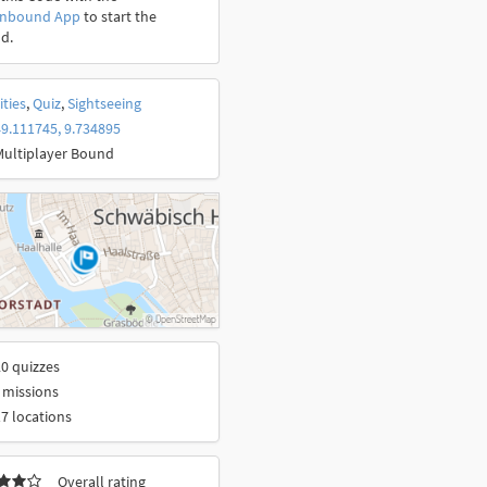
onbound App
to start the
d.
ities
,
Quiz
,
Sightseeing
9.111745, 9.734895
Multiplayer Bound
0 quizzes
 missions
7 locations
Overall rating