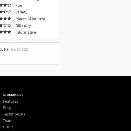
Fun
Variety
Places of interest
Difficulty
Informative
o, Ha
Jun 24, 2024
ACTIONBOUND
Features
Blog
Testimonials
Team
GDPR