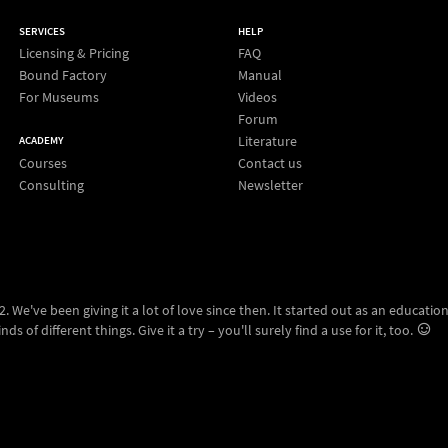
SERVICES
HELP
Licensing & Pricing
FAQ
Bound Factory
Manual
For Museums
Videos
Forum
Literature
ACADEMY
Courses
Contact us
Consulting
Newsletter
 We've been giving it a lot of love since then. It started out as an education
ds of different things. Give it a try – you'll surely find a use for it, too.