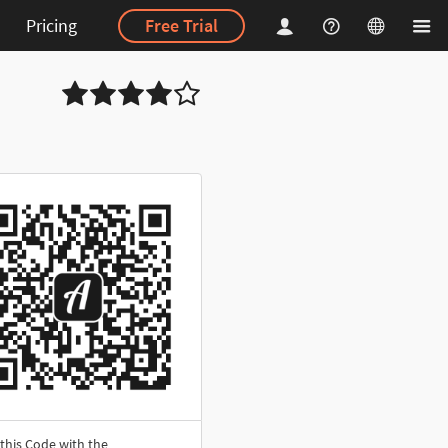
Pricing
Free Trial
this Code with the