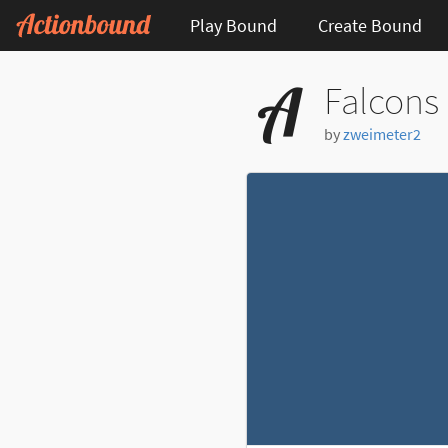
Play Bound
Create Bound
Falcons
by
zweimeter2