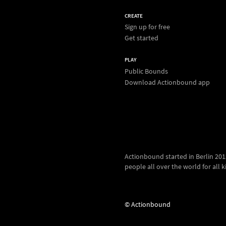
CREATE
Sign up for free
Get started
PLAY
Public Bounds
Download Actionbound app
Actionbound started in Berlin 2012.
people all over the world for all kin
© Actionbound