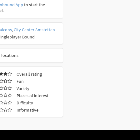
onbound App
to start the
d.
falcons
,
City Center Amstetten
Singleplayer Bound
 locations
Overall rating
Fun
Variety
Places of interest
Difficulty
Informative