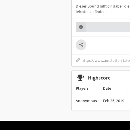
Dieser Bound hilft dir dabei, d
leichter zu finden.
https://www.amstetten-falc
Highscore
Players
Date
Anonymous
Feb 25, 2019