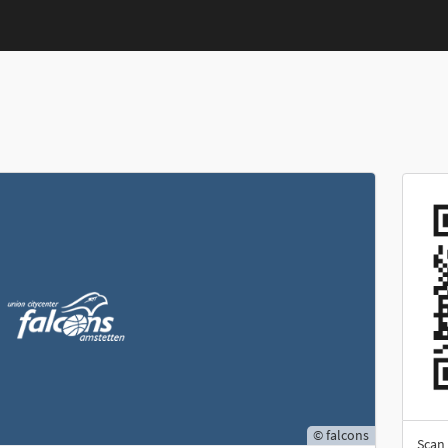
© falcons
Scan 