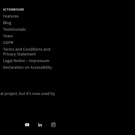
ACTIONBOUND
Features
Blog
Testimonials
Team
GDPR
Terms and Conditions and
Privacy Statement
Legal Notice – Impressum
Declaration on Accessibility
al project, but it's now used by