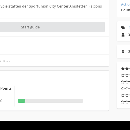
Acti
ie Spielstätten der Sportunion City Center Amstetten Falcons
Boun
Start guide
2
ons.at
Points
0