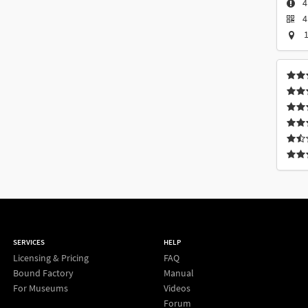
4
4
1
SERVICES
HELP
Licensing & Pricing
FAQ
Bound Factory
Manual
For Museums
Videos
Forum