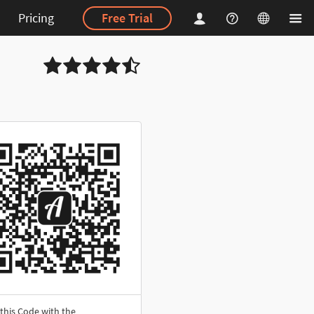
Pricing
Free Trial
this Code with the