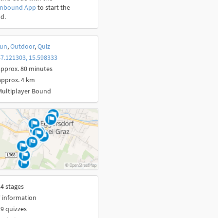
onbound App
to start the
d.
un
,
Outdoor
,
Quiz
7.121303, 15.598333
pprox. 80 minutes
approx. 4 km
Multiplayer Bound
4 stages
 information
9 quizzes