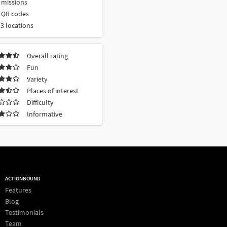
 missions
 QR codes
3 locations
Overall rating
Fun
Variety
Places of interest
Difficulty
Informative
ACTIONBOUND
Features
Blog
Testimonials
Team