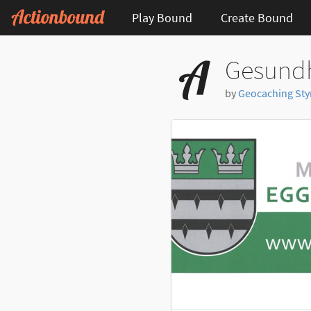
Play Bound
Create Bound
Gesundh
by
Geocaching Styri