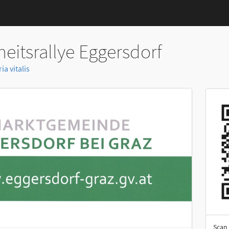
eitsrallye Eggersdorf
a vitalis
Scan 