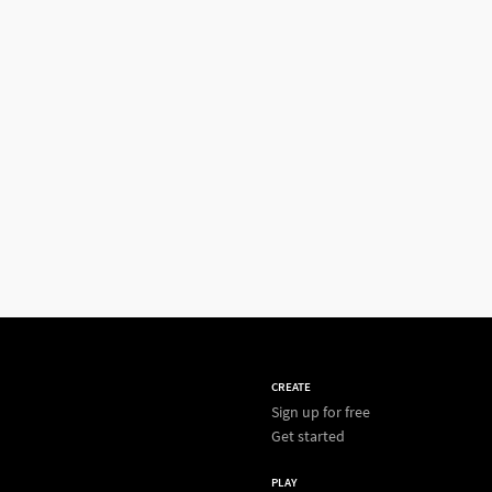
CREATE
Sign up for free
Get started
PLAY