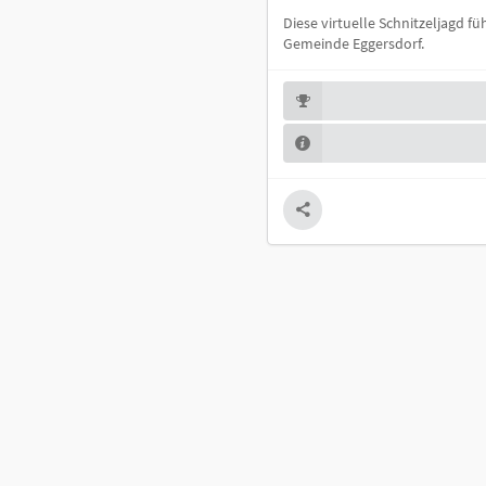
Diese virtuelle Schnitzeljagd 
Gemeinde Eggersdorf.