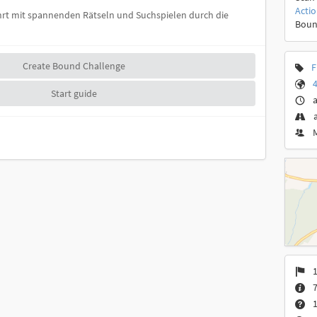
Acti
führt mit spannenden Rätseln und Suchspielen durch die
Boun
Create Bound Challenge
F
4
Start guide
a
1
7
1