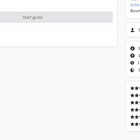
Acti
Boun
Start guide
1
1
1
1