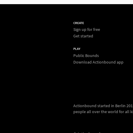
CREATE
Sign up for free
Get started
PLAY
Public Bounds
Download Actionbound app
Actionbound started in Berlin 2012.
people all over the world for all kin