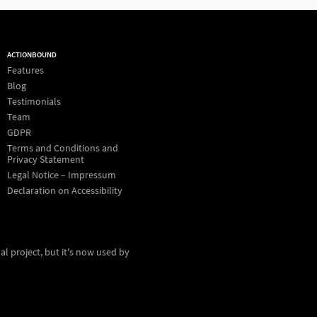
ACTIONBOUND
Features
Blog
Testimonials
Team
GDPR
Terms and Conditions and
Privacy Statement
Legal Notice – Impressum
Declaration on Accessibility
al project, but it's now used by