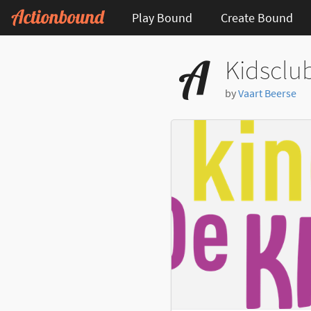
Play Bound
Create Bound
Kidsclu
by
Vaart Beerse