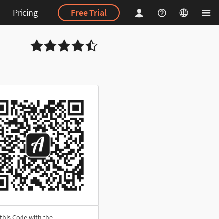
Pricing
Free Trial
this Code with the