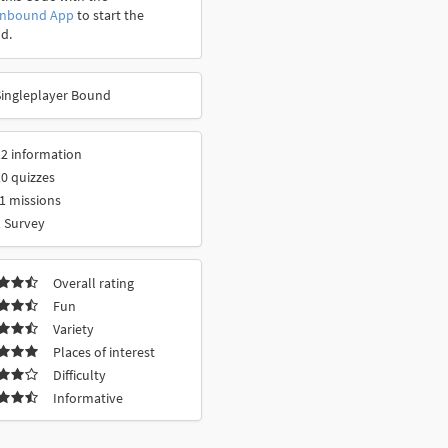
onbound App
to start the
d.
Singleplayer Bound
2 information
0 quizzes
1 missions
 Survey
Overall rating
Fun
Variety
Places of interest
Difficulty
Informative