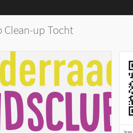
b Clean-up Tocht
Scan 