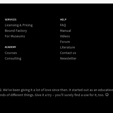
SERVICES
HELP
Licensing & Pricing
FAQ
Bound Factory
Manual
For Museums
Videos
Forum
Literature
ACADEMY
Courses
Contact us
Consulting
Newsletter
 We've been giving it a lot of love since then. It started out as an education
ds of different things. Give it a try – you'll surely find a use for it, too.