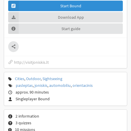
Start Bound
Download App
Start guide
http://visitjoniskis.lt
Cities
,
Outdoor
,
Sightseeing
pasleptas
,
joniskis
,
automobiliu
,
orientacinis
approx. 90 minutes
Singleplayer Bound
2 information
3 quizzes
10 missions