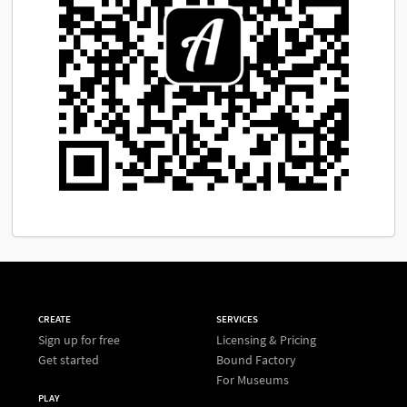
CREATE
SERVICES
Sign up for free
Licensing & Pricing
Get started
Bound Factory
For Museums
PLAY