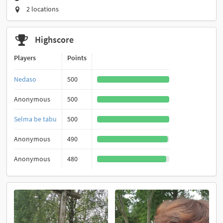
2 locations
Highscore
Players
Points
Nedaso
500
Anonymous
500
Selma be tabu
500
Anonymous
490
Anonymous
480