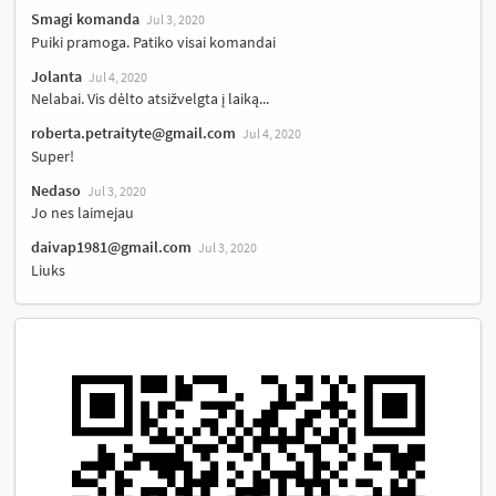
Smagi komanda
Jul 3, 2020
Puiki pramoga. Patiko visai komandai
Jolanta
Jul 4, 2020
Nelabai. Vis dėlto atsižvelgta į laiką...
roberta.petraityte@gmail.com
Jul 4, 2020
Super!
Nedaso
Jul 3, 2020
Jo nes laimejau
daivap1981@gmail.com
Jul 3, 2020
Liuks