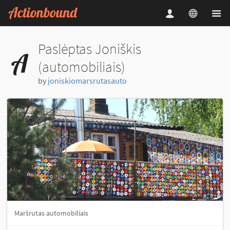
Paslėptas Joniškis
(automobiliais)
by
joniskiomarsrutasauto
Maršrutas automobiliais