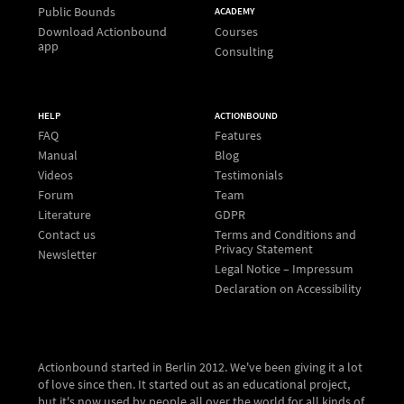
Public Bounds
ACADEMY
Download Actionbound
Courses
app
Consulting
HELP
ACTIONBOUND
FAQ
Features
Manual
Blog
Videos
Testimonials
Forum
Team
Literature
GDPR
Contact us
Terms and Conditions and
Privacy Statement
Newsletter
Legal Notice – Impressum
Declaration on Accessibility
Actionbound started in Berlin 2012. We've been giving it a lot
of love since then. It started out as an educational project,
but it's now used by people all over the world for all kinds of