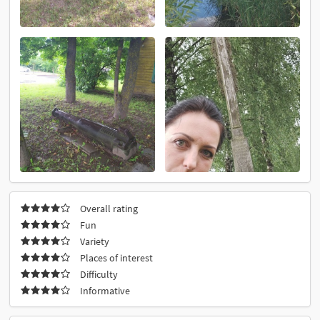
Overall rating
Fun
Variety
Places of interest
Difficulty
Informative