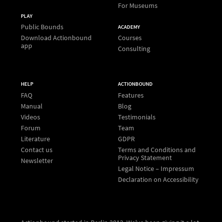
For Museums
PLAY
Public Bounds
ACADEMY
Download Actionbound
Courses
app
Consulting
HELP
ACTIONBOUND
FAQ
Features
Manual
Blog
Videos
Testimonials
Forum
Team
Literature
GDPR
Contact us
Terms and Conditions and
Privacy Statement
Newsletter
Legal Notice – Impressum
Declaration on Accessibility