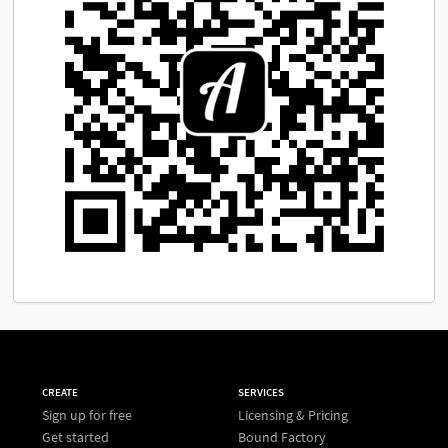
CREATE
SERVICES
Sign up for free
Licensing & Pricing
Get started
Bound Factory