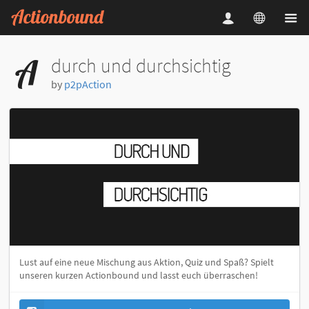
durch und durchsichtig
by
p2pAction
Lust auf eine neue Mischung aus Aktion, Quiz und Spaß? Spielt
unseren kurzen Actionbound und lasst euch überraschen!