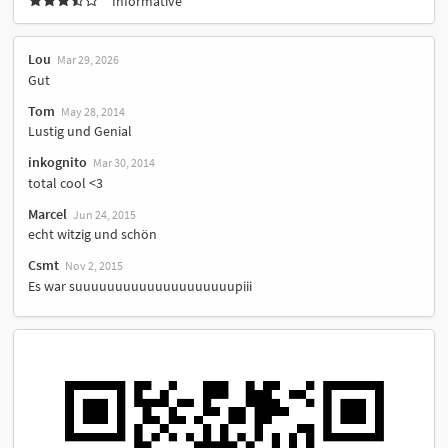
Informative
Lou
Mar 29, 2026
Gut
Tom
May 28, 2014
Lustig und Genial
inkognito
Mar 30, 2014
total cool <3
Marcel
Jun 24, 2015
echt witzig und schön
Csmt
Nov 2, 2015
Es war suuuuuuuuuuuuuuuuuuuupiii