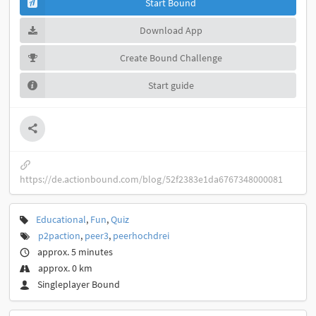
Start Bound
Download App
Create Bound Challenge
Start guide
https://de.actionbound.com/blog/52f2383e1da6767348000081
Educational
,
Fun
,
Quiz
p2paction
,
peer3
,
peerhochdrei
approx. 5 minutes
approx. 0 km
Singleplayer Bound