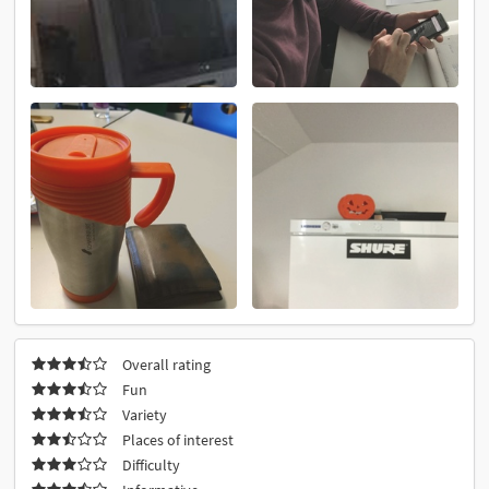
Overall rating
Fun
Variety
Places of interest
Difficulty