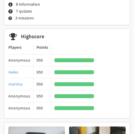
8 information
7 quizzes
3 missions
Highscore
Players
Points
Anonymous
950
Heiko
950
martina
950
Anonymous
950
Anonymous
950