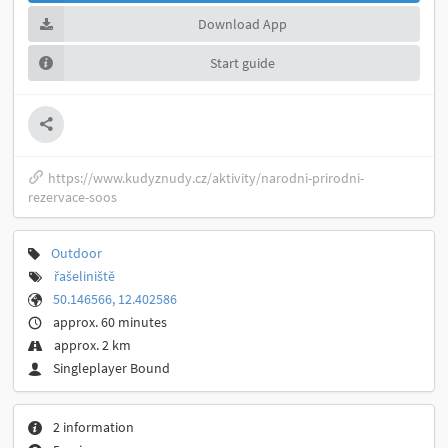
Download App
Start guide
https://www.kudyznudy.cz/aktivity/narodni-prirodni-
rezervace-soos
Outdoor
řašeliniště
50.146566, 12.402586
approx. 60 minutes
approx. 2 km
Singleplayer Bound
2 information