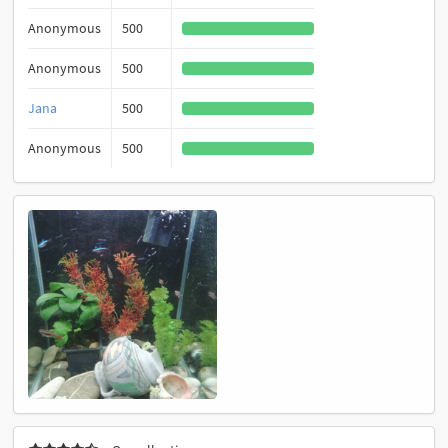
Anonymous
500
Anonymous
500
Jana
500
Anonymous
500