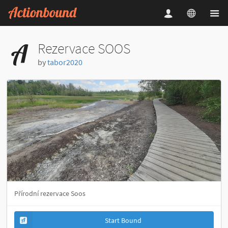
Rezervace SOOS
by
tabor2020
Přírodní rezervace Soos
Start Bound