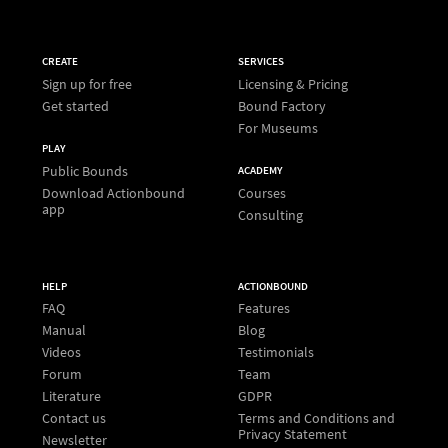
CREATE
SERVICES
Sign up for free
Licensing & Pricing
Get started
Bound Factory
For Museums
PLAY
Public Bounds
ACADEMY
Download Actionbound
Courses
app
Consulting
HELP
ACTIONBOUND
FAQ
Features
Manual
Blog
Videos
Testimonials
Forum
Team
Literature
GDPR
Contact us
Terms and Conditions and
Privacy Statement
Newsletter