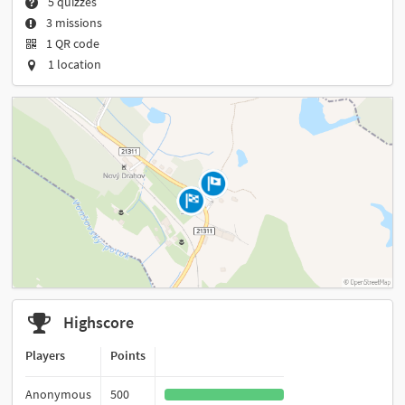
5 quizzes
3 missions
1 QR code
1 location
Highscore
Players
Points
Anonymous
500