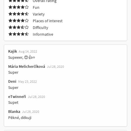
Overall rating
Fun
Variety
Places of interest
Difficulty
Informative
Kajik
Aug 14, 2022
Supeeer, 😍👍⭐
Mária Melicherčíková
Jul 28, 2020
Super
Deni
May 23, 2022
Super
eTwinneři
Jul 28, 2020
Supet
Blanka
Jul 28, 2020
Pěkné, děkuji