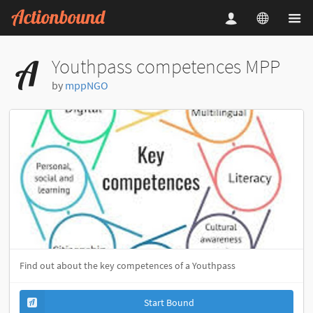
Youthpass competences MPP
by
mppNGO
Find out about the key competences of a Youthpass
Start Bound