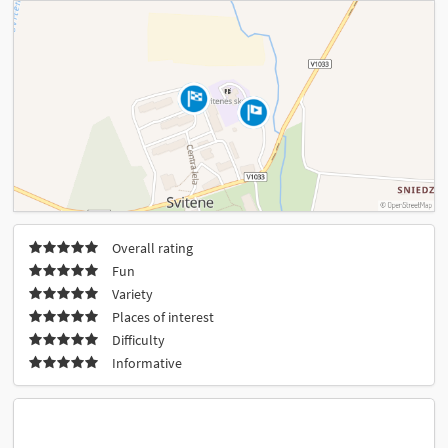
Overall rating
Fun
Variety
Places of interest
Difficulty
Informative