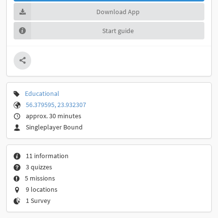
Download App
Start guide
Educational
56.379595, 23.932307
approx. 30 minutes
Singleplayer Bound
11 information
3 quizzes
5 missions
9 locations
1 Survey