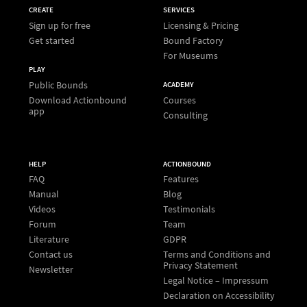
CREATE
SERVICES
Sign up for free
Licensing & Pricing
Get started
Bound Factory
For Museums
PLAY
Public Bounds
ACADEMY
Download Actionbound
Courses
app
Consulting
HELP
ACTIONBOUND
FAQ
Features
Manual
Blog
Videos
Testimonials
Forum
Team
Literature
GDPR
Contact us
Terms and Conditions and
Privacy Statement
Newsletter
Legal Notice – Impressum
Declaration on Accessibility