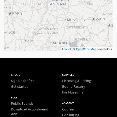
Leaflet
| ©
OpenStreetMap
contributors
CREATE
SERVICES
Sign up for free
Licensing & Pricing
Get started
Bound Factory
For Museums
PLAY
Public Bounds
ACADEMY
Download Actionbound
Courses
app
Consulting