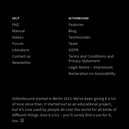
HELP
ACTIONBOUND
FAQ
Features
Manual
Blog
Videos
Testimonials
Forum
Team
Literature
GDPR
Contact us
Terms and Conditions and
Privacy Statement
Newsletter
Legal Notice – Impressum
Declaration on Accessibility
Actionbound started in Berlin 2012. We've been giving it a lot
of love since then. It started out as an educational project,
but it's now used by people all over the world for all kinds of
different things. Give it a try – you'll surely find a use for it,
too.