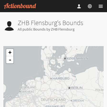
ZHB Flensburg's Bounds
All public Bounds by ZHB Flensburg
+
-