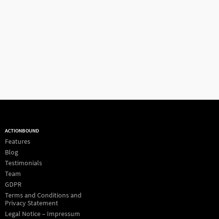
ACTIONBOUND
Features
Blog
Testimonials
Team
GDPR
Terms and Conditions and
Privacy Statement
Legal Notice – Impressum