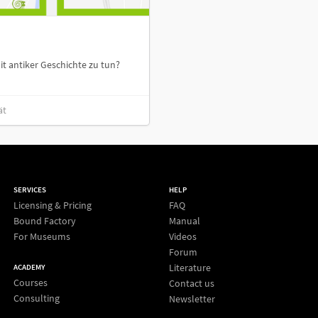
t antiker Geschichte zu tun?
ät
SERVICES
HELP
Licensing & Pricing
FAQ
Bound Factory
Manual
For Museums
Videos
Forum
Literature
ACADEMY
Courses
Contact us
Consulting
Newsletter