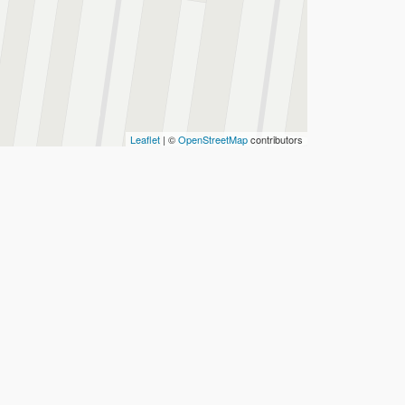
Leaflet
| ©
OpenStreetMap
contributors