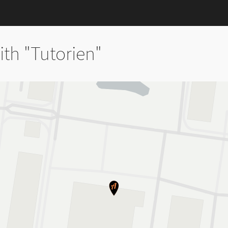
th "Tutorien"