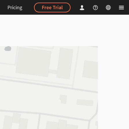
Pricing
Free Trial