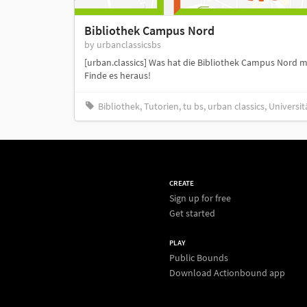
Bibliothek Campus Nord
by urbanclassicsbs
[urban.classics] Was hat die Bibliothek Campus Nord mi
Finde es heraus!
Bibliothek, Tutorien, tu bs, urban classics, Universit
CREATE
Sign up for free
Get started
PLAY
Public Bounds
Download Actionbound app