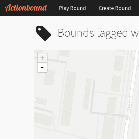
Play Bound
Create Bound
Bounds tagged wi
+
-