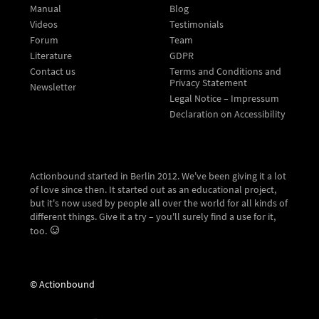
Manual
Blog
Videos
Testimonials
Forum
Team
Literature
GDPR
Contact us
Terms and Conditions and
Privacy Statement
Newsletter
Legal Notice – Impressum
Declaration on Accessibility
Actionbound started in Berlin 2012. We've been giving it a lot
of love since then. It started out as an educational project,
but it's now used by people all over the world for all kinds of
different things. Give it a try – you'll surely find a use for it,
too.
© Actionbound