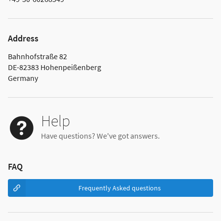
Address
Bahnhofstraße 82
DE-82383 Hohenpeißenberg
Germany
Help
Have questions? We've got answers.
FAQ
Frequently Asked questions