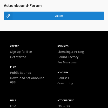
Actionbound-Forum
Forum
CREATE
SERVICES
Sign up for free
Licensing & Pricing
Get started
Bound Factory
For Museums
PLAY
Public Bounds
ACADEMY
Download Actionbound
Courses
app
Consulting
HELP
ACTIONBOUND
FAQ
Features