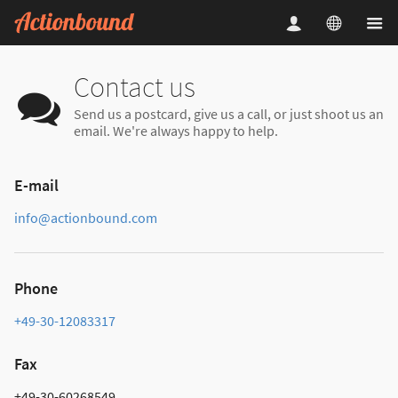
Contact us
Send us a postcard, give us a call, or just shoot us an
email. We're always happy to help.
E-mail
info@actionbound.com
Phone
+49-30-12083317
Fax
+49-30-60268549